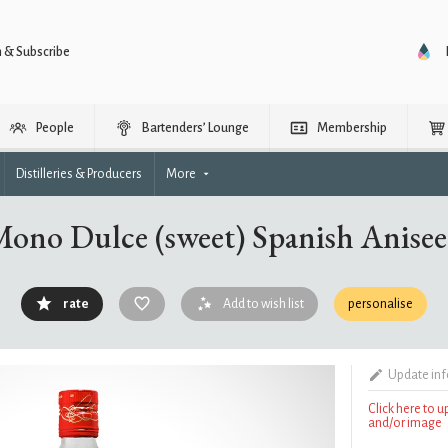
n & Subscribe
People
Bartenders’ Lounge
Membership
Distilleries & Producers
More
Mono Dulce (sweet) Spanish Anise
rate
Add to wish list
personalise
Update in
Click here to 
and/or image