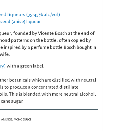
eed liqueurs (35-45% alc./vo.l)
iseed (anise) liqueur
iqueur, founded by Vicente Bosch at the end of
amond patterns on the bottle, often copied by
re inspired by a perfume bottle Bosch bought in
 wife.
dry)
with a green label.
her botanicals which are distilled with neutral
lls to produce a concentrated distillate
oils, This is blended with more neutral alcohol,
cane sugar.
ANIS DEL MONO DULCE