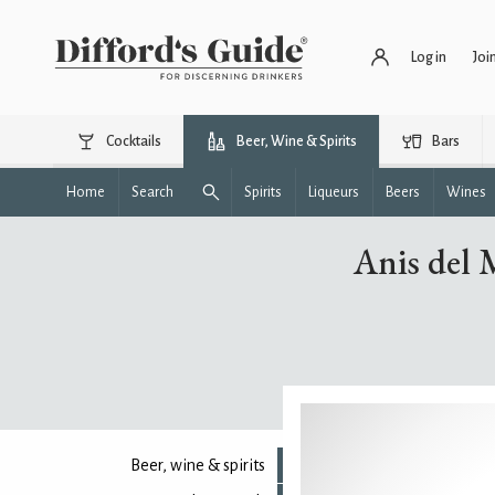
Log in
Joi
Cocktails
Beer, Wine & Spirits
Bars
Home
Search
Spirits
Liqueurs
Beers
Wines
Anis del 
Beer, wine & spirits