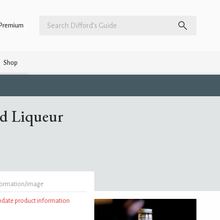
Premium
Shop
ed Liqueur
formation/image
update product information