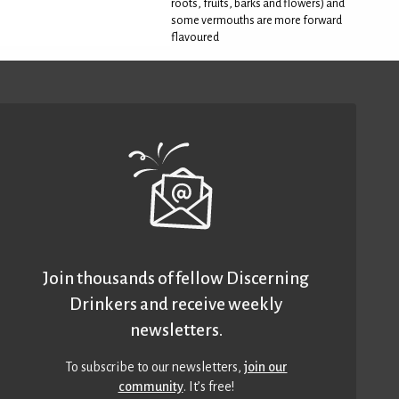
roots, fruits, barks and flowers) and
some vermouths are more forward
flavoured
Join thousands of fellow Discerning
Drinkers and receive weekly
newsletters.
To subscribe to our newsletters,
join our
community
. It’s free!