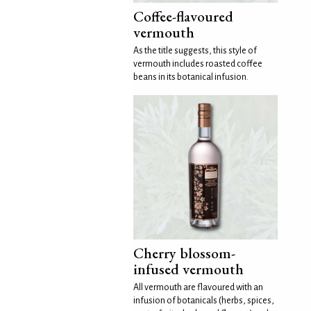
Coffee-flavoured
vermouth
As the title suggests, this style of
vermouth includes roasted coffee
beans in its botanical infusion.
Cherry blossom-
infused vermouth
All vermouth are flavoured with an
infusion of botanicals (herbs, spices,