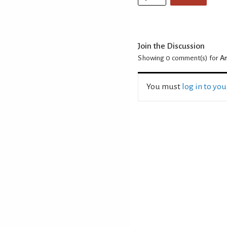
Join the Discussion
Showing 0
comment(s) for
An
You must
log in to yo