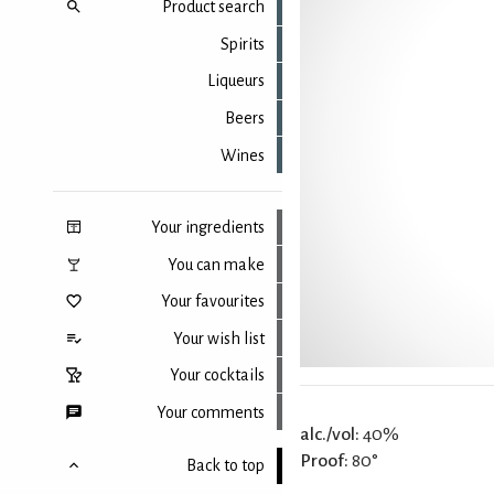
Product search
Spirits
Liqueurs
Beers
Wines
Your ingredients
You can make
Your favourites
Your wish list
Your cocktails
Your comments
alc./vol:
40%
Proof:
80°
Back to top