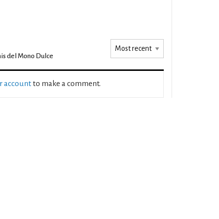
is del Mono Dulce
ur account
to make a comment.