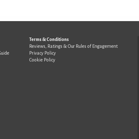
Terms & Conditions
Reviews, Ratings & Our Rules of Engagement
Guide
Privacy Policy
Cookie Policy