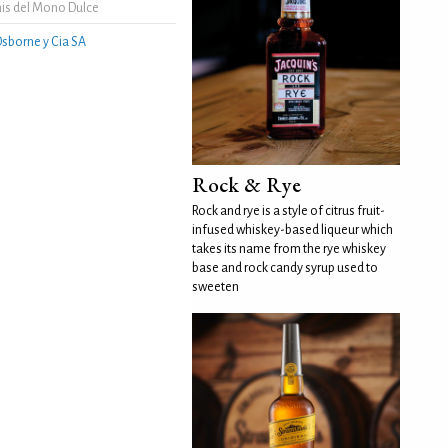
is del Mono Dulce
sborne y Cia SA
Rock & Rye
Rock and rye is a style of citrus fruit-
infused whiskey-based liqueur which
takes its name from the rye whiskey
base and rock candy syrup used to
sweeten