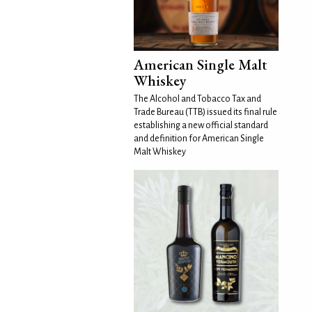
American Single Malt
Whiskey
The Alcohol and Tobacco Tax and
Trade Bureau (TTB) issued its final rule
establishing a new official standard
and definition for American Single
Malt Whiskey