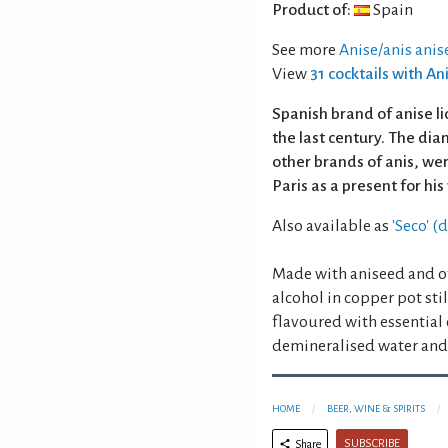
Product of:
Spain
See more
Anise/anis anis
View
31 cocktails with An
Spanish brand of anise l
the last century. The di
other brands of anis, we
Paris as a present for his
Also available as
'Seco' (
Made with aniseed and ot
alcohol in copper pot sti
flavoured with essential 
demineralised water and 
HOME
BEER, WINE & SPIRITS
SUBSCRIBE
Share