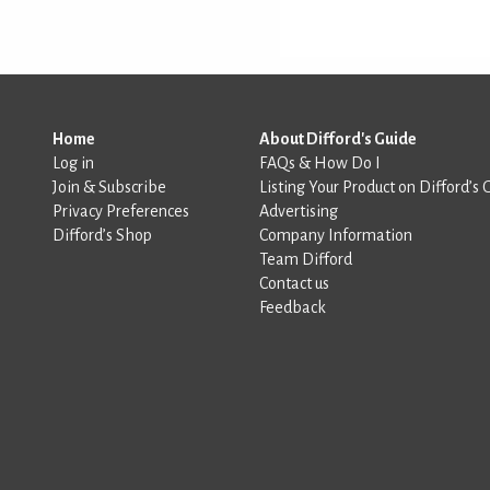
Home
About Difford's Guide
Log in
FAQs & How Do I
Join & Subscribe
Listing Your Product on Difford’s 
Privacy Preferences
Advertising
Difford’s Shop
Company Information
Team Difford
Contact us
Feedback