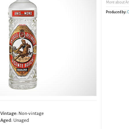
More about An
Produced by:
O
Vintage:
Non-vintage
Aged:
Unaged