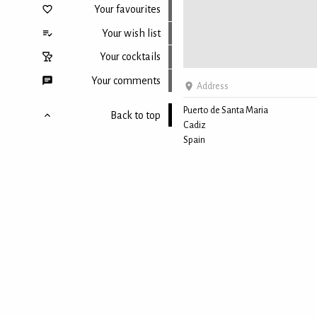
Your favourites
Your wish list
Your cocktails
Your comments
Address
Puerto de Santa Maria
Back to top
Cadiz
Spain