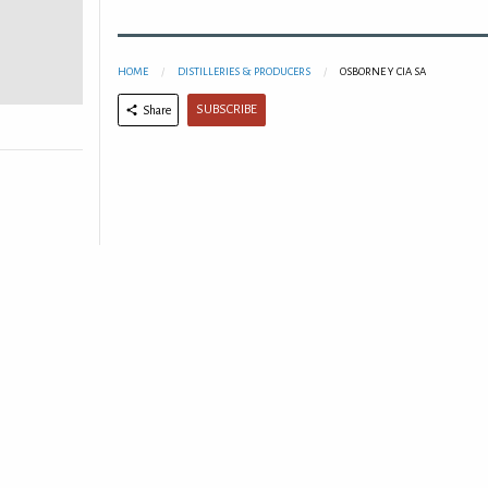
HOME
DISTILLERIES & PRODUCERS
OSBORNE Y CIA SA
SUBSCRIBE
Share