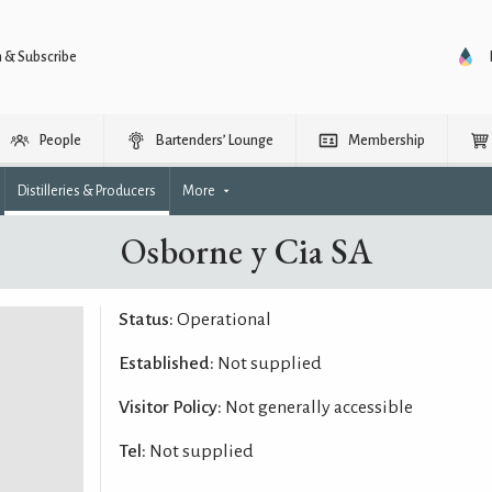
n & Subscribe
People
Bartenders’ Lounge
Membership
Distilleries & Producers
More
Osborne y Cia SA
Status:
Operational
Established:
Not supplied
Visitor Policy:
Not generally accessible
Tel:
Not supplied