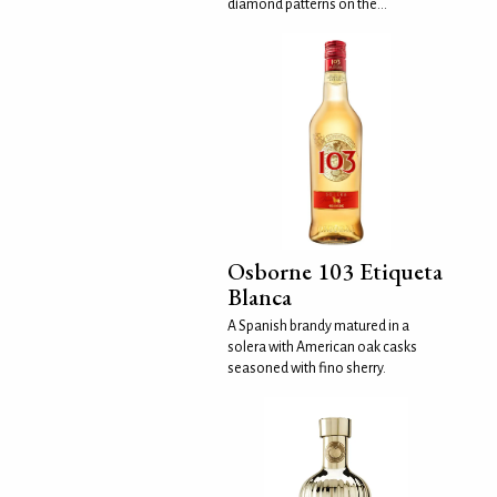
diamond patterns on the...
Osborne 103 Etiqueta
Blanca
A Spanish brandy matured in a
solera with American oak casks
seasoned with fino sherry.