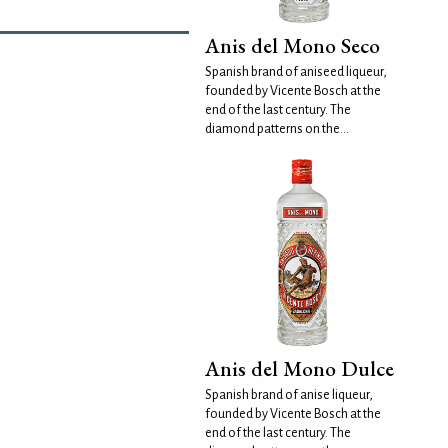
Anis del Mono Seco
Spanish brand of aniseed liqueur,
founded by Vicente Bosch at the
end of the last century. The
diamond patterns on the...
Anis del Mono Dulce
Spanish brand of anise liqueur,
founded by Vicente Bosch at the
end of the last century. The