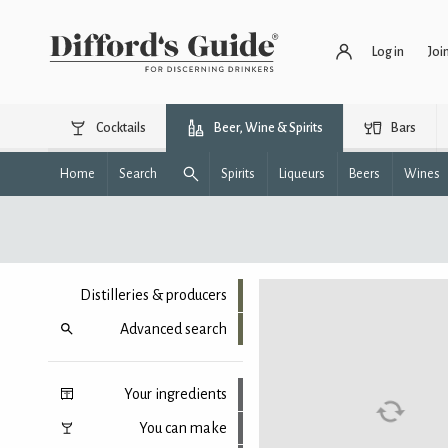
Log in
Joi
Cocktails
Beer, Wine & Spirits
Bars
Home
Search
Spirits
Liqueurs
Beers
Wines
Distilleries & producers
Advanced search
Your ingredients
You can make