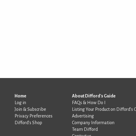
Home
About Difford's Guide
Log in
FAQs & How Do I
Join & Subscribe
Listing Your Product on Difford’s 
Privacy Preferences
Advertising
Difford’s Shop
Company Information
Team Difford
Contact us