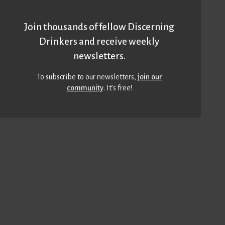
Join thousands of fellow Discerning
Drinkers and receive weekly
newsletters.
To subscribe to our newsletters,
join our
community
. It’s free!