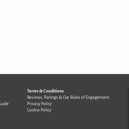
Terms & Conditions
Reviews, Ratings & Our Rules of Engagement
Guide
Privacy Policy
Cookie Policy