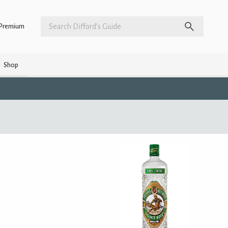
Premium
Shop