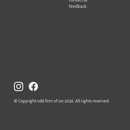
Feedback
© Copyright odd firm of sin 2026. All rights reserved.