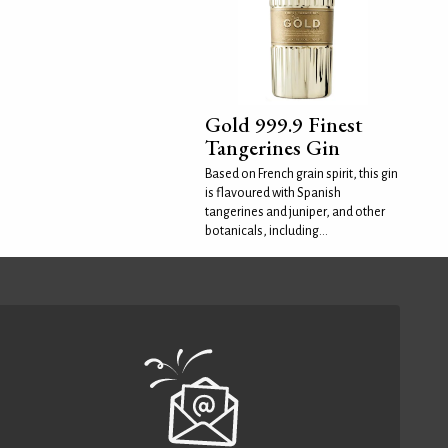
Gold 999.9 Finest
Tangerines Gin
Based on French grain spirit, this gin
is flavoured with Spanish
tangerines and juniper, and other
botanicals, including...