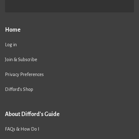
Home
Log in
Join & Subscribe
Privacy Preferences
Difford’s Shop
About Difford's Guide
FAQs & How Do I