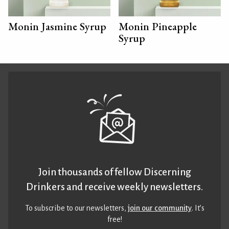
Monin Jasmine Syrup
Monin Pineapple
Syrup
Join thousands of fellow Discerning
Drinkers and receive weekly newsletters.
To subscribe to our newsletters,
join our community
. It’s
free!