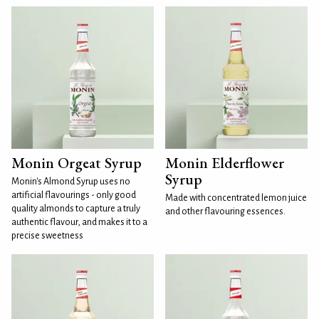
Monin Orgeat Syrup
Monin Elderflower
Syrup
Monin's Almond Syrup uses no
artificial flavourings - only good
Made with concentrated lemon juice
quality almonds to capture a truly
and other flavouring essences.
authentic flavour, and makes it to a
precise sweetness