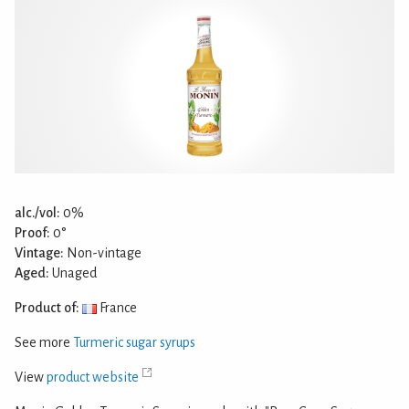
alc./vol:
0%
Proof:
0°
Vintage:
Non-vintage
Aged:
Unaged
Product of:
France
See more
Turmeric sugar syrups
View
product website