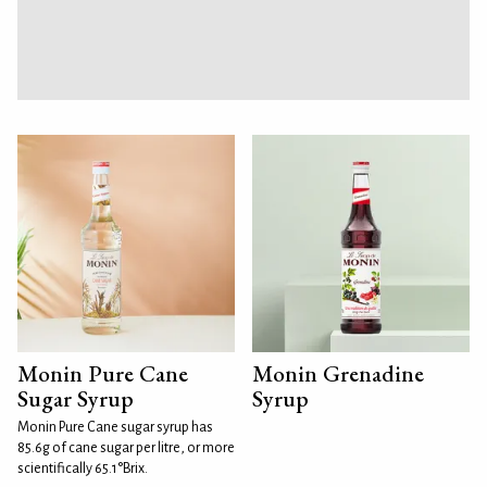
Monin Pure Cane
Monin Grenadine
Sugar Syrup
Syrup
Monin Pure Cane sugar syrup has
85.6g of cane sugar per litre, or more
scientifically 65.1°Brix.