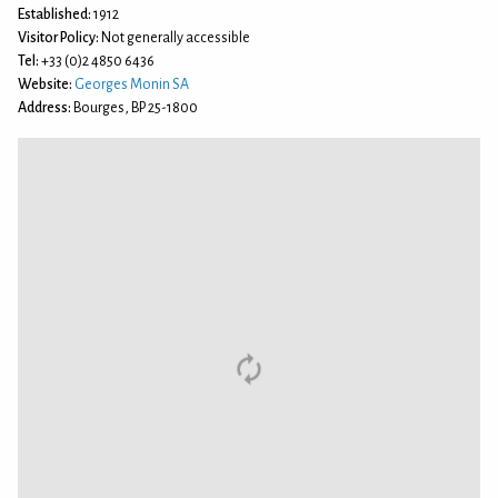
Established:
1912
Visitor Policy:
Not generally accessible
Tel:
+33 (0)2 4850 6436
Website:
Georges Monin SA
Address:
Bourges, BP 25-1800