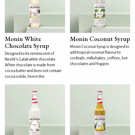
Monin White
Monin Coconut Syrup
Chocolate Syrup
Monin Coconut Syrup is designed to
add tropical coconut flavour to
Designed to be reminiscent of
cocktails, milkshakes, coffees, hot
Nestlé's Galak white chocolate.
chocolates and frappes.
White chocolate is made from
cocoa butter and does not contain
cocoa solids, hence this