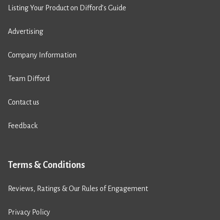
Listing Your Product on Difford’s Guide
Advertising
Company Information
Team Difford
Contact us
Feedback
Terms & Conditions
Reviews, Ratings & Our Rules of Engagement
Privacy Policy