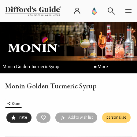
Monin Golden Turmeric Syrup
≡ More
Monin Golden Turmeric Syrup
Share
rate
Add to wish list
personalise