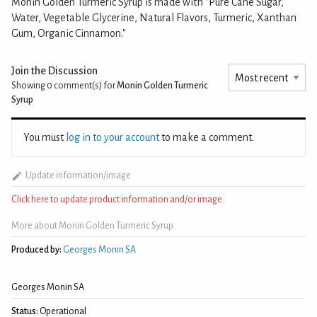
Monin Golden Turmeric Syrup is made with "Pure Cane Sugar,
Water, Vegetable Glycerine, Natural Flavors, Turmeric, Xanthan
Gum, Organic Cinnamon."
Join the Discussion
Showing 0
comment(s) for
Monin Golden Turmeric
Syrup
You must
log in to your account
to make a comment.
Update information/image
Click here to update product information and/or image
More about Monin Golden Turmeric Syrup
Produced by:
Georges Monin SA
Georges Monin SA
Status:
Operational