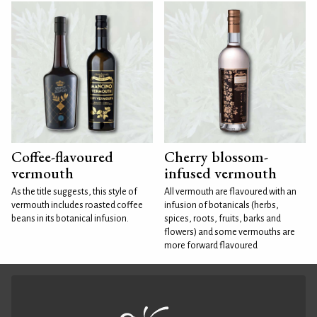
Coffee-flavoured
Cherry blossom-
vermouth
infused vermouth
As the title suggests, this style of
All vermouth are flavoured with an
vermouth includes roasted coffee
infusion of botanicals (herbs,
beans in its botanical infusion.
spices, roots, fruits, barks and
flowers) and some vermouths are
more forward flavoured