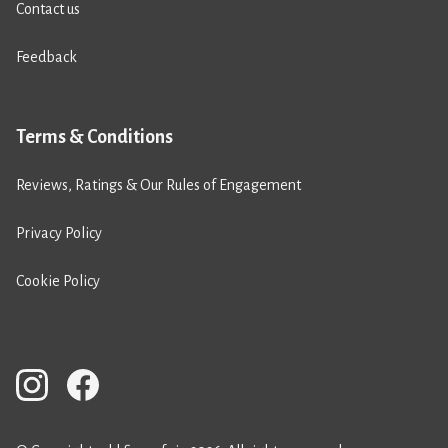
Contact us
Feedback
Terms & Conditions
Reviews, Ratings & Our Rules of Engagement
Privacy Policy
Cookie Policy