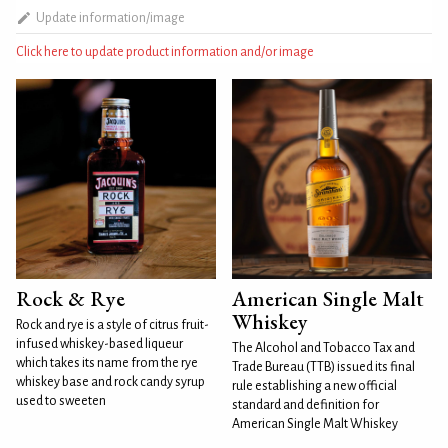
Update information/image
Click here to update product information and/or image
Rock & Rye
American Single Malt
Whiskey
Rock and rye is a style of citrus fruit-
infused whiskey-based liqueur
The Alcohol and Tobacco Tax and
which takes its name from the rye
Trade Bureau (TTB) issued its final
whiskey base and rock candy syrup
rule establishing a new official
used to sweeten
standard and definition for
American Single Malt Whiskey