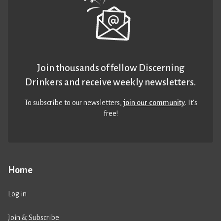
Join thousands of fellow Discerning
Drinkers and receive weekly newsletters.
To subscribe to our newsletters,
join our community
. It’s
free!
Home
Log in
Join & Subscribe