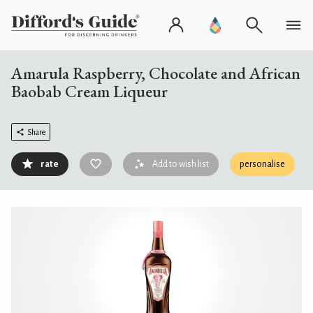
Amarula Raspberry, Chocolate and African
Baobab Cream Liqueur
Share
rate
Add to wish list
personalise