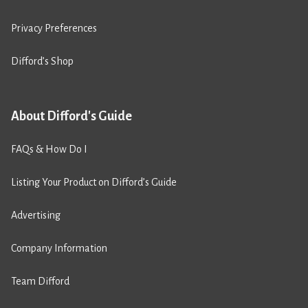
Privacy Preferences
Difford’s Shop
About Difford's Guide
FAQs & How Do I
Listing Your Product on Difford’s Guide
Advertising
Company Information
Team Difford