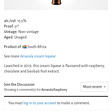
alc./vol:
15.5%
Proof:
31°
Vintage:
Non-vintage
Aged:
Unaged
Product of:
South Africa
See more
Amarula cream liqueur
Launched in 2019, this cream liqueur is flavoured with raspberry,
chocolate and baobab fruit extract.
Join the Discussion
Showing 0
comment(s) for
Amarula Raspberry
You must
log in to your account
to make a comment.