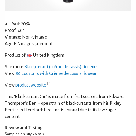
alc./vol:
20%
Proof:
40°
Vintage:
Non-vintage
Aged:
No age statement
Product of:
United Kingdom
See more
Blackcurrant (crème de cassis) liqueurs
View
80 cocktails with Crème de cassis liqueur
View
product website
This ‘Blackcurrant Gin’ is made from fruit sourced from Edward
Thompson’s Ben Hope strain of blackcurrants from his Pixley
Berries in Herefordshire and is unusual due to its low sugar
content.
Review and Tasting
Sampled on 08/12/2010