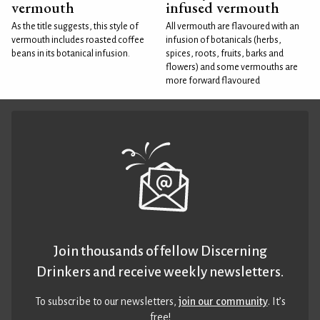
vermouth
infused vermouth
As the title suggests, this style of
All vermouth are flavoured with an
vermouth includes roasted coffee
infusion of botanicals (herbs,
beans in its botanical infusion.
spices, roots, fruits, barks and
flowers) and some vermouths are
more forward flavoured
Join thousands of fellow Discerning
Drinkers and receive weekly newsletters.
To subscribe to our newsletters,
join our community
. It’s
free!