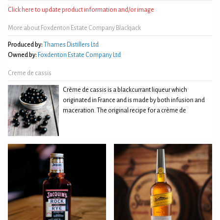
Click here to update product information and/or image
More about Foxdenton Estate Company Blackjack
Produced by:
Thames Distillers Ltd
Owned by:
Foxdenton Estate Company Ltd
Creme de cassis
Crème de cassis is a blackcurrant liqueur which
originated in France and is made by both infusion and
maceration. The original recipe for a crème de