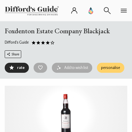
Foxdenton Estate Company Blackjack
Difford's Guide
Share
rate
Add to wish list
personalise