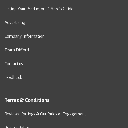
Listing Your Product on Difford’s Guide
Advertising
Company Information
Team Difford
Contact us
Feedback
Terms & Conditions
Reviews, Ratings & Our Rules of Engagement
Privacy Policy