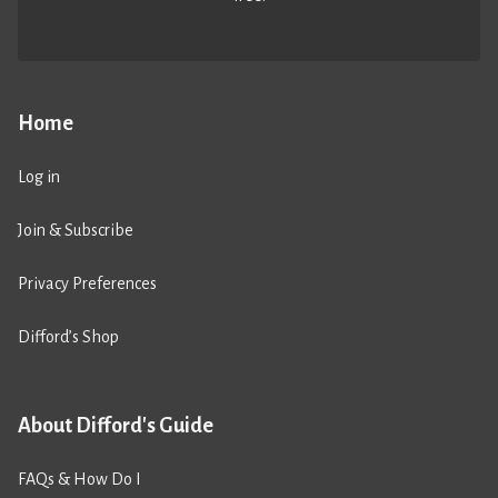
Home
Log in
Join & Subscribe
Privacy Preferences
Difford’s Shop
About Difford's Guide
FAQs & How Do I