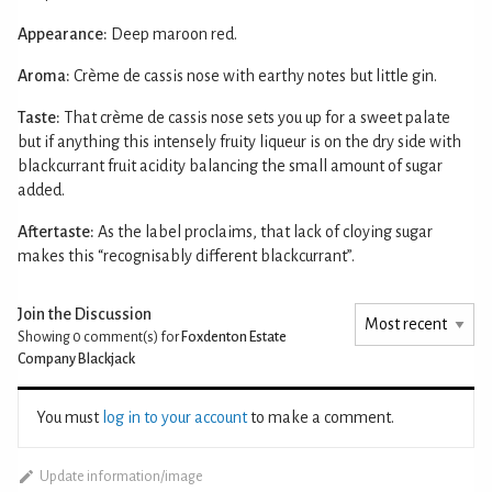
Appearance:
Deep maroon red.
Aroma:
Crème de cassis nose with earthy notes but little gin.
Taste:
That crème de cassis nose sets you up for a sweet palate
but if anything this intensely fruity liqueur is on the dry side with
blackcurrant fruit acidity balancing the small amount of sugar
added.
Aftertaste:
As the label proclaims, that lack of cloying sugar
makes this “recognisably different blackcurrant”.
Join the Discussion
Showing 0
comment(s) for
Foxdenton Estate
Company Blackjack
You must
log in to your account
to make a comment.
Update information/image