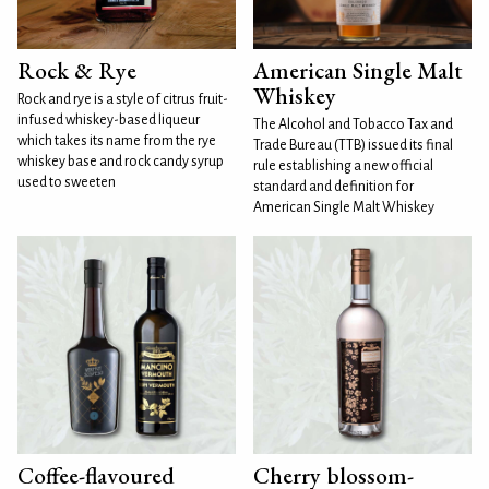
Rock & Rye
American Single Malt
Whiskey
Rock and rye is a style of citrus fruit-
infused whiskey-based liqueur
The Alcohol and Tobacco Tax and
which takes its name from the rye
Trade Bureau (TTB) issued its final
whiskey base and rock candy syrup
rule establishing a new official
used to sweeten
standard and definition for
American Single Malt Whiskey
Coffee-flavoured
Cherry blossom-