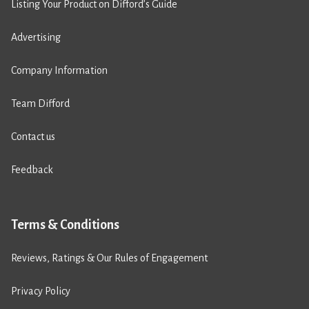
Listing Your Product on Difford’s Guide
Advertising
Company Information
Team Difford
Contact us
Feedback
Terms & Conditions
Reviews, Ratings & Our Rules of Engagement
Privacy Policy