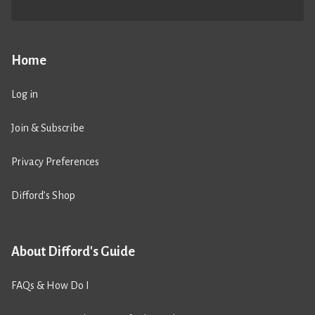
Home
Log in
Join & Subscribe
Privacy Preferences
Difford’s Shop
About Difford's Guide
FAQs & How Do I