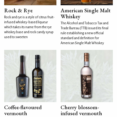
Rock & Rye
American Single Malt
Whiskey
Rock and rye is a style of citrus fruit-
infused whiskey-based liqueur
The Alcohol and Tobacco Tax and
which takes its name from the rye
Trade Bureau (TTB) issued its final
whiskey base and rock candy syrup
rule establishing a new official
used to sweeten
standard and definition for
American Single Malt Whiskey
Coffee-flavoured
Cherry blossom-
vermouth
infused vermouth