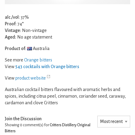
alc./vol:
37%
Proof:
74°
Vintage:
Non-vintage
Aged:
No age statement
Product of:
Australia
See more
Orange bitters
View
543 cocktails with Orange bitters
View
product website
Australian cocktail bitters flavoured with aromatic herbs and
spices, including citrus peel, cinnamon, coriander seed, caraway,
cardamon and clove Critters
Join the Discussion
Showing 0
comment(s) for
Critters Distillery Original
Bitters