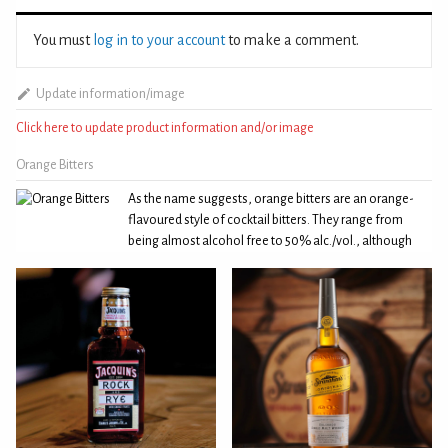
You must
log in to your account
to make a comment.
Update information/image
Click here to update product information and/or image
Orange Bitters
As the name suggests, orange bitters are an orange-
flavoured style of cocktail bitters. They range from
being almost alcohol free to 50% alc./vol., although