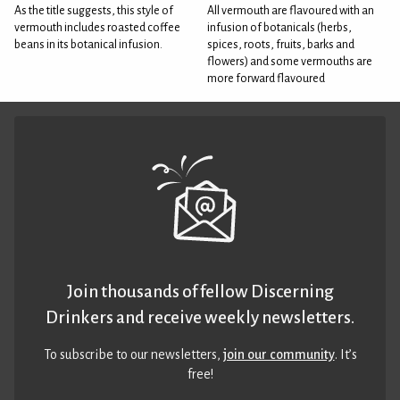
As the title suggests, this style of
All vermouth are flavoured with an
vermouth includes roasted coffee
infusion of botanicals (herbs,
beans in its botanical infusion.
spices, roots, fruits, barks and
flowers) and some vermouths are
more forward flavoured
Join thousands of fellow Discerning
Drinkers and receive weekly newsletters.
To subscribe to our newsletters,
join our community
. It’s
free!