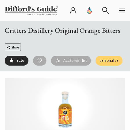
Critters Distillery Original Orange Bitters
Share
rate
Add to wish list
personalise