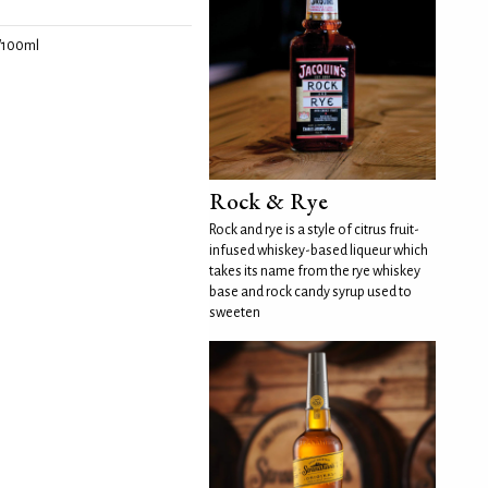
/100ml
Rock & Rye
Rock and rye is a style of citrus fruit-
infused whiskey-based liqueur which
takes its name from the rye whiskey
base and rock candy syrup used to
sweeten