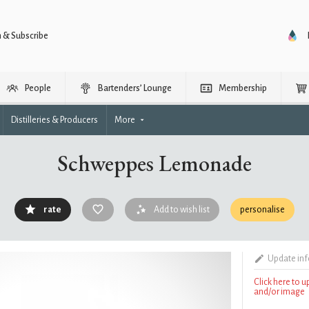
n & Subscribe
People
Bartenders’ Lounge
Membership
Distilleries & Producers
More
Schweppes Lemonade
rate
Add to wish list
personalise
Update in
Click here to 
and/or image