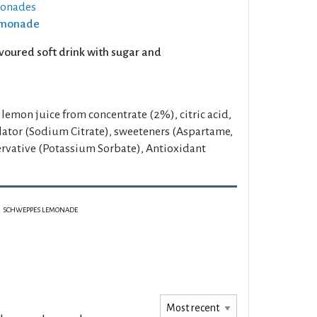
monades
Lemonade
voured soft drink with sugar and
lemon juice from concentrate (2%), citric acid,
ulator (Sodium Citrate), sweeteners (Aspartame,
rvative (Potassium Sorbate), Antioxidant
SCHWEPPES LEMONADE