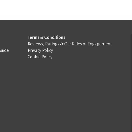
Terms & Conditions
Reviews, Ratings & Our Rules of Engagement
Guide
Privacy Policy
Cookie Policy