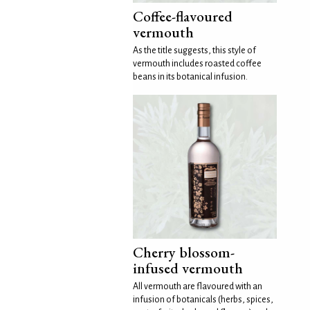
Coffee-flavoured
vermouth
As the title suggests, this style of
vermouth includes roasted coffee
beans in its botanical infusion.
Cherry blossom-
infused vermouth
All vermouth are flavoured with an
infusion of botanicals (herbs, spices,