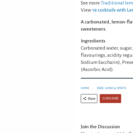
See more
Traditional le
View
19 cocktails with 
A carbonated, lemon-fla
sweeteners.
Ingredients
Carbonated water, sugar, 
flavourings, acidity reg
Sodium Saccharin), Prese
(Ascorbic Acid).
HOME
BEER, WINE & SPIRITS
SUBSCRIBE
Share
Join the Discussion