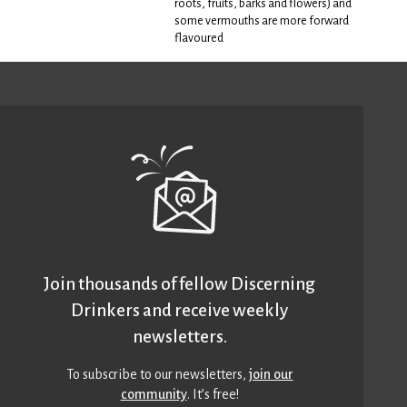
roots, fruits, barks and flowers) and
some vermouths are more forward
flavoured
Join thousands of fellow Discerning
Drinkers and receive weekly
newsletters.
To subscribe to our newsletters,
join our
community
. It’s free!