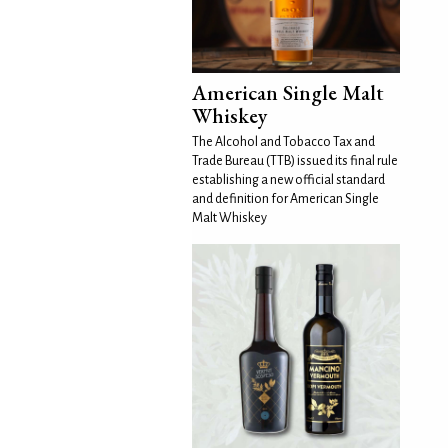
American Single Malt
Whiskey
The Alcohol and Tobacco Tax and
Trade Bureau (TTB) issued its final rule
establishing a new official standard
and definition for American Single
Malt Whiskey