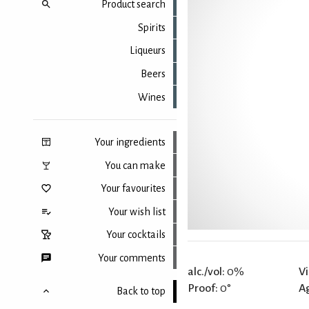
Product search
Spirits
Liqueurs
Beers
Wines
Your ingredients
You can make
Your favourites
Your wish list
Your cocktails
Your comments
alc./vol:
0%
Vi
Proof:
0°
A
Back to top