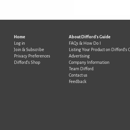
Home
About Difford's Guide
Log in
FAQs & How Do I
Join & Subscribe
Listing Your Product on Difford’s 
Privacy Preferences
Advertising
Difford’s Shop
Company Information
Team Difford
Contact us
Feedback