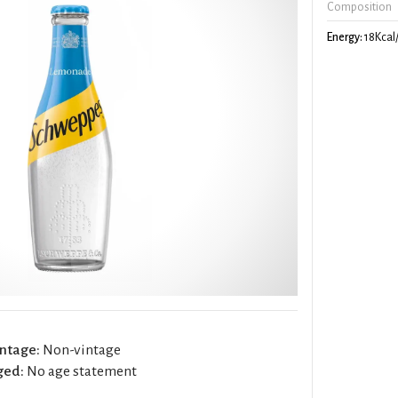
Composition
Energy:
18Kcal
ntage:
Non-vintage
ged:
No age statement