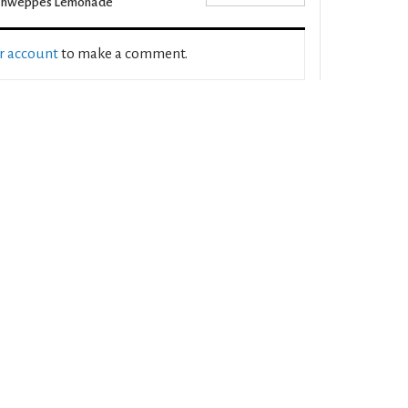
chweppes Lemonade
ur account
to make a comment.