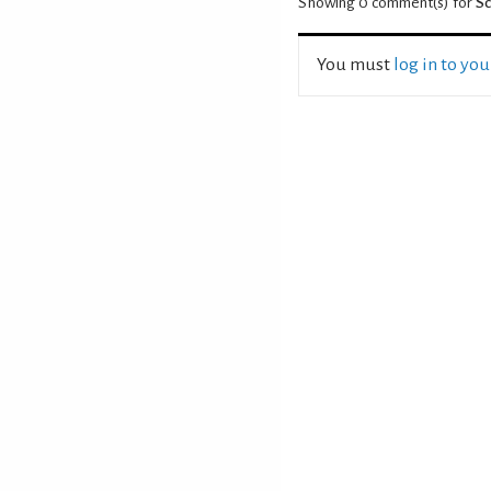
Showing 0
comment(s) for
S
You must
log in to yo