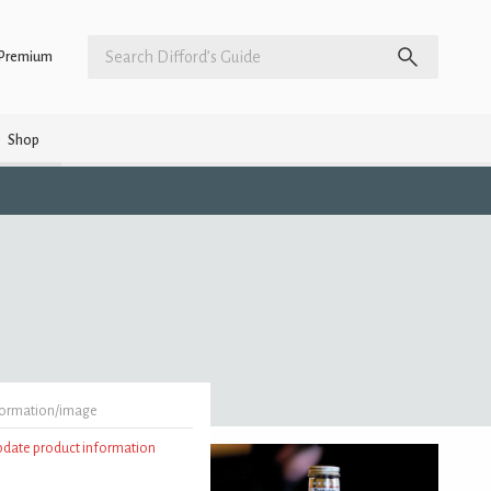
Premium
Shop
formation/image
update product information