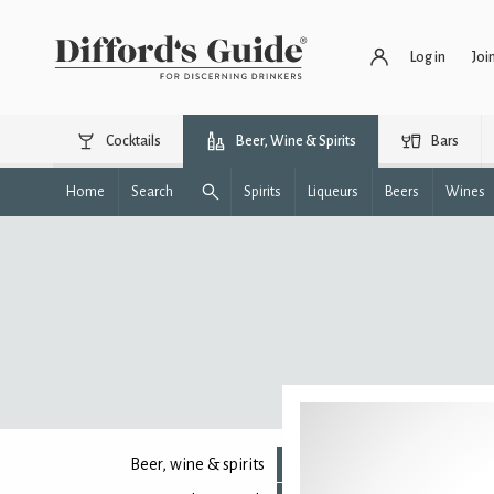
Log in
Joi
Cocktails
Beer, Wine & Spirits
Bars
Home
Search
Spirits
Liqueurs
Beers
Wines
Beer, wine & spirits