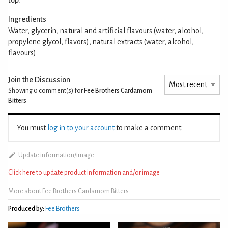
Ingredients
Water, glycerin, natural and artificial flavours (water, alcohol,
propylene glycol, flavors), natural extracts (water, alcohol,
flavours)
Join the Discussion
Showing 0
comment(s) for
Fee Brothers Cardamom
Bitters
You must
log in to your account
to make a comment.
Update information/image
Click here to update product information and/or image
More about Fee Brothers Cardamom Bitters
Produced by:
Fee Brothers