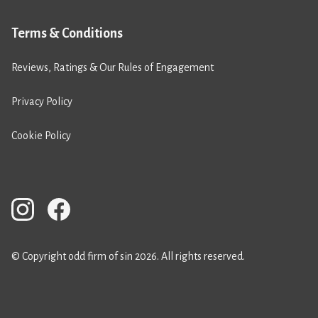
Terms & Conditions
Reviews, Ratings & Our Rules of Engagement
Privacy Policy
Cookie Policy
© Copyright odd firm of sin 2026. All rights reserved.