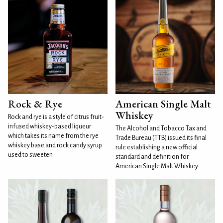
Rock & Rye
American Single Malt
Whiskey
Rock and rye is a style of citrus fruit-
infused whiskey-based liqueur
The Alcohol and Tobacco Tax and
which takes its name from the rye
Trade Bureau (TTB) issued its final
whiskey base and rock candy syrup
rule establishing a new official
used to sweeten
standard and definition for
American Single Malt Whiskey