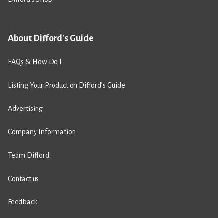
About Difford's Guide
FAQs & How Do I
Listing Your Product on Difford’s Guide
Advertising
Company Information
Team Difford
Contact us
Feedback