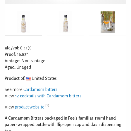
alc./vol:
8.41%
Proof:
16.82°
Vintage:
Non-vintage
Aged:
Unaged
Product of:
United States
See more
Cardamom bitters
View
12 cocktails with Cardamom bitters
View
product website
A Cardamom Bitters packaged in Fee's familiar 118ml hand
paper-wrapped bottle with flip-open cap and dash dispensing
top.