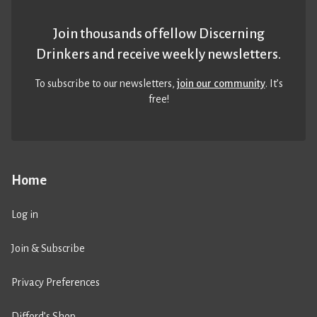
Join thousands of fellow Discerning
Drinkers and receive weekly newsletters.
To subscribe to our newsletters,
join our community
. It’s
free!
Home
Log in
Join & Subscribe
Privacy Preferences
Difford’s Shop