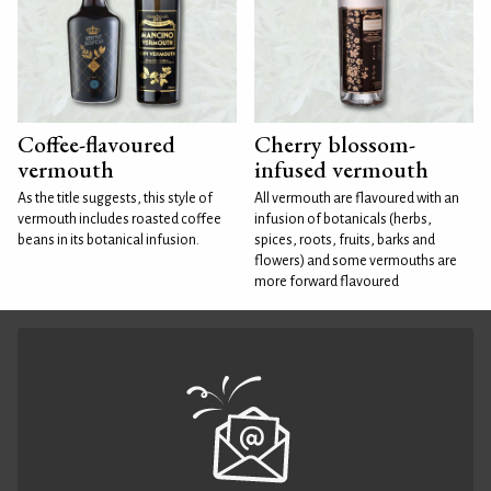
Coffee-flavoured
Cherry blossom-
vermouth
infused vermouth
As the title suggests, this style of
All vermouth are flavoured with an
vermouth includes roasted coffee
infusion of botanicals (herbs,
beans in its botanical infusion.
spices, roots, fruits, barks and
flowers) and some vermouths are
more forward flavoured