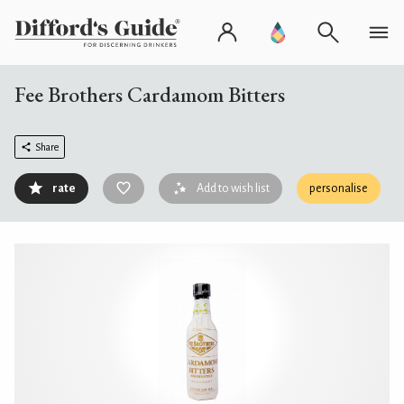
Fee Brothers Cardamom Bitters
Share
rate
Add to wish list
personalise