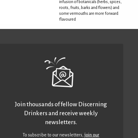
infusion of botanicals (herbs, spices,
roots, fruits, barks and flowers) and
some vermouths are more forward
flavoured
Join thousands of fellow Discerning
Drinkers and receive weekly
newsletters.
To subscribe to our newsletters,
join our