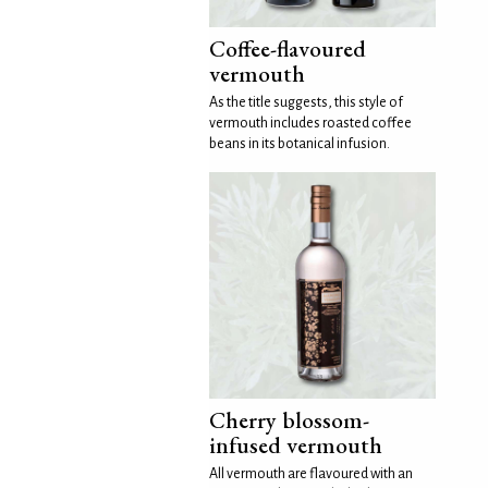
Coffee-flavoured
vermouth
As the title suggests, this style of
vermouth includes roasted coffee
beans in its botanical infusion.
Cherry blossom-
infused vermouth
All vermouth are flavoured with an