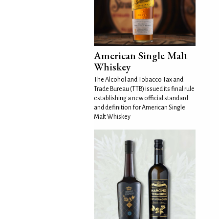
American Single Malt
Whiskey
The Alcohol and Tobacco Tax and
Trade Bureau (TTB) issued its final rule
establishing a new official standard
and definition for American Single
Malt Whiskey