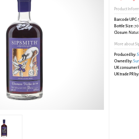
Product Infor
Barcode UPC:
Bottle Size:
70
Closure:
Natura
More about S
Produced by:
S
Owned by:
Sun
UK consumer P
UK trade PR by