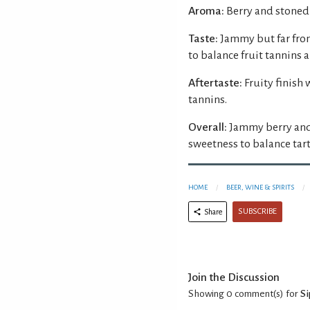
Aroma:
Berry and stoned
Taste:
Jammy but far fro
to balance fruit tannins a
Aftertaste:
Fruity finish
tannins.
Overall:
Jammy berry and
sweetness to balance tart 
HOME
BEER, WINE & SPIRITS
SUBSCRIBE
Share
Join the Discussion
Showing 0
comment(s) for
S