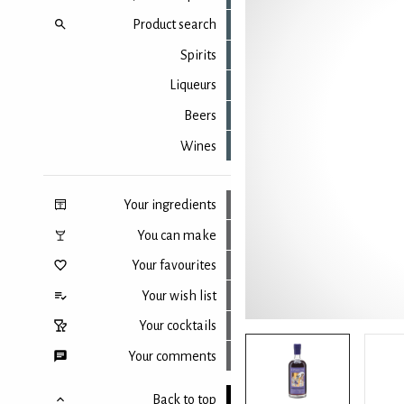
Product search
Spirits
Liqueurs
Beers
Wines
Your ingredients
You can make
Your favourites
Your wish list
Your cocktails
Your comments
Back to top