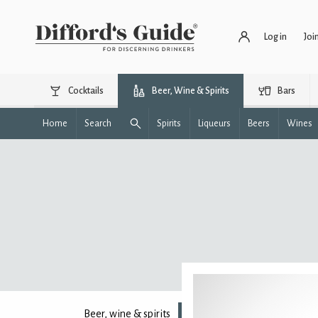
Log in
Joi
Cocktails
Beer, Wine & Spirits
Bars
Home
Search
Spirits
Liqueurs
Beers
Wines
Beer, wine & spirits