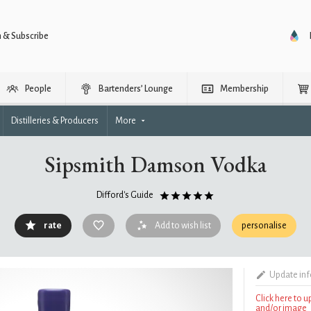
n & Subscribe
People
Bartenders’ Lounge
Membership
Distilleries & Producers
More
Sipsmith Damson Vodka
Difford's Guide
rate
Add to wish list
personalise
Update in
Click here to 
and/or image