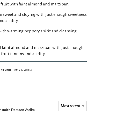
 fruit with faint almond and marzipan.
m sweet and cloying with just enough sweetness
nd acidity.
 with warming peppery spirit and cleansing
 faint almond and marzipan with just enough
fruit tannins and acidity.
SIPSMITH DAMSON VODKA
ipsmith Damson Vodka