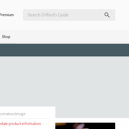
Premium
Shop
formation/image
update product information