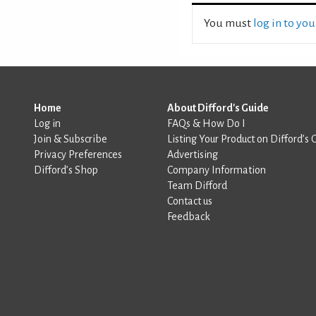
You must
log in to yo
Home
About Difford's Guide
Log in
FAQs & How Do I
Join & Subscribe
Listing Your Product on Difford’s 
Privacy Preferences
Advertising
Difford’s Shop
Company Information
Team Difford
Contact us
Feedback