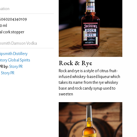
mation
5060204340109
0 ml
l cork stopper
ipsmith Damson Vodka
ipsmith Distillery
tory Global Spirits
Rock & Rye
R by:
Story PR
Rock and rye is a style of citrus fruit-
:
Story PR
infused whiskey-based liqueur which
takes its name from the rye whiskey
base and rock candy syrup used to
sweeten