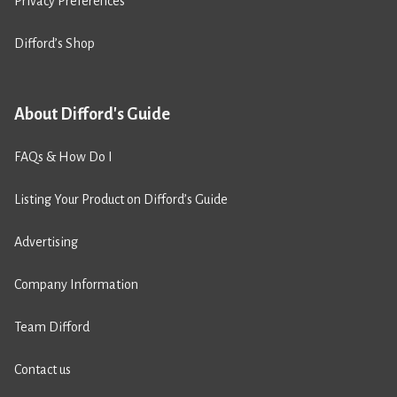
Privacy Preferences
Difford’s Shop
About Difford's Guide
FAQs & How Do I
Listing Your Product on Difford’s Guide
Advertising
Company Information
Team Difford
Contact us