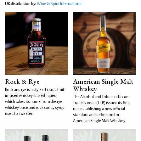
UK distribution by:
Wine & Spirit International
Rock & Rye
American Single Malt
Whiskey
Rock and rye is a style of citrus fruit-
infused whiskey-based liqueur
The Alcohol and Tobacco Tax and
which takes its name from the rye
Trade Bureau (TTB) issued its final
whiskey base and rock candy syrup
rule establishing a new official
used to sweeten
standard and definition for
American Single Malt Whiskey