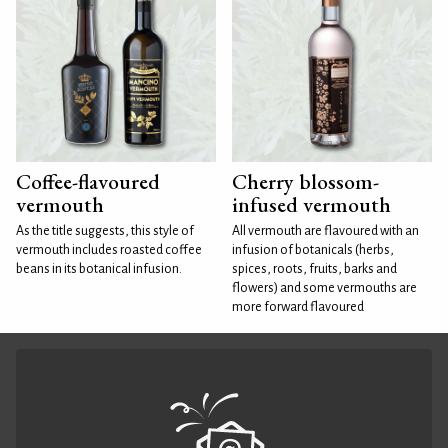
Coffee-flavoured
Cherry blossom-
vermouth
infused vermouth
As the title suggests, this style of
All vermouth are flavoured with an
vermouth includes roasted coffee
infusion of botanicals (herbs,
beans in its botanical infusion.
spices, roots, fruits, barks and
flowers) and some vermouths are
more forward flavoured