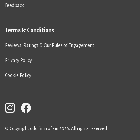
Feedback
Terms & Conditions
Reviews, Ratings & Our Rules of Engagement
Privacy Policy
Cookie Policy
© Copyright odd firm of sin 2026. All rights reserved.