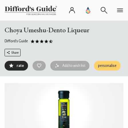
Choya Umeshu-Dento Liqueur
Difford's Guide
Share
rate
Add to wish list
personalise