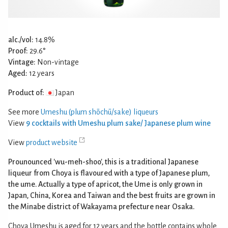
alc./vol:
14.8%
Proof:
29.6°
Vintage:
Non-vintage
Aged:
12 years
Product of:
Japan
See more
Umeshu (plum shōchū/sake) liqueurs
View
9 cocktails with Umeshu plum sake/ Japanese plum wine
View
product website
Prounounced 'wu-meh-shoo', this is a traditional Japanese
liqueur from Choya is flavoured with a type of Japanese plum,
the ume. Actually a type of apricot, the Ume is only grown in
Japan, China, Korea and Taiwan and the best fruits are grown in
the Minabe district of Wakayama prefecture near Osaka.
Choya Umeshu is aged for 12 years and the bottle contains whole