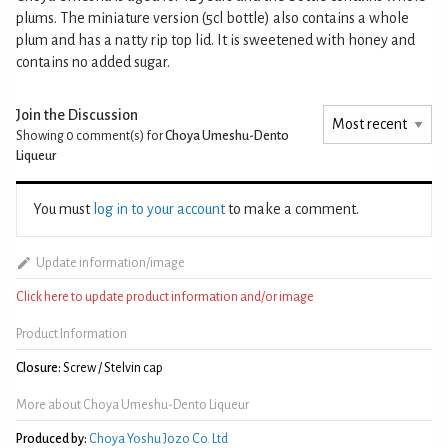
plums. The miniature version (5cl bottle) also contains a whole
plum and has a natty rip top lid. It is sweetened with honey and
contains no added sugar.
Join the Discussion
Showing 0
comment(s) for
Choya Umeshu-Dento
Liqueur
You must
log in to your account
to make a comment.
Update information/image
Click here to update product information and/or image
Product Information
Closure:
Screw / Stelvin cap
More about Choya Umeshu-Dento Liqueur
Produced by:
Choya Yoshu Jozo Co. Ltd