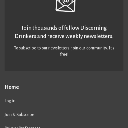
Join thousands of fellow Discerning
Drinkers and receive weekly newsletters.
To subscribe to our newsletters,
join our community
. It’s
free!
Home
Log in
Join & Subscribe