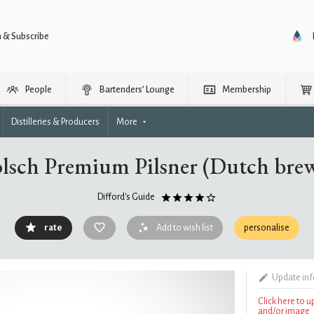
n & Subscribe
People
Bartenders’ Lounge
Membership
Distilleries & Producers
More
lsch Premium Pilsner (Dutch bre
Difford's Guide
rate
Add to wish list
personalise
Update in
Click here to 
and/or image