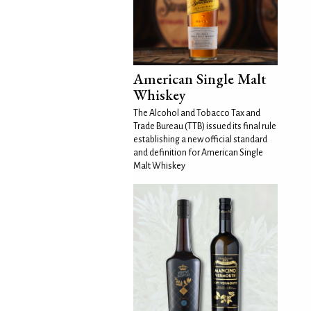
American Single Malt
Whiskey
The Alcohol and Tobacco Tax and
Trade Bureau (TTB) issued its final rule
establishing a new official standard
and definition for American Single
Malt Whiskey