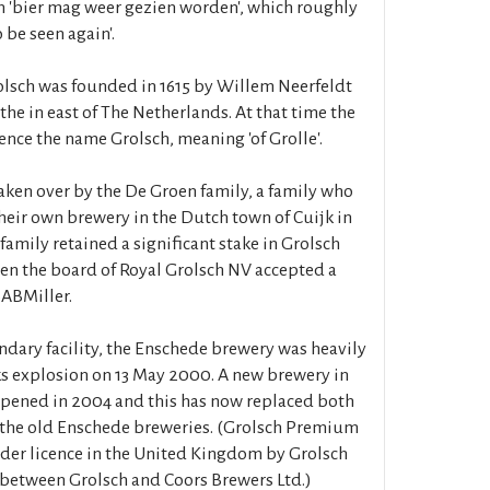
n 'bier mag weer gezien worden', which roughly
o be seen again'.
lsch was founded in 1615 by Willem Neerfeldt
 the in east of The Netherlands. At that time the
ence the name Grolsch, meaning 'of Grolle'.
aken over by the De Groen family, a family who
heir own brewery in the Dutch town of Cuijk in
family retained a significant stake in Grolsch
n the board of Royal Grolsch NV accepted a
SABMiller.
ondary facility, the Enschede brewery was heavily
s explosion on 13 May 2000. A new brewery in
opened in 2004 and this has now replaced both
 the old Enschede breweries. (Grolsch Premium
nder licence in the United Kingdom by Grolsch
e between Grolsch and Coors Brewers Ltd.)