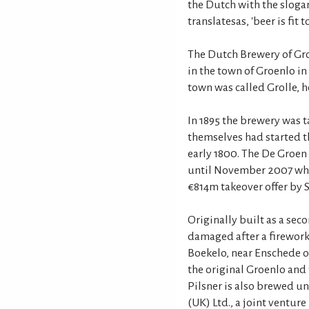
the Dutch with the sloga
translatesas, 'beer is fit t
The Dutch Brewery of Gro
in the town of Groenlo in
town was called Grolle, h
In 1895 the brewery was t
themselves had started t
early 1800. The De Groen 
until November 2007 whe
€814m takeover offer by 
Originally built as a sec
damaged after a firework
Boekelo, near Enschede 
the original Groenlo and
Pilsner is also brewed u
(UK) Ltd., a joint ventur