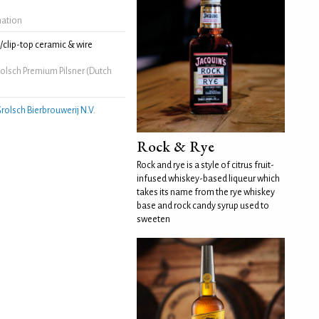
mation
clip-top ceramic & wire
olsch Premium Pilsner (Dutch
rolsch Bierbrouwerij N.V.
Rock & Rye
Rock and rye is a style of citrus fruit-
infused whiskey-based liqueur which
takes its name from the rye whiskey
base and rock candy syrup used to
sweeten