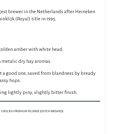
rgest brewer in the Netherlands after Heineken
klijk (Royal) title in 1995.
 golden amber with white head.
h metalic dry hay aromas.
ut a good one, saved from blandness by bready
assy hops.
ing lightly piny, slightly bitter finish.
GROLSCH PREMIUM PILSNER (DUTCH BREWED)