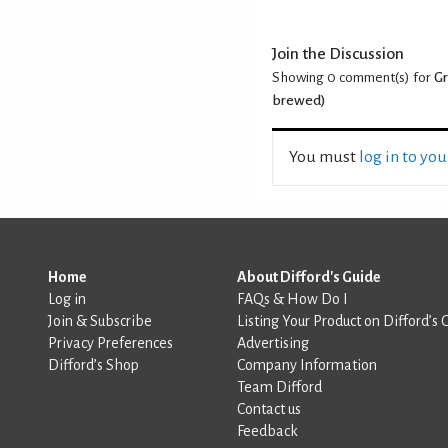
Join the Discussion
Showing 0
comment(s) for
Gr
brewed)
You must
log in to yo
Home
About Difford's Guide
Log in
FAQs & How Do I
Join & Subscribe
Listing Your Product on Difford’s 
Privacy Preferences
Advertising
Difford’s Shop
Company Information
Team Difford
Contact us
Feedback