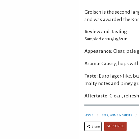
Grolsch is the second la
and was awarded the Konin
Review and Tasting
Sampled on 10/09/2011
Appearance:
Clear, pale
Aroma:
Grassy, hops wit
Taste:
Euro lager-like, b
malty notes and piney gr
Aftertaste:
Clean, refresh
HOME
BEER, WINE & SPIRITS
SUBSCRIBE
Share