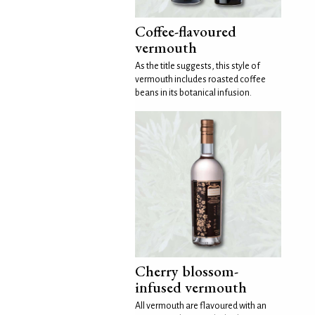
Coffee-flavoured
vermouth
As the title suggests, this style of
vermouth includes roasted coffee
beans in its botanical infusion.
Cherry blossom-
infused vermouth
All vermouth are flavoured with an