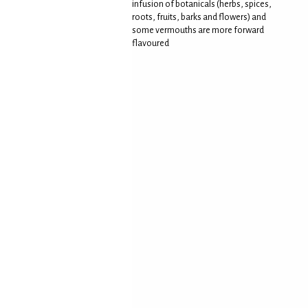
infusion of botanicals (herbs, spices,
roots, fruits, barks and flowers) and
some vermouths are more forward
flavoured