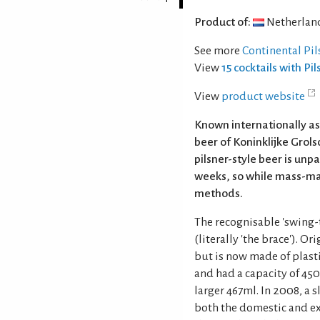
Product of:
Netherlan
See more
Continental Pil
View
15 cocktails with Pi
View
product website
Known internationally as
beer of Koninklijke Grolsc
pilsner-style beer is un
weeks, so while mass-mar
methods.
The recognisable 'swing-t
(literally 'the brace'). 
but is now made of plasti
and had a capacity of 450m
larger 467ml. In 2008, a
both the domestic and e