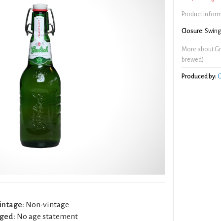
Product Infor
Closure:
Swing/
More about Gr
brewed)
Produced by:
G
intage:
Non-vintage
ged:
No age statement