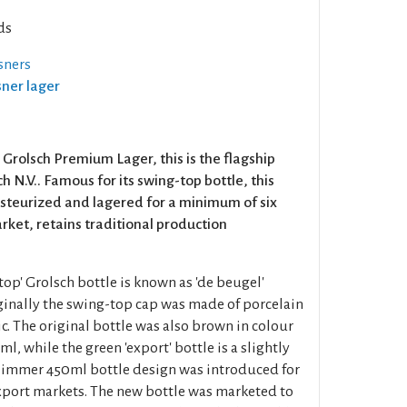
ds
sners
lsner lager
 Grolsch Premium Lager, this is the flagship
h N.V.. Famous for its swing-top bottle, this
pasteurized and lagered for a minimum of six
ket, retains traditional production
op' Grolsch bottle is known as 'de beugel'
Originally the swing-top cap was made of porcelain
c. The original bottle was also brown in colour
l, while the green 'export' bottle is a slightly
 slimmer 450ml bottle design was introduced for
xport markets. The new bottle was marketed to