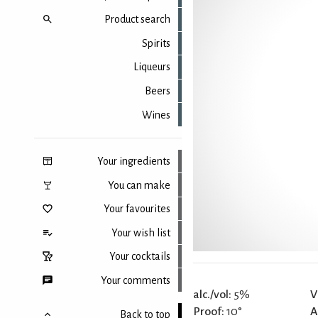
Product search
Spirits
Liqueurs
Beers
Wines
Your ingredients
You can make
Your favourites
Your wish list
Your cocktails
Your comments
alc./vol:
5%
V
Proof:
10°
A
Back to top