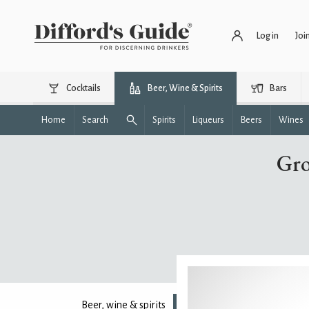
Log in
Joi
Cocktails
Beer, Wine & Spirits
Bars
Home
Search
Spirits
Liqueurs
Beers
Wines
Gro
Beer, wine & spirits