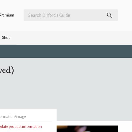
Premium
Shop
wed)
formation/image
update product information