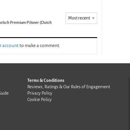
olsch Premium Pilsner (Dutch
ur account
to make a comment.
Terms & Conditions
Reviews, Ratings & Our Rules of Engagement
Guide
Privacy Policy
Cookie Policy