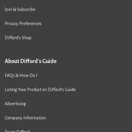
Join & Subscribe
Privacy Preferences
Difford’s Shop
About Difford's Guide
FAQs & How Do I
Listing Your Product on Difford’s Guide
Advertising
Company Information