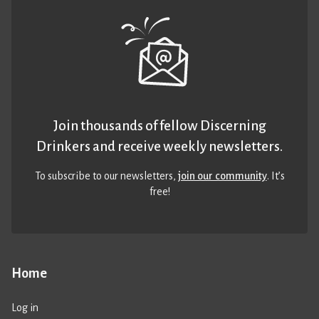
Join thousands of fellow Discerning
Drinkers and receive weekly newsletters.
To subscribe to our newsletters,
join our community
. It’s
free!
Home
Log in