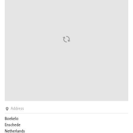
Address
Boekelo
Enschede
Netherlands