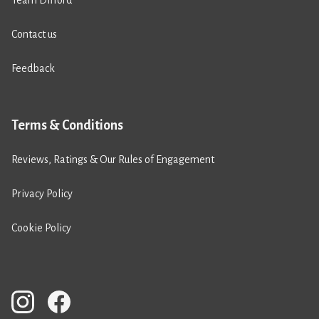
Team Difford
Contact us
Feedback
Terms & Conditions
Reviews, Ratings & Our Rules of Engagement
Privacy Policy
Cookie Policy