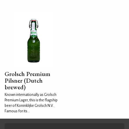
Grolsch Premium
Pilsner (Dutch
brewed)
Known internationally as Grolsch
Premium Lager, this is the flagship
beer of Koninklijke Grolsch N.V..
Famous for its...