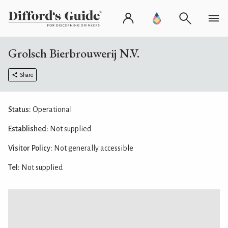
Grolsch Bierbrouwerij N.V.
Share
Status:
Operational
Established:
Not supplied
Visitor Policy:
Not generally accessible
Tel:
Not supplied