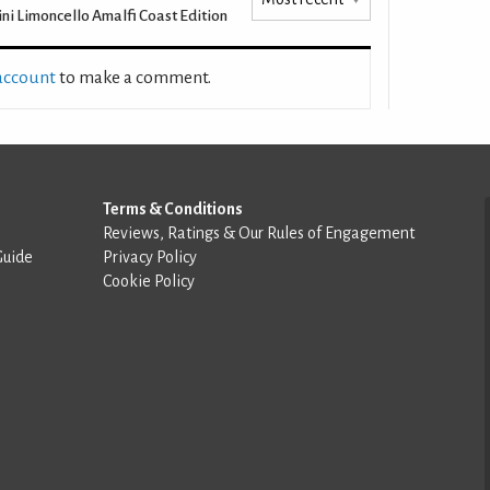
ini Limoncello Amalfi Coast Edition
 account
to make a comment.
Terms & Conditions
Reviews, Ratings & Our Rules of Engagement
Guide
Privacy Policy
Cookie Policy