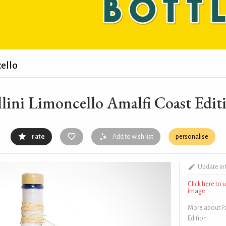
ello
llini Limoncello Amalfi Coast Edit
rate
Add to wish list
personalise
Update in
Click here to
image
More about Pa
Edition