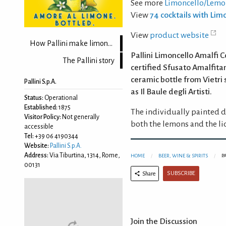
See more
Limoncello/Lemo
View
74 cocktails with Lim
View
product website
How Pallini make limoncello
Pallini Limoncello Amalfi C
The Pallini story
certified Sfusato Amalfit
ceramic bottle from Vietri 
Pallini S.p.A.
as Il Baule degli Artisti.
Status:
Operational
Established:
1875
The individually painted d
Visitor Policy:
Not generally
both the lemons and the li
accessible
Tel:
+39 06 4190344
Website:
Pallini S.p.A.
Address:
Via Tiburtina, 1314, Rome,
HOME
BEER, WINE & SPIRITS
P
00131
SUBSCRIBE
Share
Join the Discussion