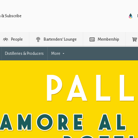
n & Subscribe
People
Bartenders’ Lounge
Membership
Distilleries & Producers
More