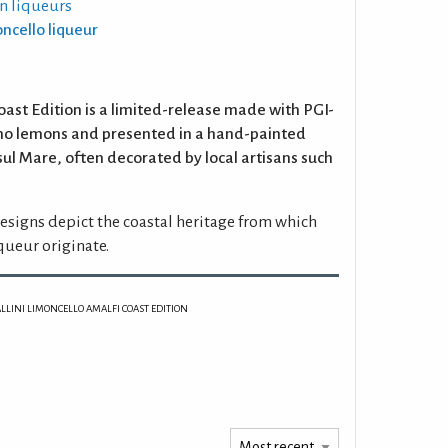
n liqueurs
oncello liqueur
oast Edition is a limited-release made with PGI-
ano lemons and presented in a hand-painted
sul Mare, often decorated by local artisans such
esigns depict the coastal heritage from which
queur originate.
ALLINI LIMONCELLO AMALFI COAST EDITION