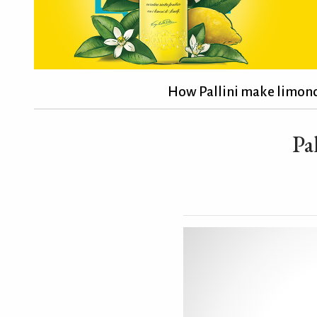
How Pallini make limonc
Pa