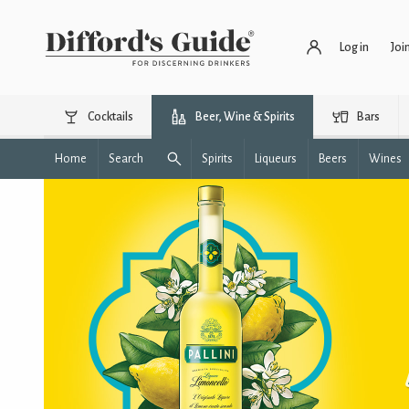
Log in
Joi
Cocktails
Beer, Wine & Spirits
Bars
Home
Search
Spirits
Liqueurs
Beers
Wines