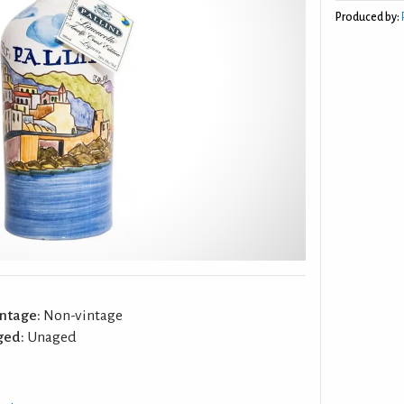
Produced by:
ntage:
Non-vintage
ged:
Unaged