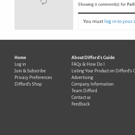
Showing 0
comment(s) for
Pall
You must
log in to your
Home
About Difford's Guide
Log in
FAQs & How Do I
Join & Subscribe
Listing Your Product on Difford’s 
Privacy Preferences
Advertising
Difford’s Shop
Company Information
Team Difford
Contact us
Feedback