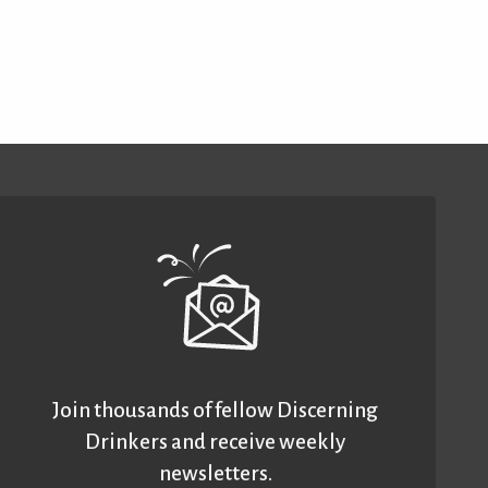
Join thousands of fellow Discerning
Drinkers and receive weekly
newsletters.