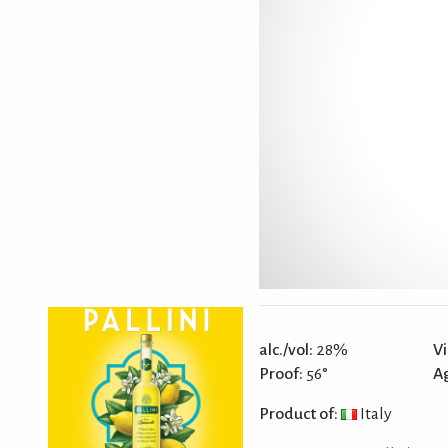
alc./vol:
28%
Vi
Proof:
56°
A
Product of:
Italy