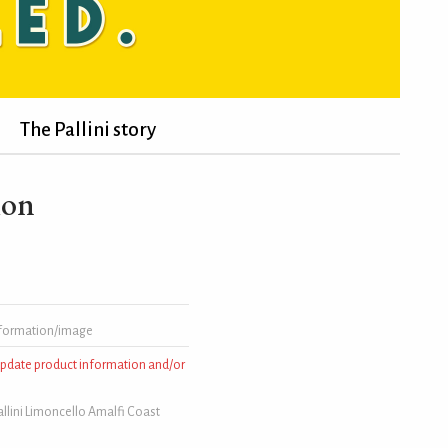
The Pallini story
ion
formation/image
 update product information and/or
llini Limoncello Amalfi Coast