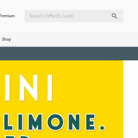
Premium
Shop