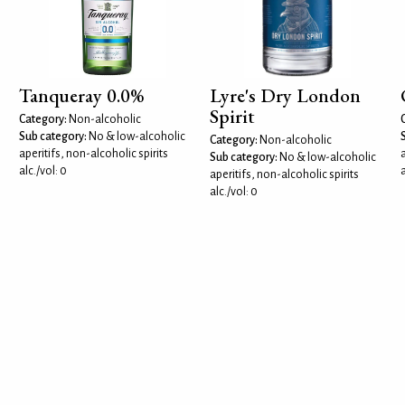
Tanqueray 0.0%
Lyre's Dry London
Spirit
Category:
Non-alcoholic
Sub category:
No & low-alcoholic
Category:
Non-alcoholic
aperitifs, non-alcoholic spirits
a
Sub category:
No & low-alcoholic
alc./vol: 0
a
aperitifs, non-alcoholic spirits
alc./vol: 0