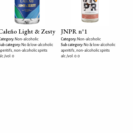
Caleño Light & Zesty
JNPR n°1
Category:
Non-alcoholic
Category:
Non-alcoholic
Sub category:
No & low-alcoholic
Sub category:
No & low-alcoholic
peritifs, non-alcoholic spirits
aperitifs, non-alcoholic spirits
lc./vol: 0
alc./vol: 0.0