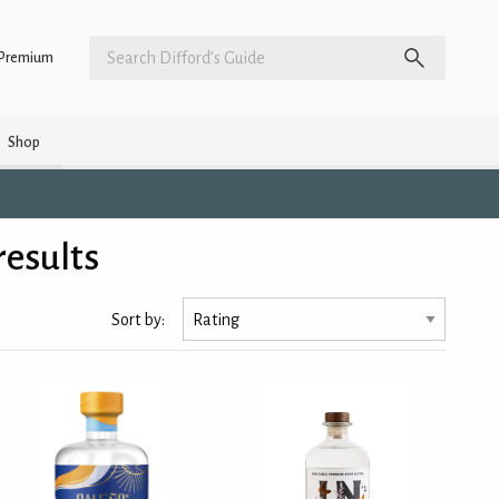
Premium
Shop
results
Sort by: