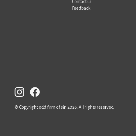
Contact us
Feedback
© Copyright odd firm of sin 2026. All rights reserved.