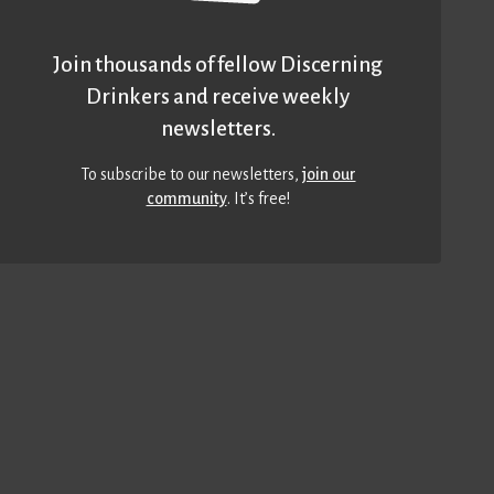
Join thousands of fellow Discerning
Drinkers and receive weekly
newsletters.
To subscribe to our newsletters,
join our
community
. It’s free!