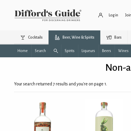
Log in
Joi
Cocktails
Beer, Wine & Spirits
Bars
Home
Search
Spirits
Liqueurs
Beers
Wines
Non-al
Your search returned 7 results and you're on page 1.