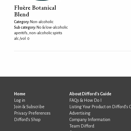
Fluère Botanical
Blend
Category:
Non-alcoholic
Sub category:
No & low-alcoholic
aperitifs, non-alcoholic spirits
alc./vol: 0
Home
About Difford's Guide
Log in
FAQs & How Do I
Join & Subscribe
Listing Your Product on Difford’s 
Privacy Preferences
Advertising
Difford’s Shop
Company Information
Team Difford