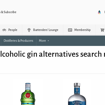
n & Subscribe
People
Bartenders’ Lounge
Membership
Distilleries & Producers
More
coholic gin alternatives search 