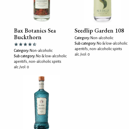
Bax Botanics Sea
Seedlip Garden 108
Buckthorn
Category:
Non-alcoholic
Sub category:
No & low-alcoholic
aperitifs, non-alcoholic spirits
Category:
Non-alcoholic
alc./vol: 0
Sub category:
No & low-alcoholic
aperitifs, non-alcoholic spirits
alc./vol: 0