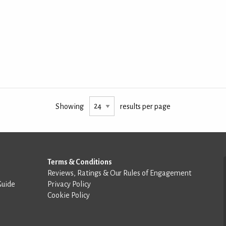
Showing
results per page
Terms & Conditions
Reviews, Ratings & Our Rules of Engagement
Guide
Privacy Policy
Cookie Policy