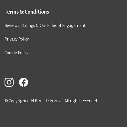
Terms & Conditions
Reviews, Ratings & Our Rules of Engagement
Privacy Policy
Cookie Policy
© Copyright odd firm of sin 2026. All rights reserved.