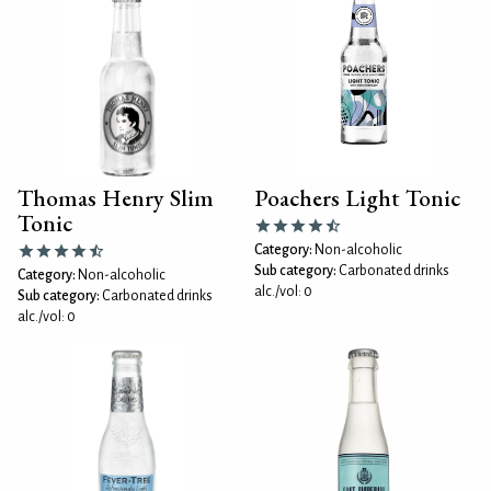
Thomas Henry Slim
Poachers Light Tonic
Tonic
Category:
Non-alcoholic
Sub category:
Carbonated drinks
Category:
Non-alcoholic
alc./vol: 0
Sub category:
Carbonated drinks
alc./vol: 0