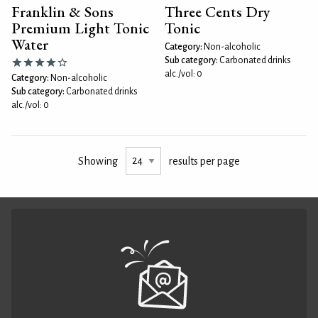
Franklin & Sons
Three Cents Dry
Premium Light Tonic
Tonic
Water
Category:
Non-alcoholic
Sub category:
Carbonated drinks
alc./vol: 0
Category:
Non-alcoholic
Sub category:
Carbonated drinks
alc./vol: 0
Showing
results per page