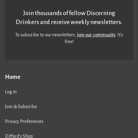
Join thousands of fellow Discerning
Drinkers and receive weekly newsletters.
To subscribe to our newsletters,
join our community
. It’s
free!
Home
Log in
Join & Subscribe
Privacy Preferences
Difford’s Shop