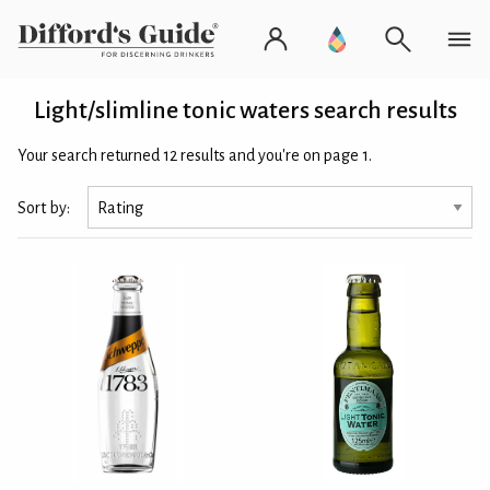
Light/slimline tonic waters search results
Your search returned 12 results and you're on page 1.
Sort by: