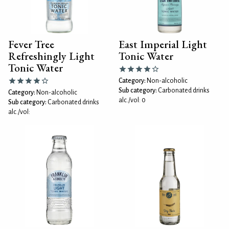
Fever Tree
East Imperial Light
Refreshingly Light
Tonic Water
Tonic Water
Category:
Non-alcoholic
Sub category:
Carbonated drinks
Category:
Non-alcoholic
alc./vol: 0
Sub category:
Carbonated drinks
alc./vol: