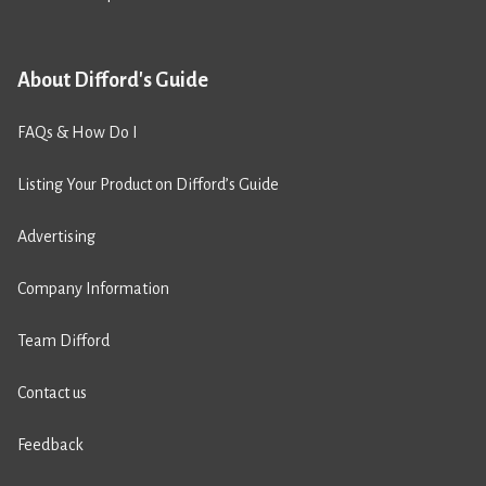
About Difford's Guide
FAQs & How Do I
Listing Your Product on Difford’s Guide
Advertising
Company Information
Team Difford
Contact us
Feedback