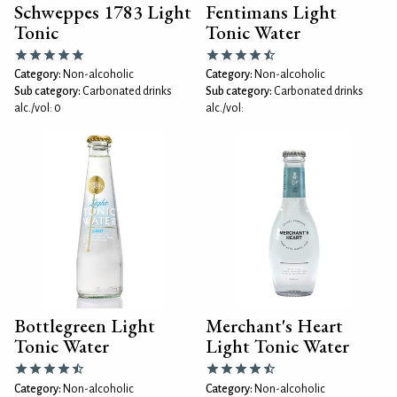
Schweppes 1783 Light
Fentimans Light
Tonic
Tonic Water
Category:
Non-alcoholic
Category:
Non-alcoholic
Sub category:
Carbonated drinks
Sub category:
Carbonated drinks
alc./vol: 0
alc./vol:
Bottlegreen Light
Merchant's Heart
Tonic Water
Light Tonic Water
Category:
Non-alcoholic
Category:
Non-alcoholic