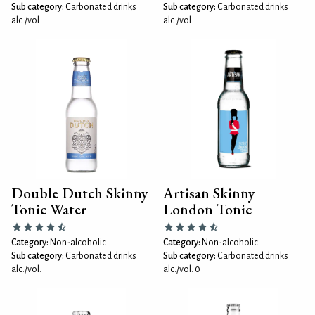
Sub category:
Carbonated drinks
Sub category:
Carbonated drinks
alc./vol:
alc./vol:
Double Dutch Skinny
Artisan Skinny
Tonic Water
London Tonic
Category:
Non-alcoholic
Category:
Non-alcoholic
Sub category:
Carbonated drinks
Sub category:
Carbonated drinks
alc./vol:
alc./vol: 0