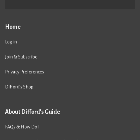
Home
Log in
Join & Subscribe
Privacy Preferences
Difford’s Shop
About Difford's Guide
FAQs & How Do I