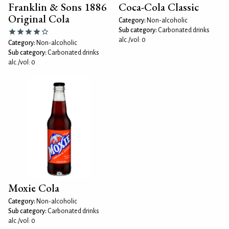
Franklin & Sons 1886
Coca-Cola Classic
Original Cola
Category:
Non-alcoholic
Sub category:
Carbonated drinks
alc./vol: 0
Category:
Non-alcoholic
Sub category:
Carbonated drinks
alc./vol: 0
Moxie Cola
Category:
Non-alcoholic
Sub category:
Carbonated drinks
alc./vol: 0