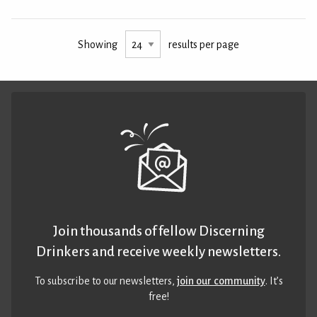
Showing
results per page
Join thousands of fellow Discerning
Drinkers and receive weekly newsletters.
To subscribe to our newsletters,
join our community
. It’s
free!