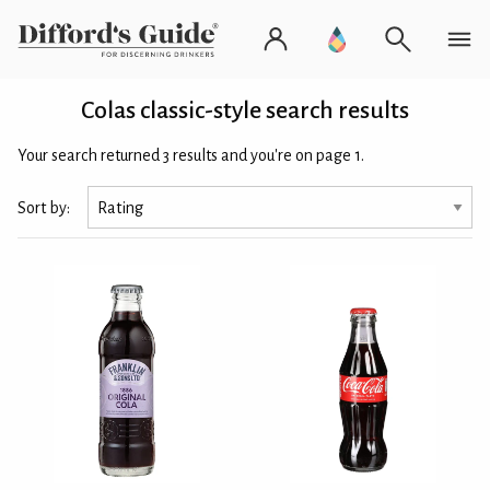
Colas classic-style search results
Your search returned 3 results and you're on page 1.
Sort by: