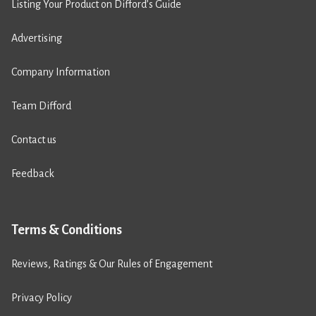
Listing Your Product on Difford’s Guide
Advertising
Company Information
Team Difford
Contact us
Feedback
Terms & Conditions
Reviews, Ratings & Our Rules of Engagement
Privacy Policy