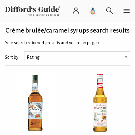
Crème brulée/caramel syrups search results
Your search returned 3 results and you're on page 1.
Sort by: