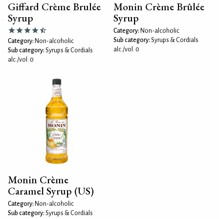
Giffard Crème Brulée
Monin Crème Brûlée
Syrup
Syrup
Category:
Non-alcoholic
Sub category:
Syrups & Cordials
Category:
Non-alcoholic
alc./vol: 0
Sub category:
Syrups & Cordials
alc./vol: 0
Monin Crème
Caramel Syrup (US)
Category:
Non-alcoholic
Sub category:
Syrups & Cordials