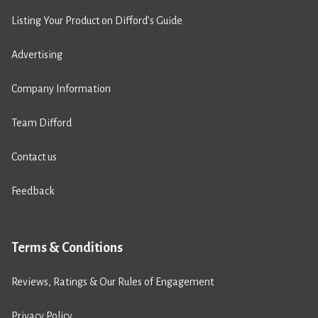
Listing Your Product on Difford’s Guide
Advertising
Company Information
Team Difford
Contact us
Feedback
Terms & Conditions
Reviews, Ratings & Our Rules of Engagement
Privacy Policy