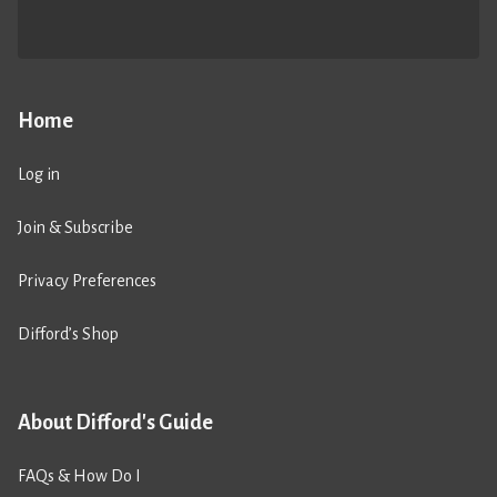
Home
Log in
Join & Subscribe
Privacy Preferences
Difford’s Shop
About Difford's Guide
FAQs & How Do I