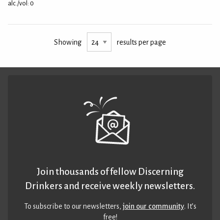
alc./vol: 0
Showing
results per page
Join thousands of fellow Discerning
Drinkers and receive weekly newsletters.
To subscribe to our newsletters,
join our community
. It’s
free!