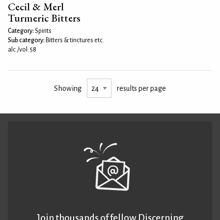
Cecil & Merl
Turmeric Bitters
Category:
Spirits
Sub category:
Bitters & tinctures etc.
alc./vol: 58
Showing
results per page
Join thousands of fellow Discerning