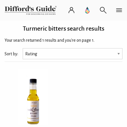
Turmeric bitters search results
Your search returned 1 results and you're on page 1.
Sort by: