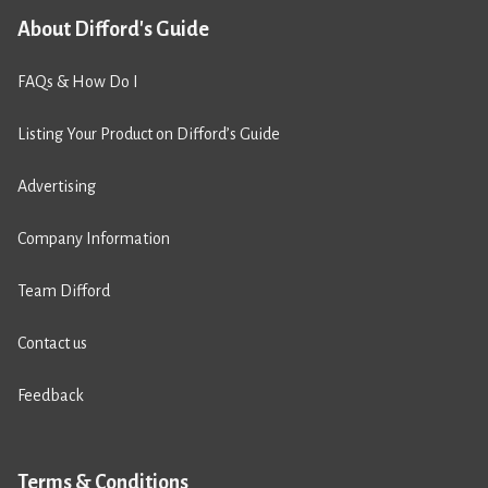
About Difford's Guide
FAQs & How Do I
Listing Your Product on Difford’s Guide
Advertising
Company Information
Team Difford
Contact us
Feedback
Terms & Conditions