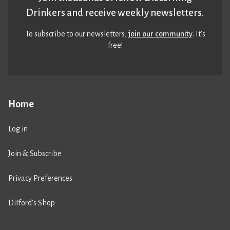
Drinkers and receive weekly newsletters.
To subscribe to our newsletters,
join our community
. It’s
free!
Home
Log in
Join & Subscribe
Privacy Preferences
Difford’s Shop