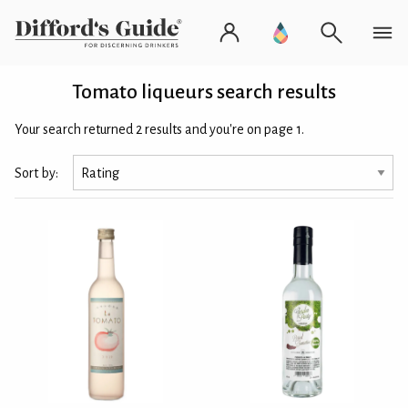
Tomato liqueurs search results
Your search returned 2 results and you're on page 1.
Sort by: