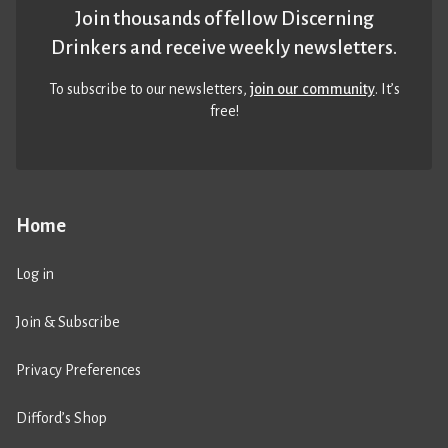
Join thousands of fellow Discerning
Drinkers and receive weekly newsletters.
To subscribe to our newsletters,
join our community
. It’s
free!
Home
Log in
Join & Subscribe
Privacy Preferences
Difford’s Shop