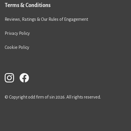
Terms & Conditions
Reviews, Ratings & Our Rules of Engagement
Privacy Policy
Cookie Policy
© Copyright odd firm of sin 2026. All rights reserved.