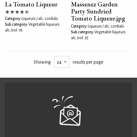
La Tomato Liqueur
Massenez Garden
Party Sundried
Tomato Liqueur.jpg
Category:
Liqueurs / alc. cordials
Sub category:
Vegetable liqueurs
Category:
Liqueurs / alc. cordials
alc./vol: 18
Sub category:
Vegetable liqueurs
alc./vol: 25
Showing
results per page