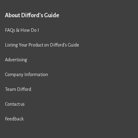
About Difford's Guide
FAQs & How Do I
Listing Your Product on Difford’s Guide
Advertising
Company Information
Team Difford
Contact us
Feedback