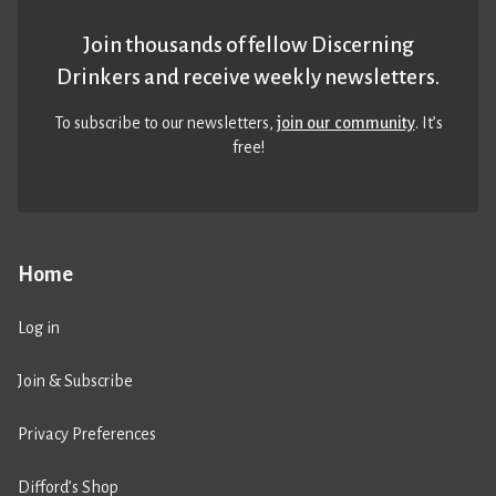
Join thousands of fellow Discerning
Drinkers and receive weekly newsletters.
To subscribe to our newsletters,
join our community
. It’s
free!
Home
Log in
Join & Subscribe
Privacy Preferences
Difford’s Shop