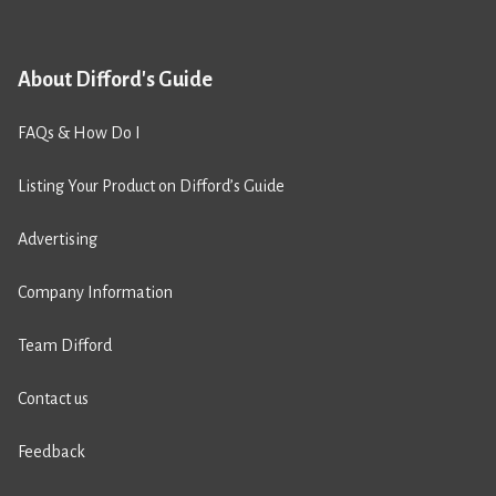
About Difford's Guide
FAQs & How Do I
Listing Your Product on Difford’s Guide
Advertising
Company Information
Team Difford
Contact us
Feedback