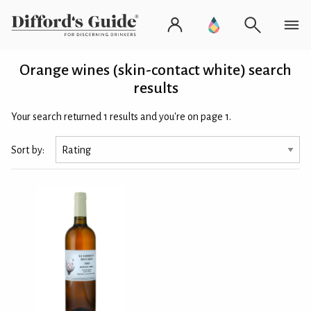
Orange wines (skin-contact white) search
results
Your search returned 1 results and you're on page 1.
Sort by: