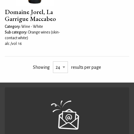
Domaine Jorel, La
Garrigue Maccabeo
Category:
Wine - White
Sub category:
Orange wines (skin-
contact white)
alc./vol: 16
Showing
results per page