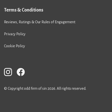
Terms & Conditions
Reviews, Ratings & Our Rules of Engagement
Privacy Policy
Cookie Policy
© Copyright odd firm of sin 2026. All rights reserved.