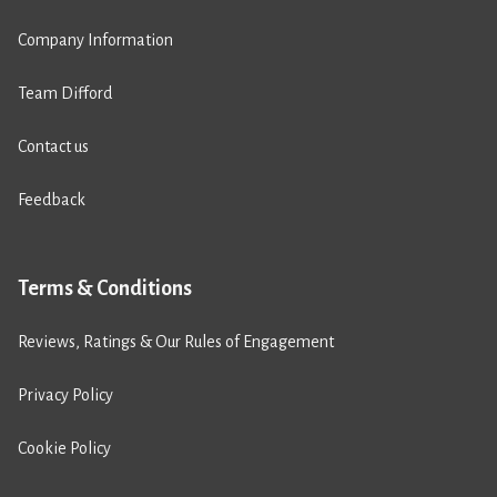
Company Information
Team Difford
Contact us
Feedback
Terms & Conditions
Reviews, Ratings & Our Rules of Engagement
Privacy Policy
Cookie Policy