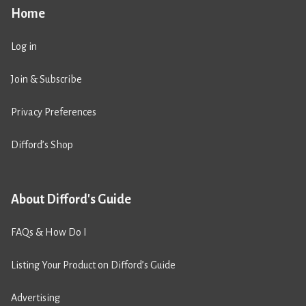
Home
Log in
Join & Subscribe
Privacy Preferences
Difford’s Shop
About Difford's Guide
FAQs & How Do I
Listing Your Product on Difford’s Guide
Advertising