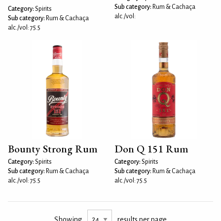
Sub category:
Rum & Cachaça
Category:
Spirits
alc./vol:
Sub category:
Rum & Cachaça
alc./vol: 75.5
Bounty Strong Rum
Don Q 151 Rum
Category:
Spirits
Category:
Spirits
Sub category:
Rum & Cachaça
Sub category:
Rum & Cachaça
alc./vol: 75.5
alc./vol: 75.5
Showing
results per page