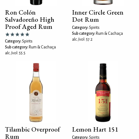
Ron Colón
Inner Circle Green
Salvadoreño High
Dot Rum
Proof Aged Rum
Category:
Spirits
Sub category:
Rum & Cachaça
alc./vol: 57.2
Category:
Spirits
Sub category:
Rum & Cachaça
alc./vol: 55.5
Tilambic Overproof
Lemon Hart 151
Rum
Category:
Spirits