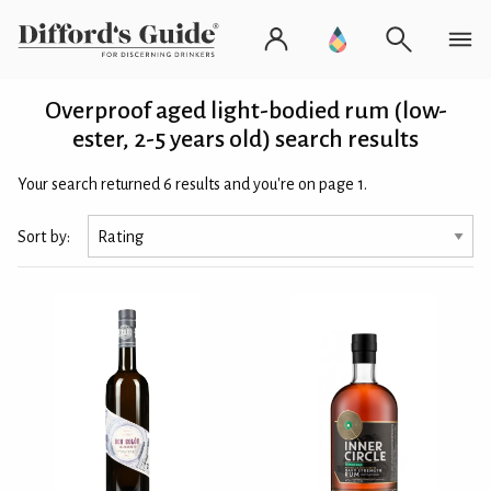
Overproof aged light-bodied rum (low-
ester, 2-5 years old) search results
Your search returned 6 results and you're on page 1.
Sort by: