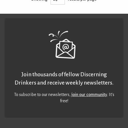
Join thousands of fellow Discerning
Drinkers and receive weekly newsletters.
To subscribe to our newsletters,
join our community
. It’s
free!