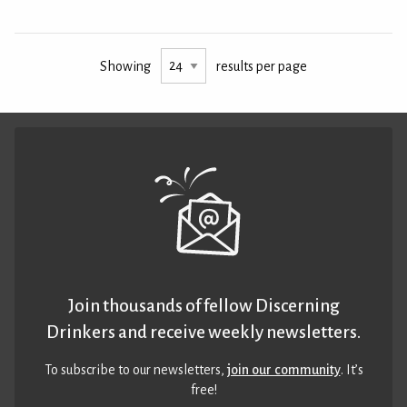
Showing
results per page
Join thousands of fellow Discerning
Drinkers and receive weekly newsletters.
To subscribe to our newsletters,
join our community
. It’s
free!