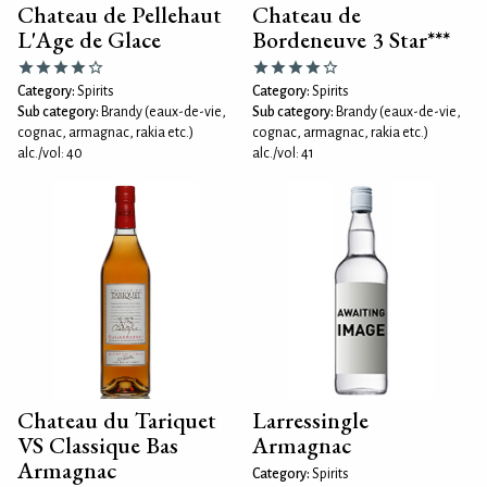
Chateau de Pellehaut
Chateau de
L'Age de Glace
Bordeneuve 3 Star***
Category:
Spirits
Category:
Spirits
Sub category:
Brandy (eaux-de-vie,
Sub category:
Brandy (eaux-de-vie,
cognac, armagnac, rakia etc.)
cognac, armagnac, rakia etc.)
alc./vol: 40
alc./vol: 41
Chateau du Tariquet
Larressingle
VS Classique Bas
Armagnac
Armagnac
Category:
Spirits