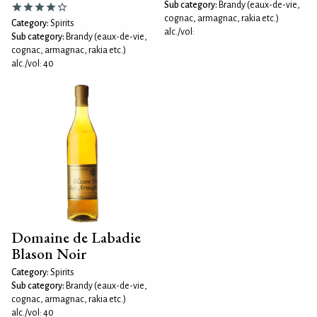
Sub category:
Brandy (eaux-de-vie,
cognac, armagnac, rakia etc.)
Category:
Spirits
alc./vol:
Sub category:
Brandy (eaux-de-vie,
cognac, armagnac, rakia etc.)
alc./vol: 40
Domaine de Labadie
Blason Noir
Category:
Spirits
Sub category:
Brandy (eaux-de-vie,
cognac, armagnac, rakia etc.)
alc./vol: 40