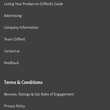
Listing Your Product on Difford’s Guide
Advertising
Company Information
Team Difford
Contact us
Feedback
Terms & Conditions
Reviews, Ratings & Our Rules of Engagement
Privacy Policy