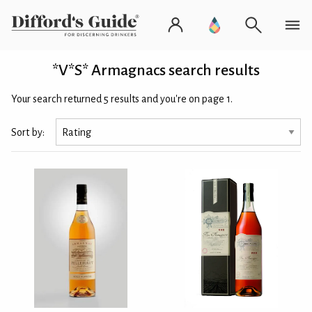
*V*S* Armagnacs search results
Your search returned 5 results and you're on page 1.
Sort by: