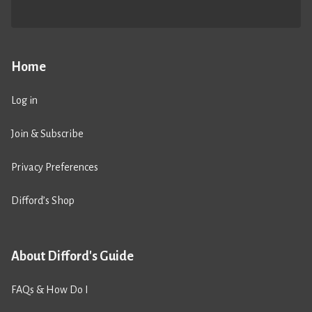
Home
Log in
Join & Subscribe
Privacy Preferences
Difford’s Shop
About Difford's Guide
FAQs & How Do I