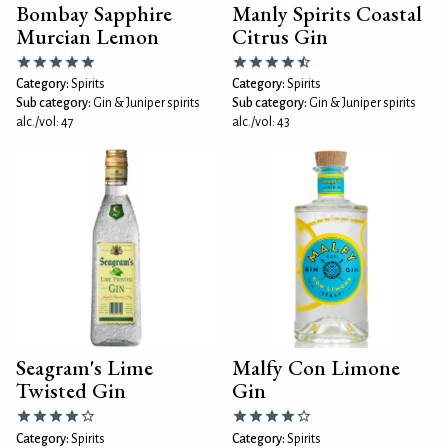
Bombay Sapphire
Manly Spirits Coastal
Murcian Lemon
Citrus Gin
Category:
Spirits
Category:
Spirits
Sub category:
Gin & Juniper spirits
Sub category:
Gin & Juniper spirits
alc./vol: 47
alc./vol: 43
Seagram's Lime
Malfy Con Limone
Twisted Gin
Gin
Category:
Spirits
Category:
Spirits