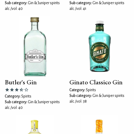
Sub category:
Gin & Juniper spirits
Sub category:
Gin & Juniper spirits
alc./vol: 40
alc./vol: 41
Butler's Gin
Ginato Classico Gin
Category:
Spirits
Sub category:
Gin & Juniper spirits
Category:
Spirits
alc./vol: 38
Sub category:
Gin & Juniper spirits
alc./vol: 40