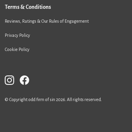
Terms & Conditions
Reviews, Ratings & Our Rules of Engagement
Privacy Policy
Cookie Policy
© Copyright odd firm of sin 2026. All rights reserved.