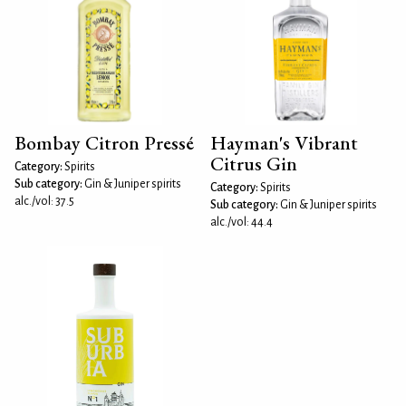
Bombay Citron Pressé
Hayman's Vibrant
Citrus Gin
Category:
Spirits
Sub category:
Gin & Juniper spirits
Category:
Spirits
alc./vol: 37.5
Sub category:
Gin & Juniper spirits
alc./vol: 44.4