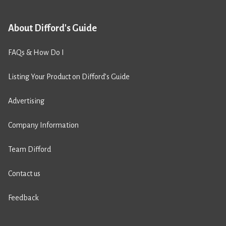
About Difford's Guide
FAQs & How Do I
Listing Your Product on Difford’s Guide
Advertising
Company Information
Team Difford
Contact us
Feedback