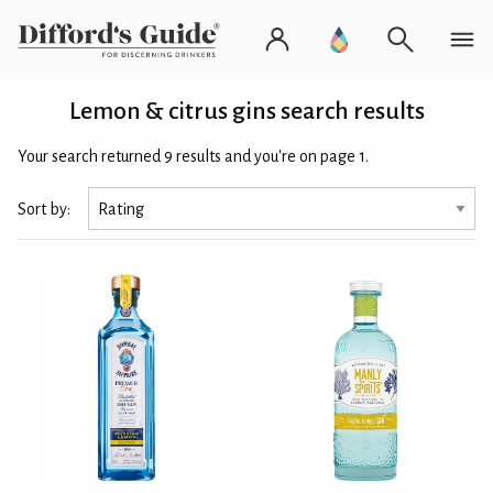
Lemon & citrus gins search results
Your search returned 9 results and you're on page 1.
Sort by: