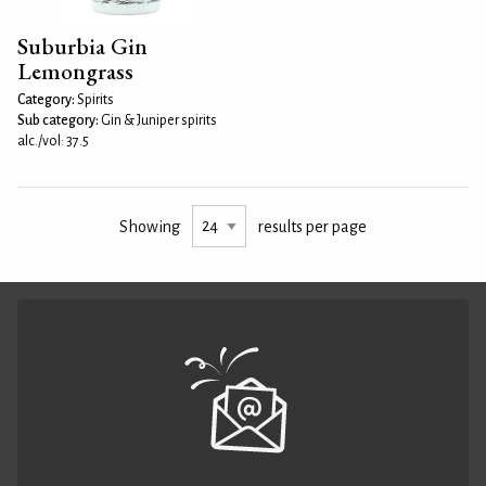
Suburbia Gin
Lemongrass
Category:
Spirits
Sub category:
Gin & Juniper spirits
alc./vol: 37.5
Showing
results per page