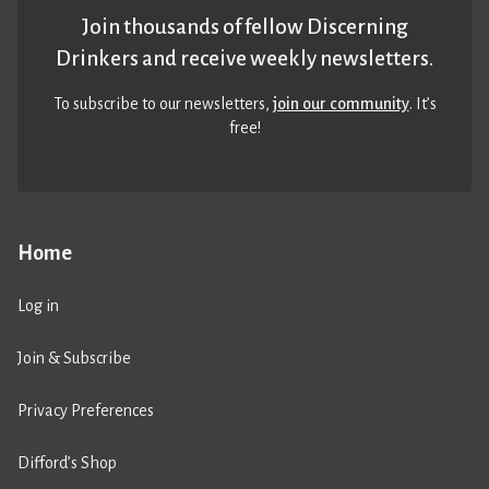
Join thousands of fellow Discerning
Drinkers and receive weekly newsletters.
To subscribe to our newsletters,
join our community
. It’s
free!
Home
Log in
Join & Subscribe
Privacy Preferences
Difford’s Shop