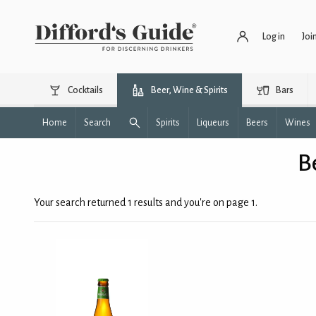
Log in
Joi
Cocktails
Beer, Wine & Spirits
Bars
Home
Search
Spirits
Liqueurs
Beers
Wines
B
Your search returned 1 results and you're on page 1.