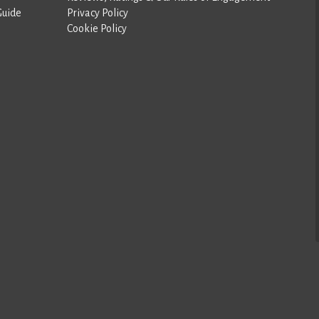
Guide
Privacy Policy
Cookie Policy