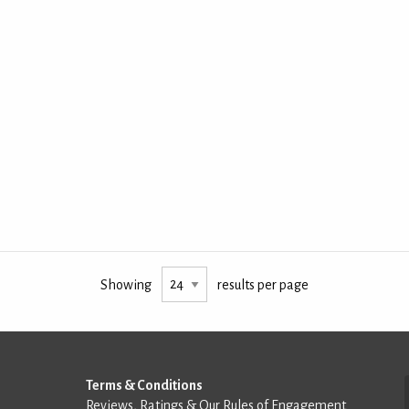
Showing
results per page
Terms & Conditions
Reviews, Ratings & Our Rules of Engagement