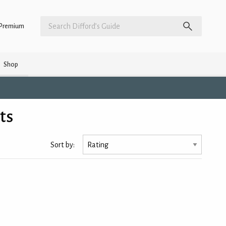
Premium
Shop
ts
Sort by: