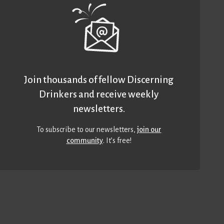
Join thousands of fellow Discerning
Drinkers and receive weekly
newsletters.
To subscribe to our newsletters,
join our
community
. It’s free!