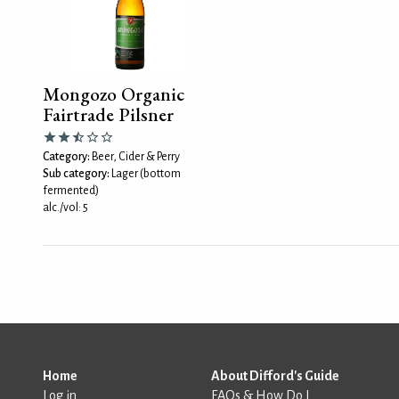
Mongozo Organic
Fairtrade Pilsner
Category:
Beer, Cider & Perry
Sub category:
Lager (bottom
fermented)
alc./vol: 5
Home
About Difford's Guide
Log in
FAQs & How Do I