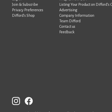
Join & Subscribe
Listing Your Product on Difford’s 
Privacy Preferences
Advertising
Difford’s Shop
Company Information
Team Difford
Contact us
Feedback