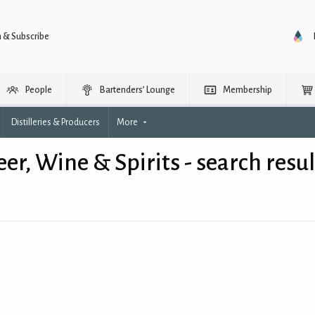
n & Subscribe
People
Bartenders’ Lounge
Membership
Distilleries & Producers
More
eer, Wine & Spirits - search resul