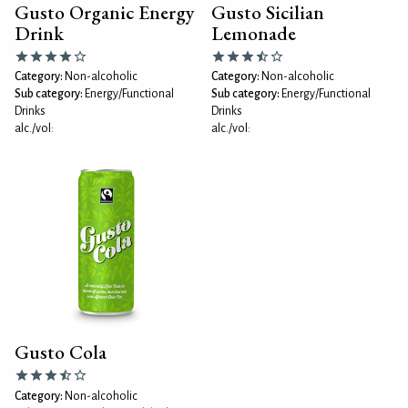
Gusto Organic Energy
Gusto Sicilian
Drink
Lemonade
Category:
Non-alcoholic
Category:
Non-alcoholic
Sub category:
Energy/Functional
Sub category:
Energy/Functional
Drinks
Drinks
alc./vol:
alc./vol:
Gusto Cola
Category:
Non-alcoholic