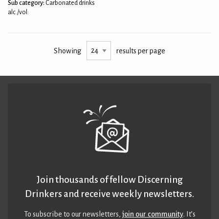
Sub category:
Carbonated drinks
alc./vol:
Showing
results per page
Join thousands of fellow Discerning
Drinkers and receive weekly newsletters.
To subscribe to our newsletters,
join our community
. It’s