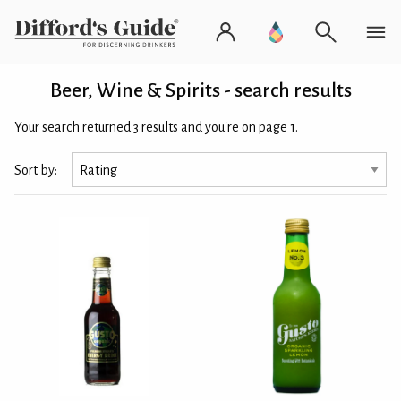
Beer, Wine & Spirits - search results
Your search returned 3 results and you're on page 1.
Sort by: