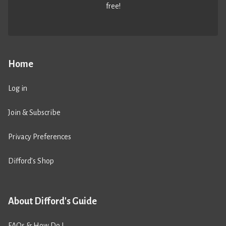
free!
Home
Log in
Join & Subscribe
Privacy Preferences
Difford’s Shop
About Difford's Guide
FAQs & How Do I