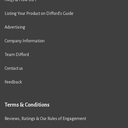
Listing Your Product on Difford’s Guide
Advertising
Company Information
Team Difford
Contact us
Feedback
Terms & Conditions
Reviews, Ratings & Our Rules of Engagement