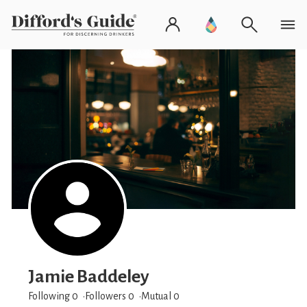
Jamie Baddeley
Following 0
Followers
0
Mutual 0