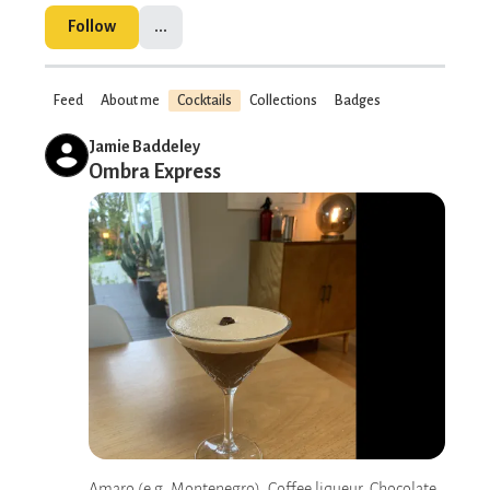
Follow
...
Feed
About me
Cocktails
Collections
Badges
Jamie Baddeley
Ombra Express
Amaro (e.g. Montenegro), Coffee liqueur, Chocolate