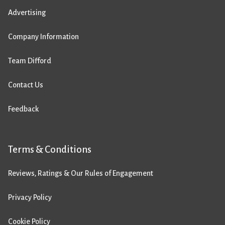
Advertising
Company Information
Team Difford
Contact Us
Feedback
Terms & Conditions
Reviews, Ratings & Our Rules of Engagement
Privacy Policy
Cookie Policy