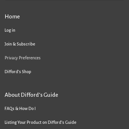
Home
Log in
Join & Subscribe
Privacy Preferences
Difford’s Shop
About Difford’s Guide
FAQs & How Do I
Listing Your Product on Difford’s Guide