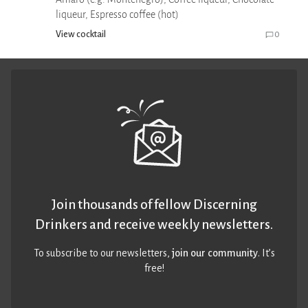
liqueur, Espresso coffee (hot)
View cocktail
0
Join thousands of fellow Discerning
Drinkers and receive weekly newsletters.
To subscribe to our newsletters,
join our community
. It’s
free!