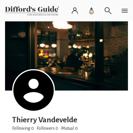
Thierry Vandevelde
Following 0
Followers
0
Mutual 0