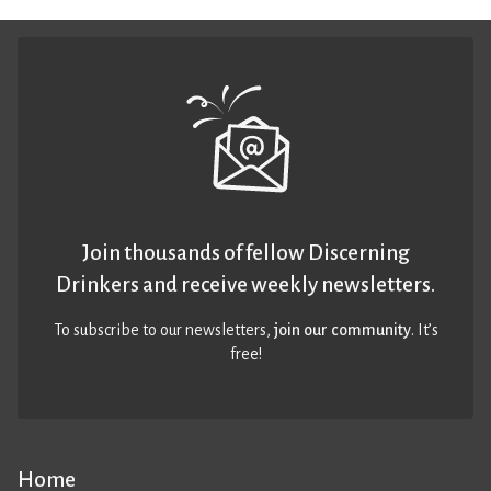
Join thousands of fellow Discerning
Drinkers and receive weekly newsletters.
To subscribe to our newsletters,
join our community
. It’s
free!
Home