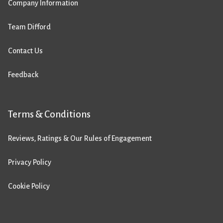
Company Information
Team Difford
Contact Us
Feedback
Terms & Conditions
Reviews, Ratings & Our Rules of Engagement
Privacy Policy
Cookie Policy