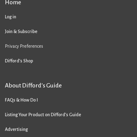
Home
Log in
Join & Subscribe
Privacy Preferences
Difford’s Shop
About Difford’s Guide
FAQs & How Do I
Listing Your Product on Difford’s Guide
Advertising