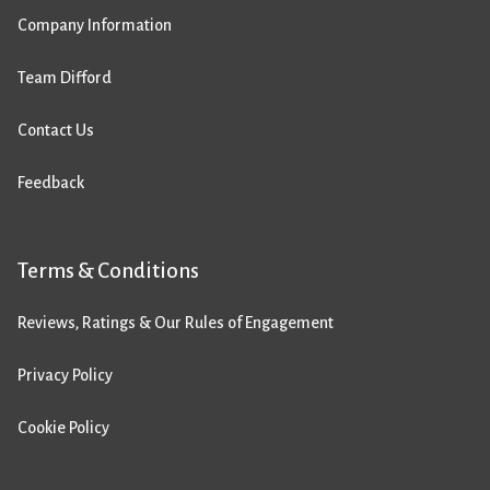
Company Information
Team Difford
Contact Us
Feedback
Terms & Conditions
Reviews, Ratings & Our Rules of Engagement
Privacy Policy
Cookie Policy