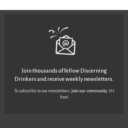
Join thousands of fellow Discerning
Drinkers and receive weekly newsletters.
To subscribe to our newsletters,
join our community
. It’s
free!