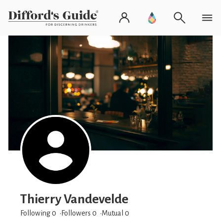
Thierry Vandevelde
Following 0
Followers
0
Mutual 0