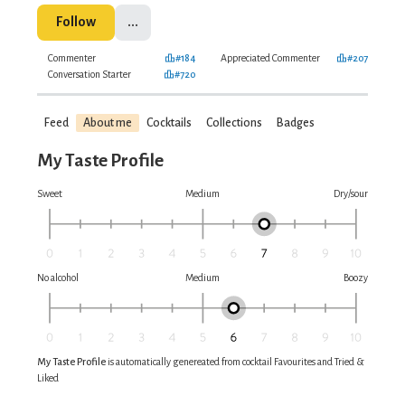
Follow
...
Commenter
#184
Appreciated Commenter
#207
Conversation Starter
#720
Feed
About me
Cocktails
Collections
Badges
My Taste Profile
Sweet
Medium
Dry/sour
No alcohol
Medium
Boozy
My Taste Profile
is automatically genereated from cocktail Favourites and Tried &
Liked