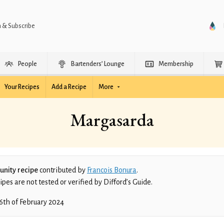
n & Subscribe
People
Bartenders’ Lounge
Membership
Your Recipes
Add a Recipe
More
Margasarda
nity recipe
contributed by
Francois Bonura
.
es are not tested or verified by Difford’s Guide.
6th of February 2024