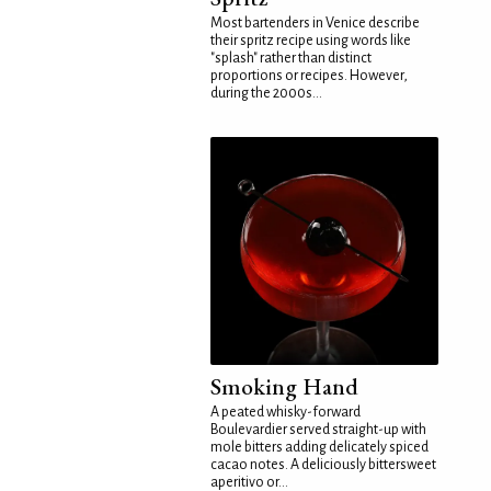
Most bartenders in Venice describe
their spritz recipe using words like
"splash" rather than distinct
proportions or recipes. However,
during the 2000s...
Smoking Hand
A peated whisky-forward
Boulevardier served straight-up with
mole bitters adding delicately spiced
cacao notes. A deliciously bittersweet
aperitivo or...