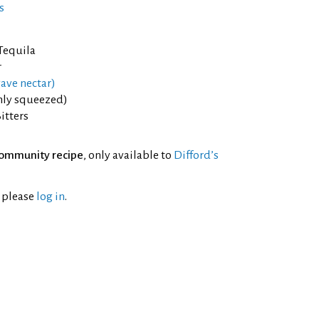
s
 Tequila
r
ave nectar)
shly squeezed)
itters
ommunity recipe
, only available to
Difford’s
l please
log in
.