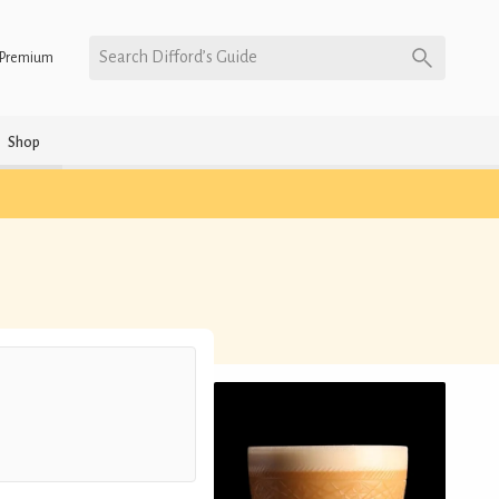
Search Difford’s Guide
Premium
Shop