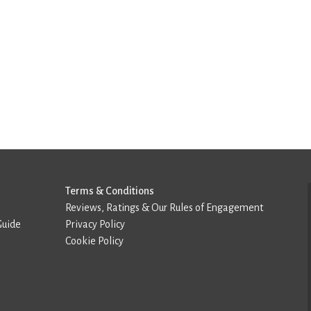
Terms & Conditions
Reviews, Ratings & Our Rules of Engagement
Guide
Privacy Policy
Cookie Policy