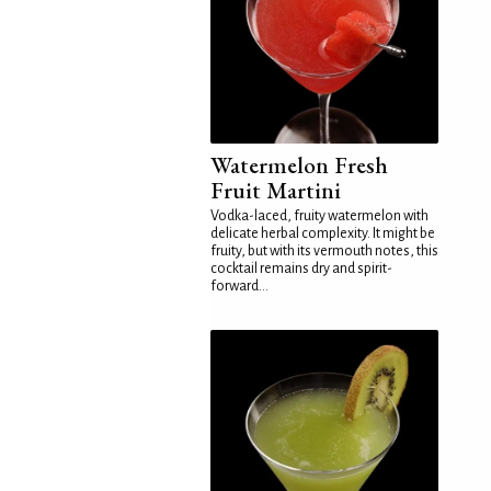
Watermelon Fresh
Fruit Martini
Vodka-laced, fruity watermelon with
delicate herbal complexity. It might be
fruity, but with its vermouth notes, this
cocktail remains dry and spirit-
forward...