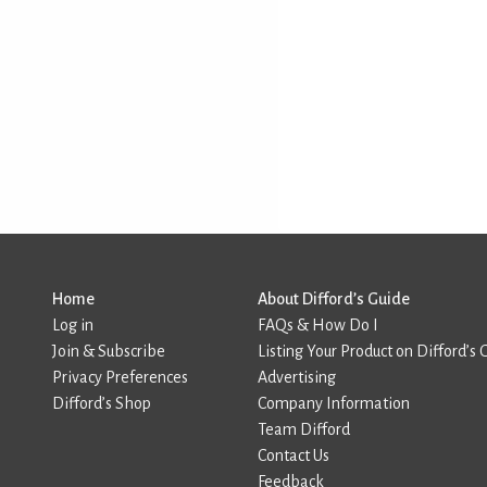
Home
About Difford’s Guide
Log in
FAQs & How Do I
Join & Subscribe
Listing Your Product on Difford’s 
Privacy Preferences
Advertising
Difford’s Shop
Company Information
Team Difford
Contact Us
Feedback