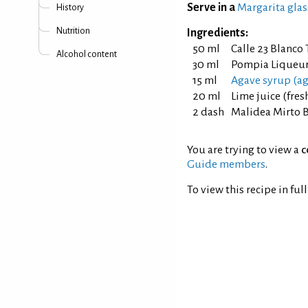
Serve in a
Margarita glas
History
Nutrition
Ingredients:
50 ml
Calle 23 Blanco
Alcohol content
30 ml
Pompia Liqueu
15 ml
Agave syrup (ag
20 ml
Lime juice (fre
2 dash
Malidea Mirto B
You are trying to view a
c
Guide members
.
To view this recipe in ful