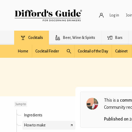
Log in
Joi
Cocktails
Beer, Wine & Spirits
Bars
Home
Cocktail Finder
Cocktail of the Day
Cabinet
Margasarda
This is a
commu
Jump to
Community recip
Ingredients
Published on
2
How to make