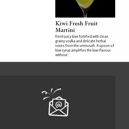
Kiwi Fresh Fruit
Martini
Fresh juicy kiwi fortified with clean
grainy vodka and delicate herbal
notes from the vermouth. A spoon of
kiwi syrup amplifies the kiwi flavour
without...