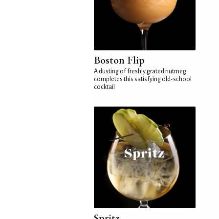
Boston Flip
A dusting of freshly grated nutmeg
completes this satisfying old-school
cocktail
Spritz