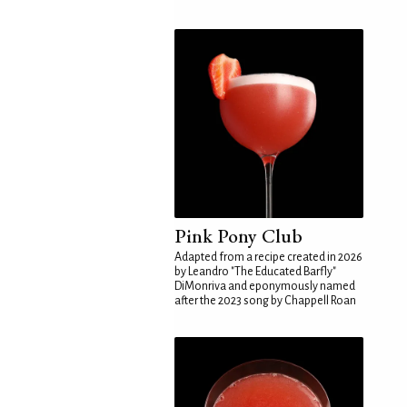
Pink Pony Club
Adapted from a recipe created in 2026
by Leandro "The Educated Barfly"
DiMonriva and eponymously named
after the 2023 song by Chappell Roan