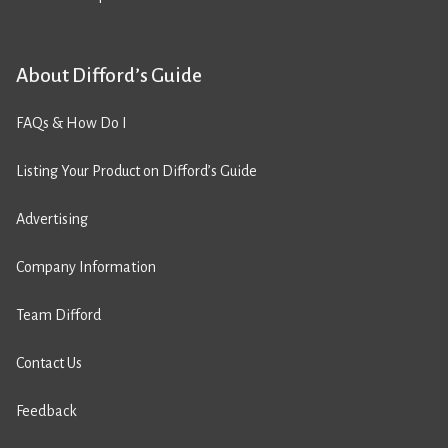
About Difford’s Guide
FAQs & How Do I
Listing Your Product on Difford’s Guide
Advertising
Company Information
Team Difford
Contact Us
Feedback