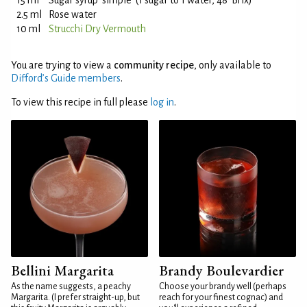
15 ml
Sugar syrup 'simple' (1 sugar to 1 water, 48°Brix)
2.5 ml
Rose water
10 ml
Strucchi Dry Vermouth
You are trying to view a
community recipe
, only available to
Difford’s Guide members
.
To view this recipe in full please
log in
.
Bellini Margarita
Brandy Boulevardier
As the name suggests, a peachy
Choose your brandy well (perhaps
Margarita. (I prefer straight-up, but
reach for your finest cognac) and