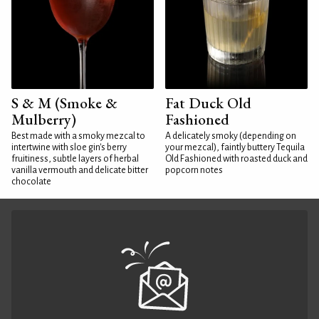
S & M (Smoke &
Fat Duck Old
Mulberry)
Fashioned
Best made with a smoky mezcal to
A delicately smoky (depending on
intertwine with sloe gin's berry
your mezcal), faintly buttery Tequila
fruitiness, subtle layers of herbal
Old Fashioned with roasted duck and
vanilla vermouth and delicate bitter
popcorn notes
chocolate