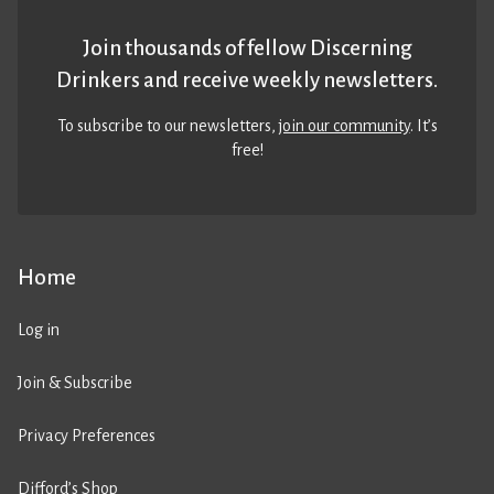
Join thousands of fellow Discerning
Drinkers and receive weekly newsletters.
To subscribe to our newsletters,
join our community
. It’s
free!
Home
Log in
Join & Subscribe
Privacy Preferences
Difford’s Shop