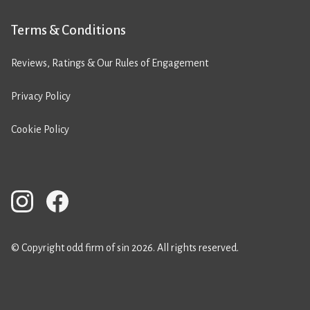
Terms & Conditions
Reviews, Ratings & Our Rules of Engagement
Privacy Policy
Cookie Policy
© Copyright odd firm of sin 2026. All rights reserved.