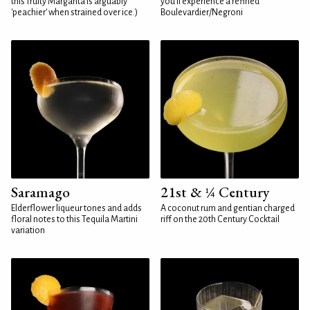
this fruity Margarita is arguably
you'll experience a refined
'peachier' when strained over ice.)
Boulevardier/Negroni
Saramago
21st & ¼ Century
Elderflower liqueur tones and adds
A coconut rum and gentian charged
floral notes to this Tequila Martini
riff on the 20th Century Cocktail
variation