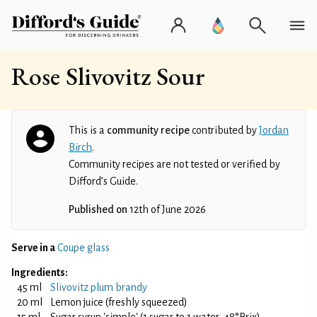
Rose Slivovitz Sour
This is a
community recipe
contributed by
Jordan
Birch
.
Community recipes are not tested or verified by
Difford’s Guide.
Published on
12th of June 2026
Serve in a
Coupe glass
Ingredients:
45 ml
Slivovitz plum brandy
20 ml
Lemon juice (freshly squeezed)