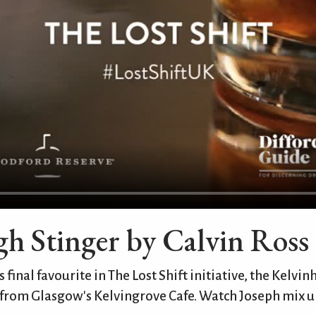
h Stinger by Calvin Ross
 final favourite in The Lost Shift initiative, the Kelvi
 from Glasgow's Kelvingrove Cafe. Watch Joseph mix up