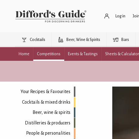
Log in
Joi
Cocktails
Beer, Wine & Spirits
Bars
Home
Competitions
Events & Tastings
Sheets & Calculato
Your Recipes & Favourites
Cocktails & mixed drinks
Beer, wine & spirits
Distilleries & producers
People & personalities