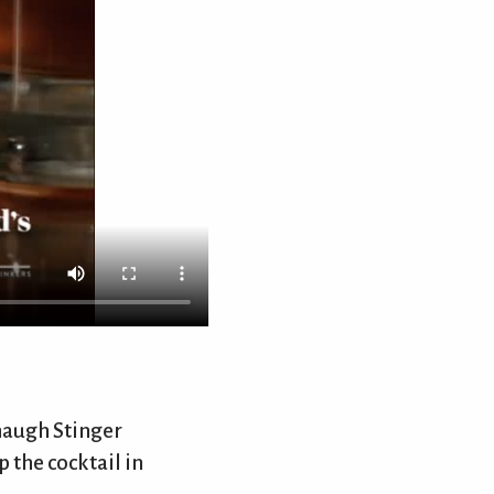
nhaugh Stinger
 the cocktail in