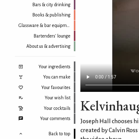
Bars & city drinking
Books & publishing
Glassware & bar equipment
Bartenders' lounge
About us & advertising
Your ingredients
You can make
Your favourites
Your wish list
Kelvinhaug
Your cocktails
Your comments
Joseph Hall chooses his
created by Calvin Ross
Back to top