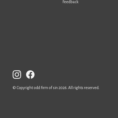
Feedback
© Copyright odd firm of sin 2026. All rights reserved.