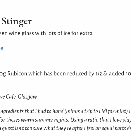
Stinger
zen wine glass with lots of ice for extra
ve
g Rubicon which has been reduced by 1/2 & added 10
ove Cafe, Glasgow
ngredients that I had to hand (minus a trip to Lidl for mint) 
for theses warm summer nights. Using a ratio that I love pla
 guest isn't too sure what they're after I feel an equal parts d