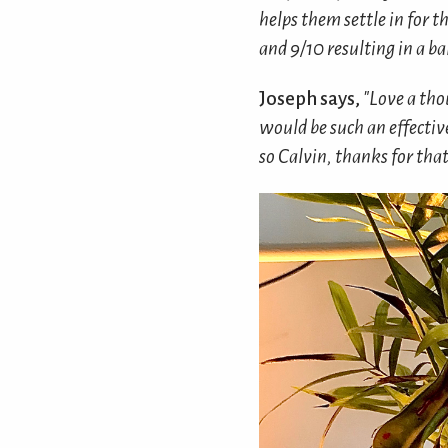
helps them settle in for t
and 9/10 resulting in a b
Joseph says,
"Love a tho
would be such an effectiv
so Calvin, thanks for that