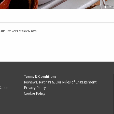
AUGH STINGER BY CALVIN ROSS
Terms & Conditions
Reviews, Ratings & Our Rules of Engagement
Guide
Privacy Policy
Cookie Policy