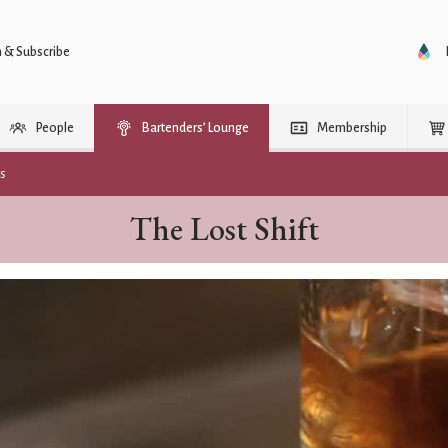
n & Subscribe
People
Bartenders’ Lounge
Membership
rs
The Lost Shift