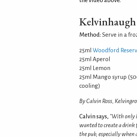
the video above.
Kelvinhaugh 
Method:
Serve in a fro
25ml
Woodford Reser
25ml Aperol
25ml Lemon
25ml Mango syrup (500
cooling)
By Calvin Ross, Kelvingr
Calvin says,
"With only i
wanted to create a drink 
the pub, especially when a