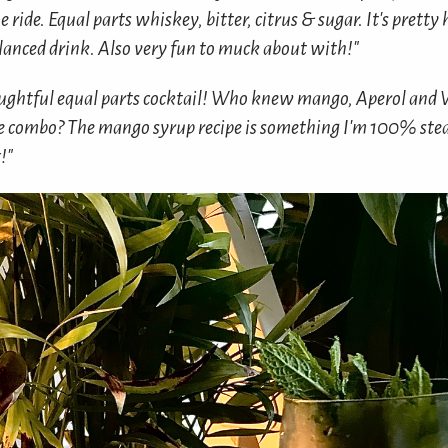
he ride. Equal parts whiskey, bitter, citrus & sugar. It's prett
alanced drink. Also very fun to muck about with!"
ughtful equal parts cocktail! Who knew mango, Aperol and
e combo? The mango syrup recipe is something I'm 100% steal
!"