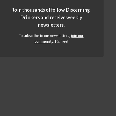
Join thousands of fellow Discerning
Drinkers and receive weekly
newsletters.
To subscribe to our newsletters,
join our
community
. It’s free!