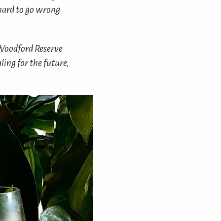
y hard to go wrong
 Woodford Reserve
ing for the future,