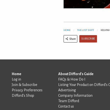
HOME
THE LOST SHIFT
KELVINH
SUBSCRIBE
Share
Home
About Difford's Guide
Log in
FAQs & How Do I
Join & Subscribe
Listing Your Product on Difford’s 
Privacy Preferences
Advertising
Difford’s Shop
Company Information
Team Difford
Contact us