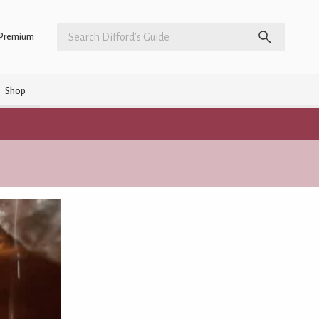
Premium
Shop