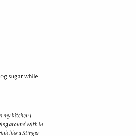
0g sugar while
in my kitchen I
ying around with in
rink like a Stinger