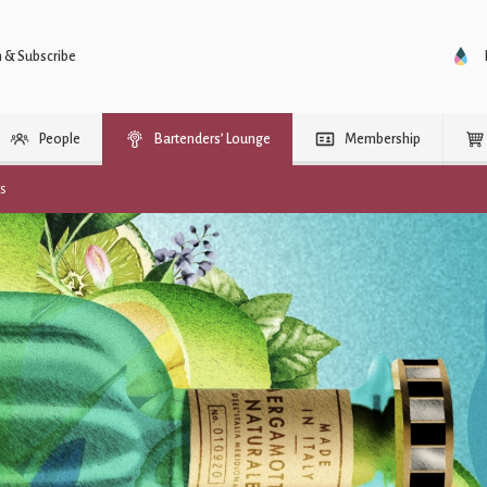
n & Subscribe
People
Bartenders’ Lounge
Membership
rs