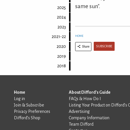
same sun".
2025
2024
2023
HOME
2021-22
2020
SUBSCRIBE
Share
2019
2018
Home
About Difford's Guide
Log in
FAQs & How Do I
Join & Subscribe
Listing Your Product on Difford’s 
Privacy Preferences
Advertising
Difford’s Shop
Company Information
Team Difford