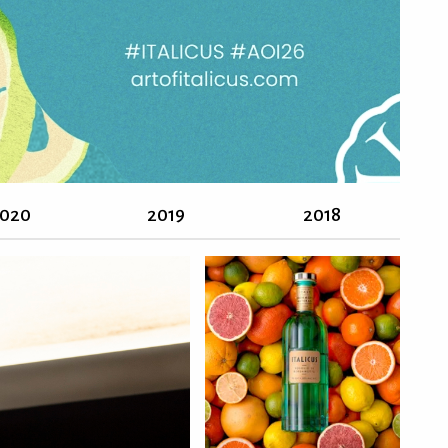
020
2019
2018