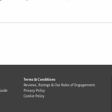
Terms & Conditions
Reviews, Ratings & Our Rules of Engagement
Guide
Privacy Policy
Cookie Policy