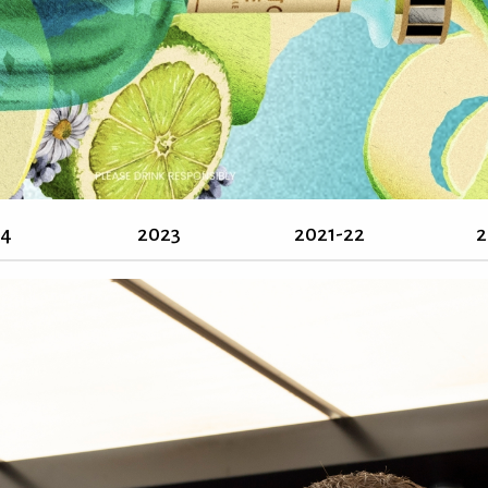
24
2023
2021-22
2