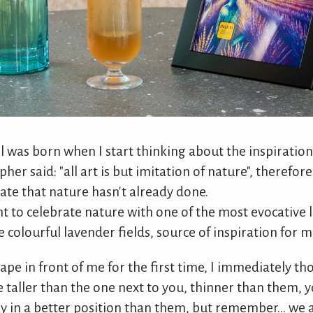
il was born when I start thinking about the inspiration
opher said: "all art is but imitation of nature", therefor
te that nature hasn't already done.
nt to celebrate nature with one of the most evocative 
he colourful lavender fields, source of inspiration for 
ape in front of me for the first time, I immediately t
taller than the one next to you, thinner than them, y
y in a better position than them, but remember... we a