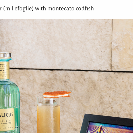
 (millefoglie) with montecato codfish