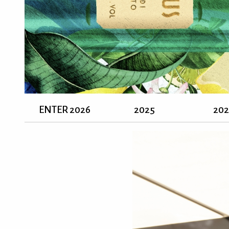
ENTER 2026
2025
20