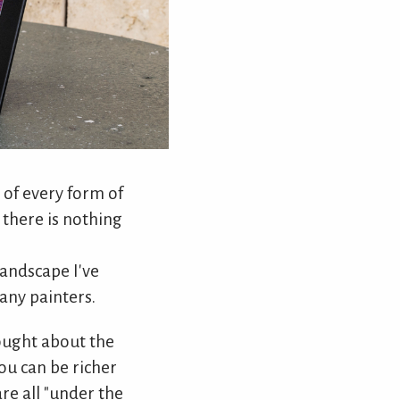
 of every form of
e there is nothing
landscape I've
many painters.
hought about the
ou can be richer
re all "under the