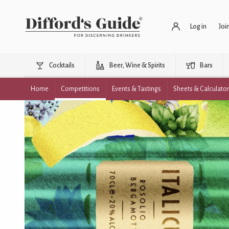
Log in
Joi
Cocktails
Beer, Wine & Spirits
Bars
Home
Competitions
Events & Tastings
Sheets & Calculato