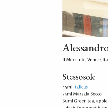
Alessandr
Il Mercante, Venice, Ita
Stessosole
45ml
Italicus
35ml Marsala Secco
60ml Green tea, appl
2 dash Bergamot bitte