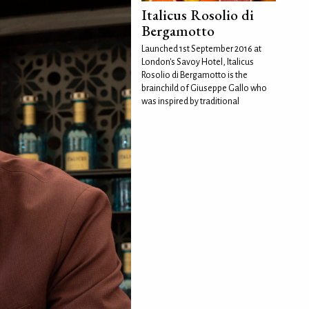
Italicus Rosolio di
Bergamotto
Launched 1st September 2016 at
London's Savoy Hotel, Italicus
Rosolio di Bergamotto is the
brainchild of Giuseppe Gallo who
was inspired by traditional