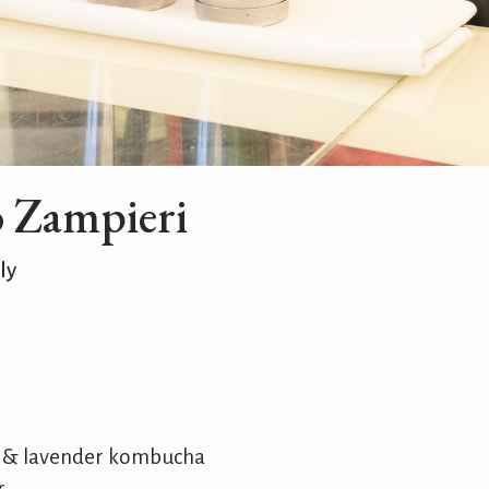
o Zampieri
ly
e & lavender kombucha
r