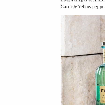
Garnish: Yellow pepper