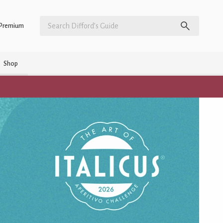
Premium
Shop