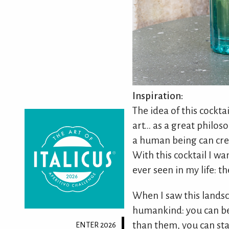
Inspiration:
The idea of this cockta
art... as a great philos
a human being can crea
With this cocktail I wa
ever seen in my life: t
When I saw this landsc
humankind: you can be 
than them, you can sta
ENTER 2026