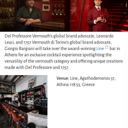
Del Professore Vermouth's global brand advocate, Leonardo
Leuci, and 1757 Vermouth di Torino's global brand advocate,
Giorgio Bargiani will take over the award-winning
Line
bar in
Athens for an exclusive cocktail experience spotlighting the
versatility of the vermouth category and offering unique creations
made with Del Professore and 1757.
Venue:
Line, Agathodemonos 37,
Athina 118 53, Greece