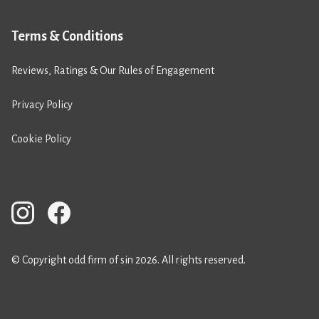
Terms & Conditions
Reviews, Ratings & Our Rules of Engagement
Privacy Policy
Cookie Policy
© Copyright odd firm of sin 2026. All rights reserved.