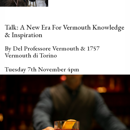
Talk: A New Era For Vermouth Knowledge
& Inspiration
By Del Professore Vermouth & 1757
Vermouth di Torino
Tuesday 7th November 4pm