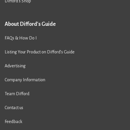
Difford’s Shop
About Difford's Guide
FAQs & How Do I
Listing Your Product on Difford’s Guide
Advertising
Company Information
Team Difford
Contact us
Feedback