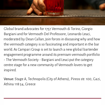
Global brand advocates for 1757 Vermouth di Torino, Giorgio
Bargiani and for Vermouth Del Professore, Leonardo Leuci,
moderated by Dean Callan, join forces in discussing why and how
the vermouth category is so fascinating and important in the bar
world. As Campari Group is set to launch a new global bartender
engagement programme around its premium vermouth portfolio
- The Vermouth Society - Bargiani and Leuci put the category
centre stage for a new community of Vermouth lovers to get
inspired.
Venue:
Stage A, Technopolis (City of Athens), Pireos str. 100, Gazi,
Athina 118 54, Greece