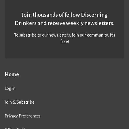
Join thousands of fellow Discerning
Drinkers and receive weekly newsletters.
To subscribe to our newsletters,
join our community
. It’s
free!
Home
Log in
Join & Subscribe
Privacy Preferences