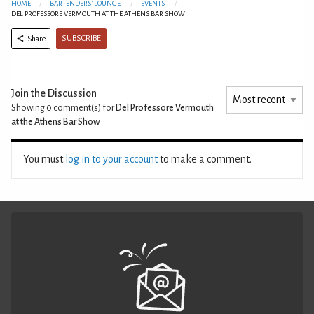
HOME
BARTENDERS' LOUNGE
EVENTS
DEL PROFESSORE VERMOUTH AT THE ATHENS BAR SHOW
SUBSCRIBE
Share
Join the Discussion
Showing 0
comment(s) for
Del Professore Vermouth
at the Athens Bar Show
You must
log in to your account
to make a comment.