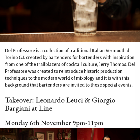
Del Professore is a collection of traditional Italian Vermouth di
Torino G.I. created by bartenders for bartenders with inspiration
from one of the trailblazers of cocktail culture, Jerry Thomas. Del
Professore was created to reintroduce historic production
techniques to the modern world of mixology and it is with this
background that bartenders are invited to these special events.
Takeover: Leonardo Leuci & Giorgio
Bargiani at Line
Monday 6th November 9pm-11pm