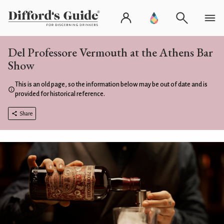
Del Professore Vermouth at the Athens Bar
Show
This is an old page, so the information below may be out of date and is
provided for historical reference.
Share