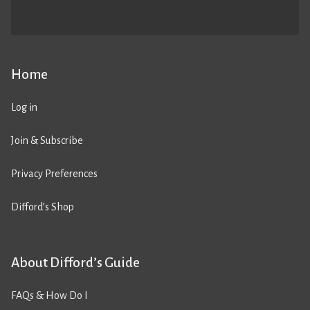
Home
Log in
Join & Subscribe
Privacy Preferences
Difford’s Shop
About Difford’s Guide
FAQs & How Do I