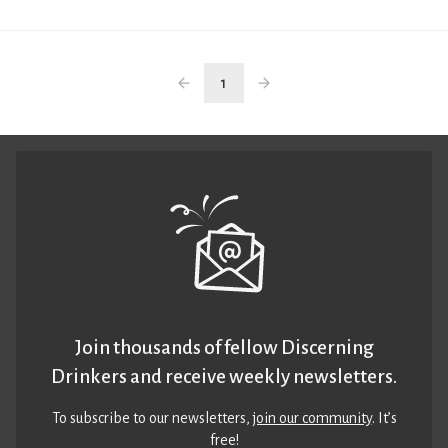
1
Join thousands of fellow Discerning
Drinkers and receive weekly newsletters.
To subscribe to our newsletters,
join our community
. It’s
free!