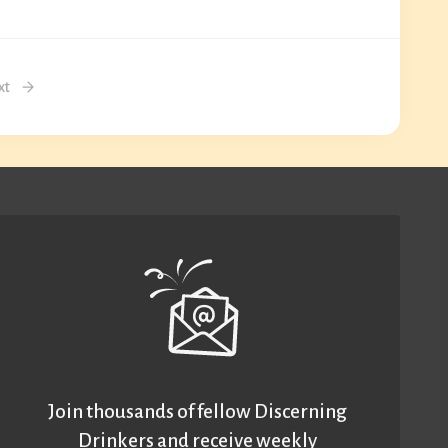
xt
Join thousands of fellow Discerning
Drinkers and receive weekly