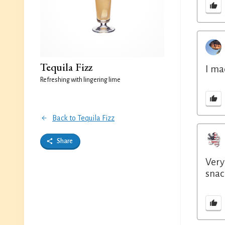
Tequila Fizz
I ma
Refreshing with lingering lime
Back to Tequila Fizz
Share
Very
snac