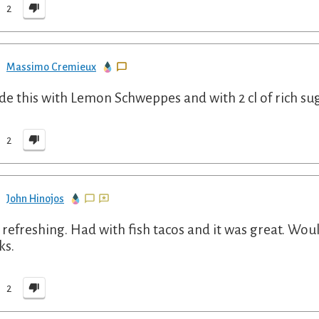
2
Massimo Cremieux
de this with Lemon Schweppes and with 2 cl of rich su
2
John Hinojos
 refreshing. Had with fish tacos and it was great. Wou
ks.
2