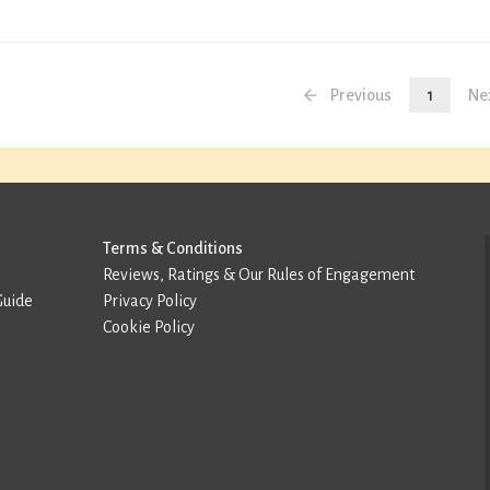
Previous
1
Ne
Terms & Conditions
Reviews, Ratings & Our Rules of Engagement
Guide
Privacy Policy
Cookie Policy