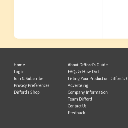
Home
About Difford’s Guide
Log in
FAQs & How Do I
Join & Subscribe
Listing Your Product on Difford’s 
Privacy Preferences
Advertising
Difford’s Shop
Company Information
Team Difford
Contact Us
Feedback