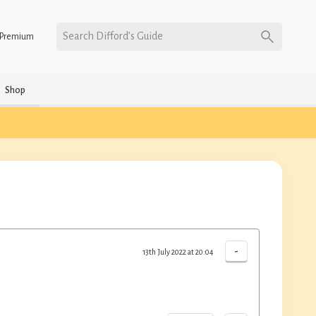
Search Difford’s Guide
Premium
Shop
-
13th July 2022 at 20:04