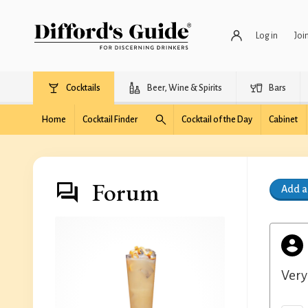
Log in
Joi
Cocktails
Beer, Wine & Spirits
Bars
Home
Cocktail Finder
Cocktail of the Day
Cabinet
Forum
Add 
Very