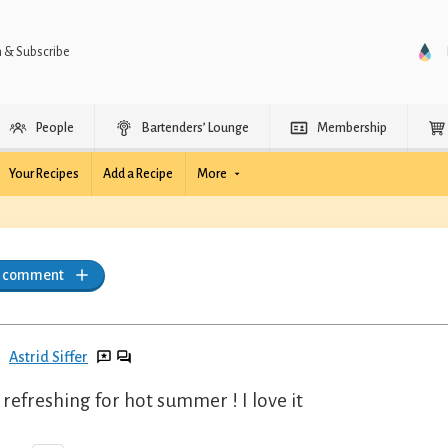
n & Subscribe
People
Bartenders’ Lounge
Membership
Your Recipes
Add a Recipe
More
a comment
Astrid Siffer
 refreshing for hot summer ! I love it