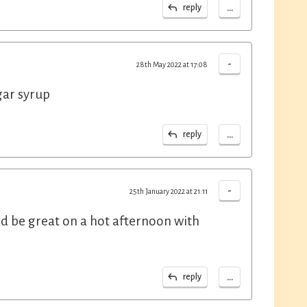
...
reply
-
28th May 2022 at 17:08
gar syrup
...
reply
-
25th January 2022 at 21:11
ld be great on a hot afternoon with
...
reply