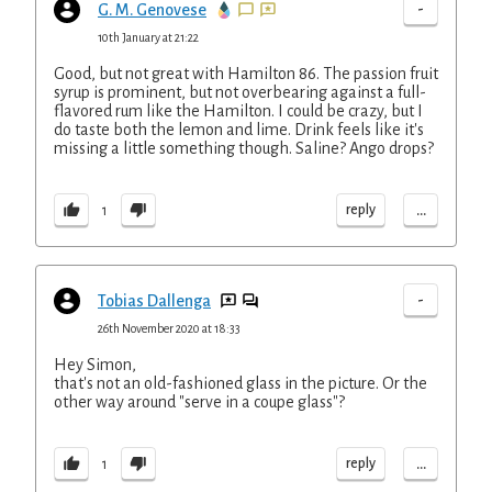
-
G. M. Genovese
10th January at 21:22
Good, but not great with Hamilton 86. The passion fruit
syrup is prominent, but not overbearing against a full-
flavored rum like the Hamilton. I could be crazy, but I
do taste both the lemon and lime. Drink feels like it's
missing a little something though. Saline? Ango drops?
...
reply
1
-
Tobias Dallenga
26th November 2020 at 18:33
Hey Simon,
that's not an old-fashioned glass in the picture. Or the
other way around "serve in a coupe glass"?
...
reply
1