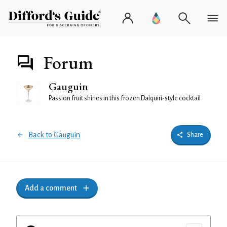
Forum
Gauguin
Passion fruit shines in this frozen Daiquiri-style cocktail
Back to Gauguin
Share
Add a comment