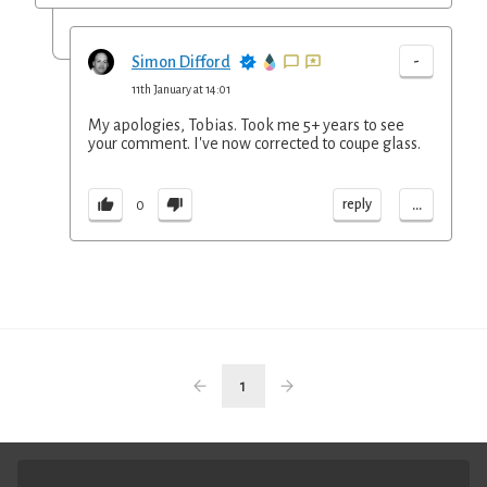
-
Simon Difford
11th January at 14:01
My apologies, Tobias. Took me 5+ years to see
your comment. I've now corrected to coupe glass.
...
reply
0
1