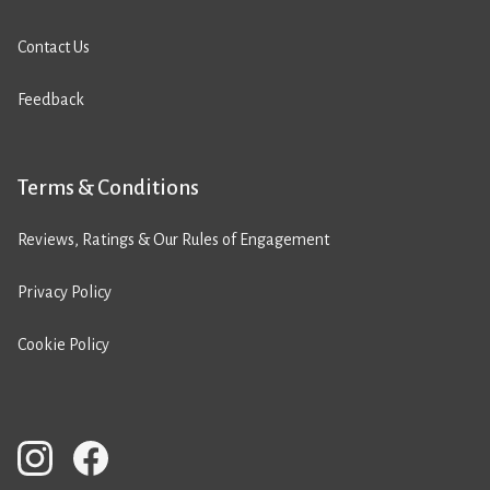
Contact Us
Feedback
Terms & Conditions
Reviews, Ratings & Our Rules of Engagement
Privacy Policy
Cookie Policy