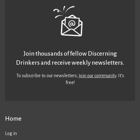
Join thousands of fellow Discerning
Drinkers and receive weekly newsletters.
To subscribe to our newsletters,
join our community
. It’s
free!
Home
Log in