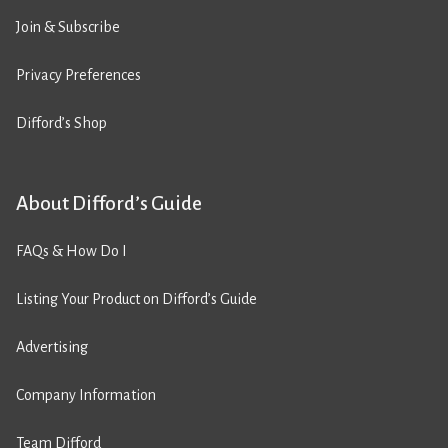
Join & Subscribe
Privacy Preferences
Difford’s Shop
About Difford’s Guide
FAQs & How Do I
Listing Your Product on Difford’s Guide
Advertising
Company Information
Team Difford