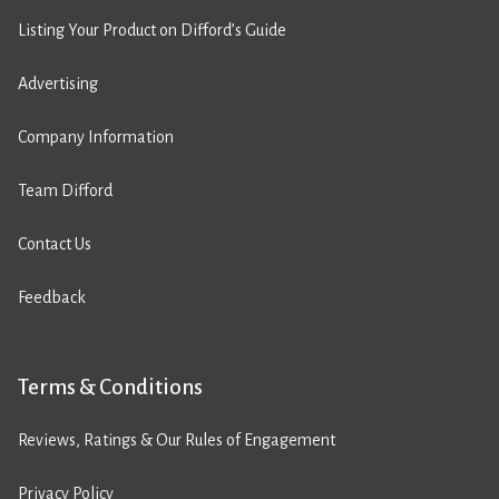
Listing Your Product on Difford’s Guide
Advertising
Company Information
Team Difford
Contact Us
Feedback
Terms & Conditions
Reviews, Ratings & Our Rules of Engagement
Privacy Policy