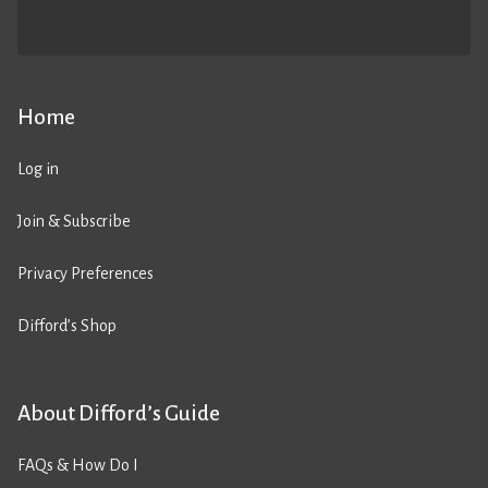
Home
Log in
Join & Subscribe
Privacy Preferences
Difford’s Shop
About Difford’s Guide
FAQs & How Do I