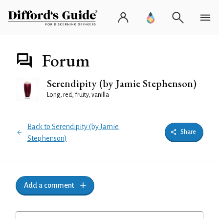
Forum
Serendipity (by Jamie Stephenson)
Long, red, fruity, vanilla
Back to Serendipity (by Jamie
Share
Stephenson)
Add a comment