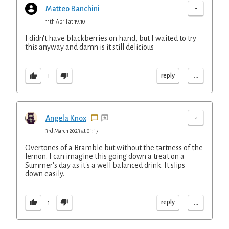
-
Matteo Banchini
11th April at 19:10
I didn't have blackberries on hand, but I waited to try
this anyway and damn is it still delicious
...
reply
1
-
Angela Knox
3rd March 2023 at 01:17
Overtones of a Bramble but without the tartness of the
lemon. I can imagine this going down a treat on a
Summer's day as it's a well balanced drink. It slips
down easily.
...
reply
1