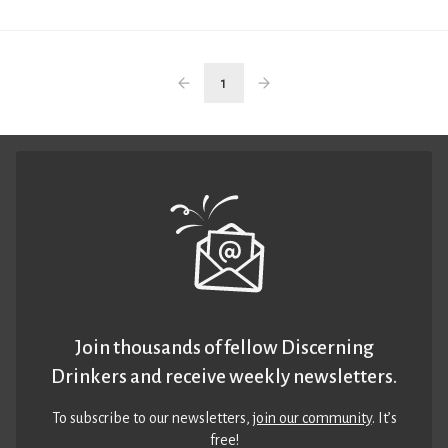
1
Join thousands of fellow Discerning
Drinkers and receive weekly newsletters.
To subscribe to our newsletters,
join our community
. It’s
free!