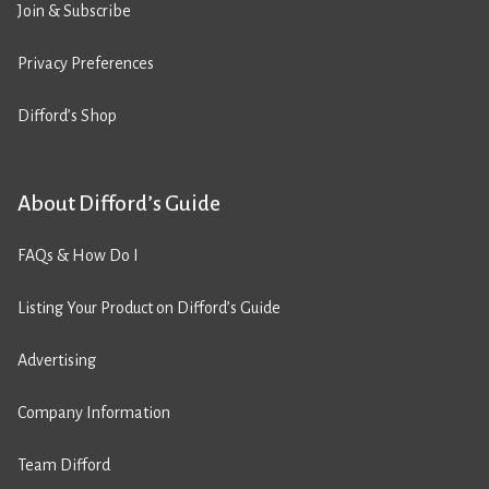
Join & Subscribe
Privacy Preferences
Difford’s Shop
About Difford’s Guide
FAQs & How Do I
Listing Your Product on Difford’s Guide
Advertising
Company Information
Team Difford