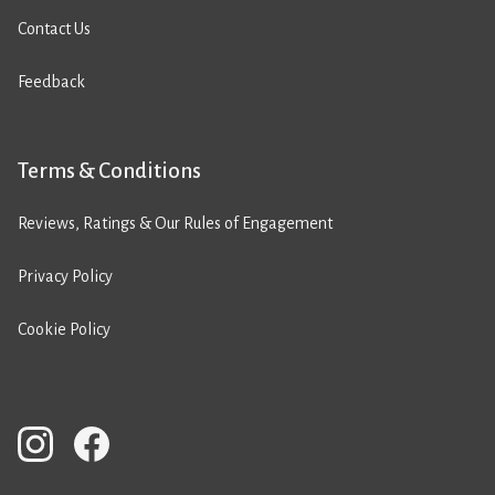
Contact Us
Feedback
Terms & Conditions
Reviews, Ratings & Our Rules of Engagement
Privacy Policy
Cookie Policy