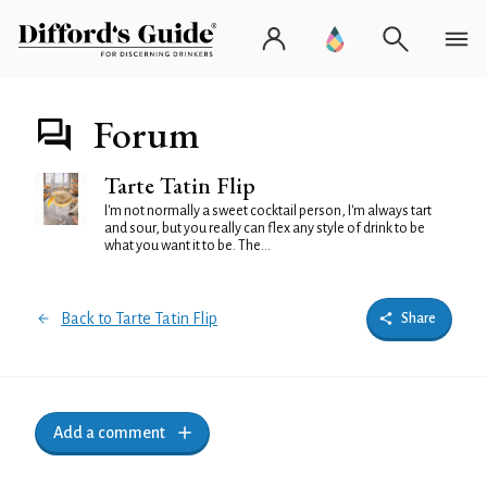
Forum
Tarte Tatin Flip
I'm not normally a sweet cocktail person, I'm always tart
and sour, but you really can flex any style of drink to be
what you want it to be. The...
Back to Tarte Tatin Flip
Share
Add a comment