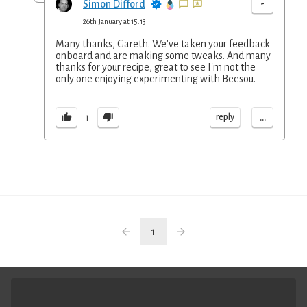
-
Simon Difford
26th January at 15:13
Many thanks, Gareth. We've taken your feedback
onboard and are making some tweaks. And many
thanks for your recipe, great to see I'm not the
only one enjoying experimenting with Beesou.
...
reply
1
1