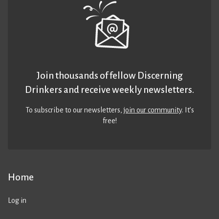
Join thousands of fellow Discerning
Drinkers and receive weekly newsletters.
To subscribe to our newsletters,
join our community
. It’s
free!
Home
Log in