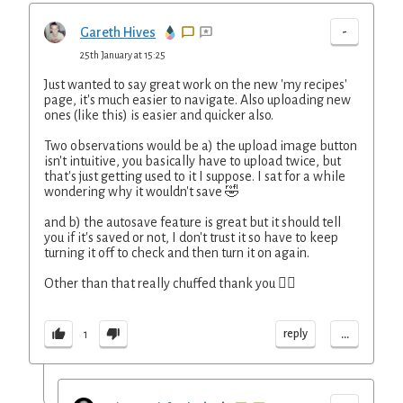
-
Gareth Hives
25th January at 15:25
Just wanted to say great work on the new 'my recipes'
page, it's much easier to navigate. Also uploading new
ones (like this) is easier and quicker also.
Two observations would be a) the upload image button
isn't intuitive, you basically have to upload twice, but
that's just getting used to it I suppose. I sat for a while
wondering why it wouldn't save 🤣
and b) the autosave feature is great but it should tell
you if it's saved or not, I don't trust it so have to keep
turning it off to check and then turn it on again.
Other than that really chuffed thank you 👍🏼
...
reply
1