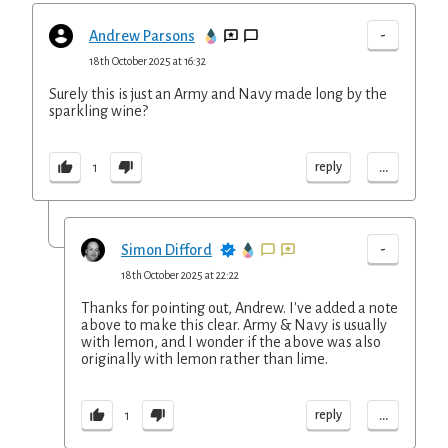
-
Andrew Parsons
18th October 2025 at 16:32
Surely this is just an Army and Navy made long by the
sparkling wine?
...
reply
1
-
Simon Difford
18th October 2025 at 22:22
Thanks for pointing out, Andrew. I've added a note
above to make this clear. Army & Navy is usually
with lemon, and I wonder if the above was also
originally with lemon rather than lime.
...
reply
1