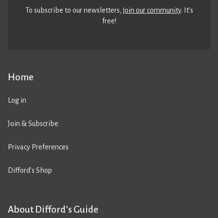
To subscribe to our newsletters,
join our community
. It’s
free!
Home
Log in
Join & Subscribe
Privacy Preferences
Difford’s Shop
About Difford’s Guide