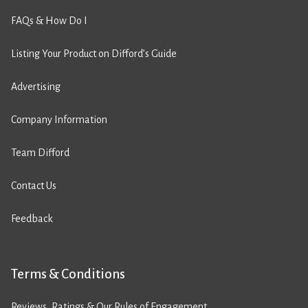
FAQs & How Do I
Listing Your Product on Difford’s Guide
Advertising
Company Information
Team Difford
Contact Us
Feedback
Terms & Conditions
Reviews, Ratings & Our Rules of Engagement