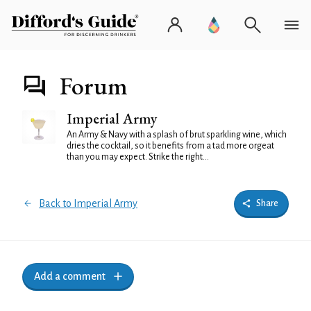
Forum
Imperial Army
An Army & Navy with a splash of brut sparkling wine, which
dries the cocktail, so it benefits from a tad more orgeat
than you may expect. Strike the right...
Back to Imperial Army
Share
Add a comment