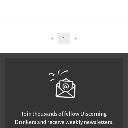
1
Join thousands of fellow Discerning
Drinkers and receive weekly newsletters.