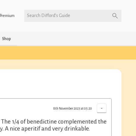
Search Difford’s Guide
Premium
Shop
-
8th November 2023 at 05:20
ce. The 1/4 of benedictine complemented the
. A nice aperitif and very drinkable.