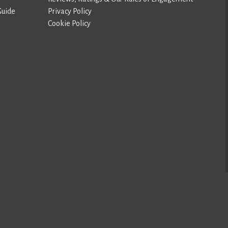
Guide
Privacy Policy
Cookie Policy