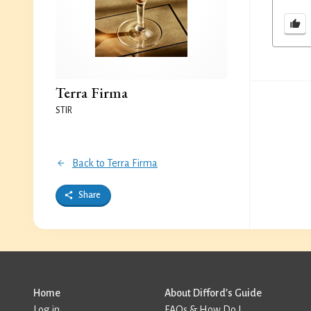
Terra Firma
STIR
Back to Terra Firma
Share
Home
About Difford’s Guide
Log in
FAQs & How Do I