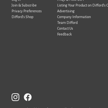
Join & Subscribe
Listing Your Product on Difford’s 
Privacy Preferences
Advertising
Difford’s Shop
Company Information
Team Difford
Contact Us
Feedback