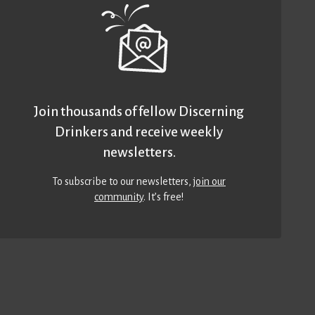
Join thousands of fellow Discerning
Drinkers and receive weekly
newsletters.
To subscribe to our newsletters,
join our
community
. It’s free!