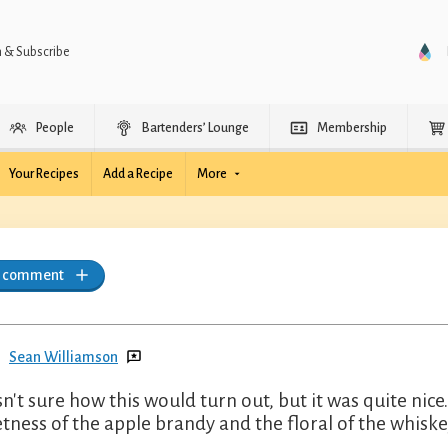
n & Subscribe
People
Bartenders’ Lounge
Membership
Your Recipes
Add a Recipe
More
a comment
Sean Williamson
sn't sure how this would turn out, but it was quite ni
tness of the apple brandy and the floral of the whiskey