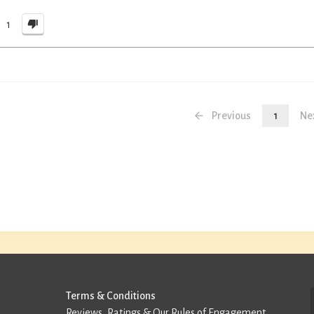
1
Previous
1
Ne
Terms & Conditions
Reviews, Ratings & Our Rules of Engagement