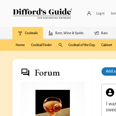
Log in
Joi
Cocktails
Beer, Wine & Spirits
Bars
Home
Cocktail Finder
Cocktail of the Day
Cabinet
Forum
Add 
I wa
swee