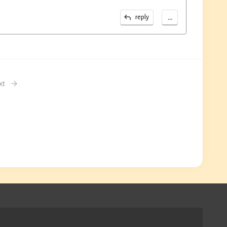
...
reply
xt