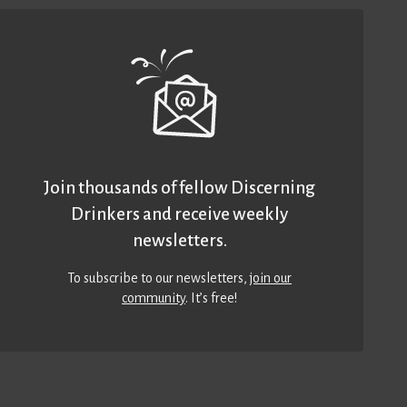
Join thousands of fellow Discerning
Drinkers and receive weekly
newsletters.
To subscribe to our newsletters,
join our
community
. It’s free!