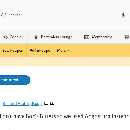
n & Subscribe
People
Bartenders’ Lounge
Membership
Your Recipes
Add a Recipe
More
a comment
Bill and Audrey Kopp
idn't have Bob's Bitters so we used Angostura instead.