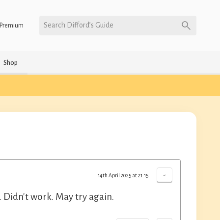
Search Difford’s Guide
Premium
Shop
-
14th April 2025 at 21:15
 Didn't work. May try again.