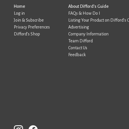
Home
About Difford’s Guide
Log in
FAQs & How Do I
Join & Subscribe
Listing Your Product on Difford’s 
Privacy Preferences
Advertising
Difford’s Shop
Company Information
Team Difford
Contact Us
Feedback