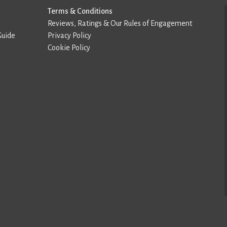
Terms & Conditions
Reviews, Ratings & Our Rules of Engagement
Guide
Privacy Policy
Cookie Policy