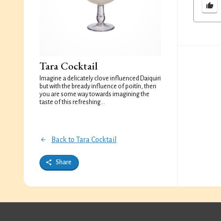
Tara Cocktail
Imagine a delicately clove influenced Daiquiri
but with the bready influence of poitín, then
you are some way towards imagining the
taste of this refreshing...
Back to Tara Cocktail
Share