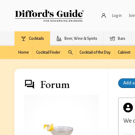
Log in
Joi
Cocktails
Beer, Wine & Spirits
Bars
Home
Cocktail Finder
Cocktail of the Day
Cabinet
Forum
Add 
We d