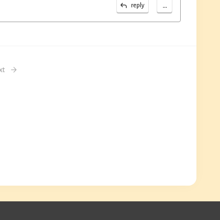
...
reply
xt