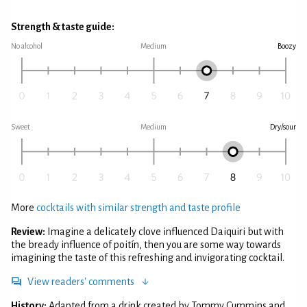
Strength & taste guide:
No alcohol
Medium
Boozy
Sweet
Medium
Dry/sour
More
cocktails with similar strength and taste profile
Review:
Imagine a delicately clove influenced Daiquiri but with
the bready influence of poitín, then you are some way towards
imagining the taste of this refreshing and invigorating cocktail.
View readers' comments
History:
Adapted from a drink created by Tommy Cummins and