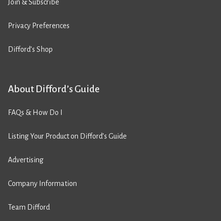
Join & Subscribe
Privacy Preferences
Difford’s Shop
About Difford’s Guide
FAQs & How Do I
Listing Your Product on Difford’s Guide
Advertising
Company Information
Team Difford