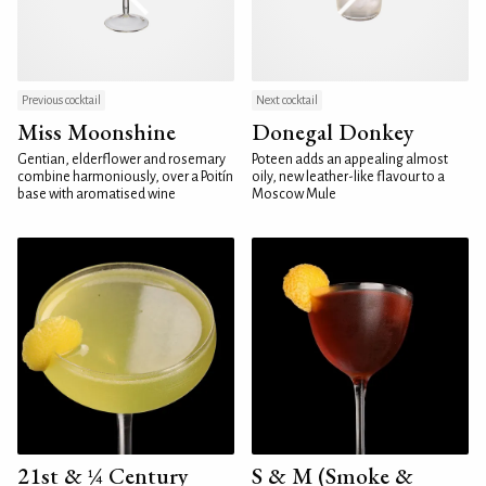
Previous cocktail
Next cocktail
Miss Moonshine
Donegal Donkey
Gentian, elderflower and rosemary
Poteen adds an appealing almost
combine harmoniously, over a Poitín
oily, new leather-like flavour to a
base with aromatised wine
Moscow Mule
21st & ¼ Century
S & M (Smoke &