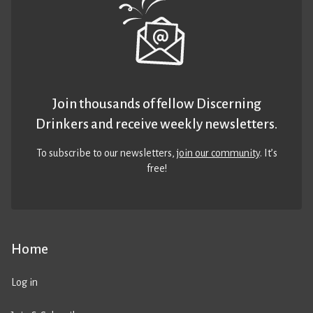
Join thousands of fellow Discerning
Drinkers and receive weekly newsletters.
To subscribe to our newsletters,
join our community
. It’s
free!
Home
Log in