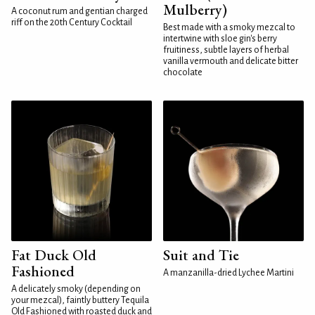
Mulberry)
A coconut rum and gentian charged
riff on the 20th Century Cocktail
Best made with a smoky mezcal to
intertwine with sloe gin's berry
fruitiness, subtle layers of herbal
vanilla vermouth and delicate bitter
chocolate
Fat Duck Old
Suit and Tie
Fashioned
A manzanilla-dried Lychee Martini
A delicately smoky (depending on
your mezcal), faintly buttery Tequila
Old Fashioned with roasted duck and