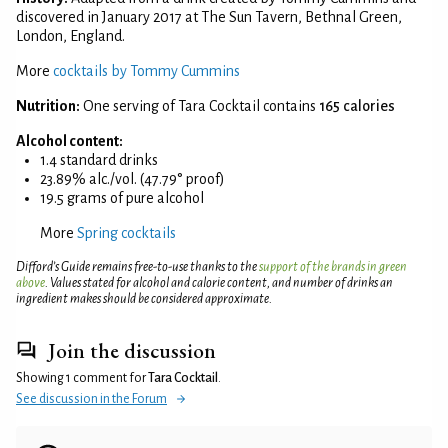
discovered in January 2017 at The Sun Tavern, Bethnal Green,
London, England.
More
cocktails by Tommy Cummins
Nutrition:
One serving of Tara Cocktail contains
165 calories
Alcohol content:
1.4 standard drinks
23.89% alc./vol. (47.79° proof)
19.5 grams of pure alcohol
More
Spring cocktails
Difford’s Guide remains free-to-use thanks to the
support of the brands in green
above
. Values stated for alcohol and calorie content, and number of drinks an
ingredient makes should be considered approximate.
Join the discussion
Showing 1 comment for
Tara Cocktail
.
See discussion in the Forum