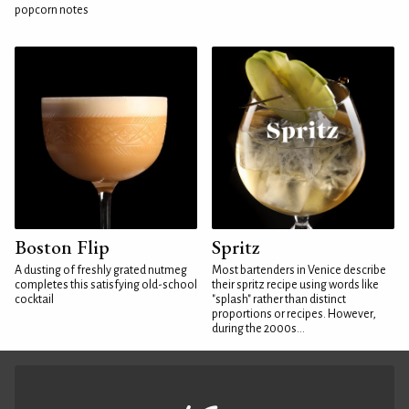
popcorn notes
Boston Flip
Spritz
A dusting of freshly grated nutmeg
Most bartenders in Venice describe
completes this satisfying old-school
their spritz recipe using words like
cocktail
"splash" rather than distinct
proportions or recipes. However,
during the 2000s...