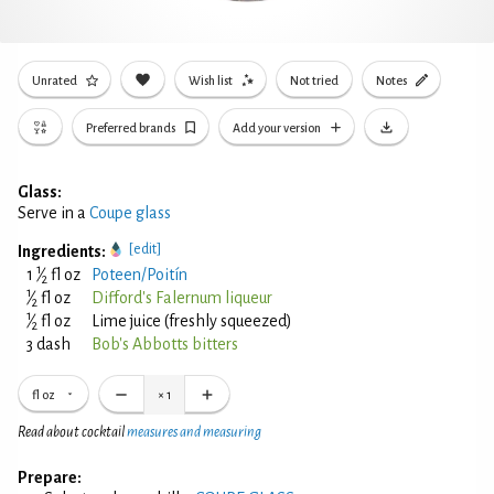
Unrated
Wish list
Not tried
Notes
Preferred brands
Add your version
Glass:
Serve in a
Coupe glass
[edit]
Ingredients:
1
1
⁄
fl oz
Poteen/Poitín
2
1
⁄
fl oz
Difford's Falernum liqueur
2
1
⁄
fl oz
Lime juice (freshly squeezed)
2
3 dash
Bob's Abbotts bitters
fl oz
×
1
Read about cocktail
measures and measuring
Prepare: