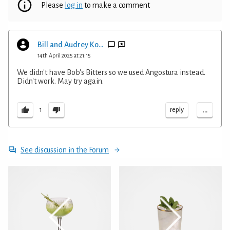
Please
log in
to make a comment
Bill and Audrey Kopp
14th April 2025 at 21:15
We didn't have Bob's Bitters so we used Angostura instead.
Didn't work. May try again.
...
reply
1
See discussion in the Forum