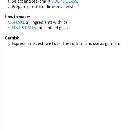
Select and pre-chill a
COUPE GLASS
.
Prepare garnish of lime zest twist.
How to make:
SHAKE
all ingredients with ice.
FINE STRAIN
into chilled glass.
Garnish:
Express lime zest twist over the cocktail and use as garnish.