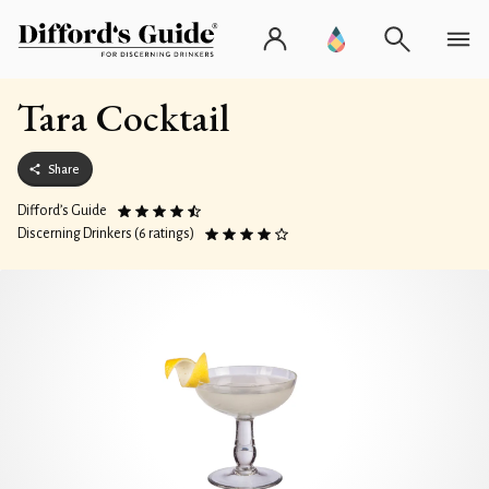
Tara Cocktail
Share
Difford’s Guide
Discerning Drinkers (6 ratings)