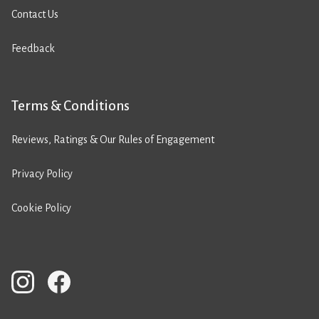
Contact Us
Feedback
Terms & Conditions
Reviews, Ratings & Our Rules of Engagement
Privacy Policy
Cookie Policy