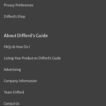
Privacy Preferences
Difford’s Shop
About Difford’s Guide
FAQs & How Do I
Listing Your Product on Difford’s Guide
Advertising
Company Information
Team Difford
Contact Us