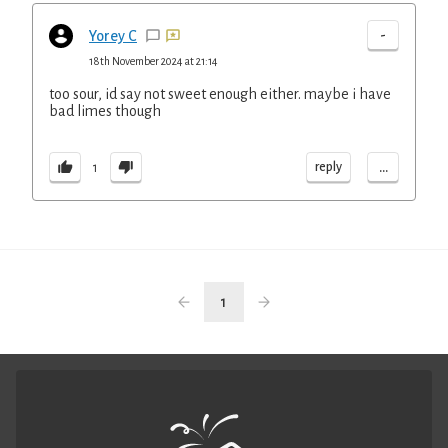
-
Yorey C
18th November 2024 at 21:14
too sour, id say not sweet enough either. maybe i have
bad limes though
...
reply
1
1