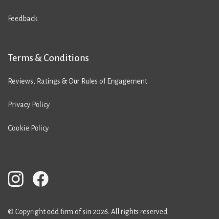
Feedback
Terms & Conditions
Reviews, Ratings & Our Rules of Engagement
Privacy Policy
Cookie Policy
© Copyright odd firm of sin 2026. All rights reserved.