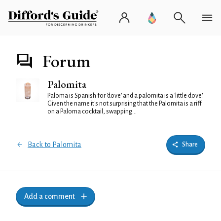
Forum
Palomita
Paloma is Spanish for 'dove' and a palomita is a 'little dove'.
Given the name it's not surprising that the Palomita is a riff
on a Paloma cocktail, swapping...
Back to Palomita
Share
Add a comment