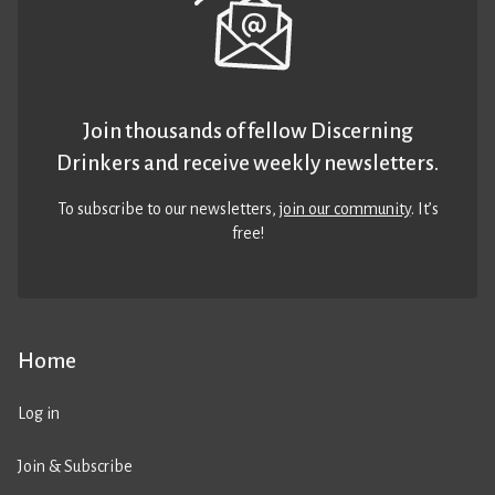
Join thousands of fellow Discerning
Drinkers and receive weekly newsletters.
To subscribe to our newsletters,
join our community
. It’s
free!
Home
Log in
Join & Subscribe