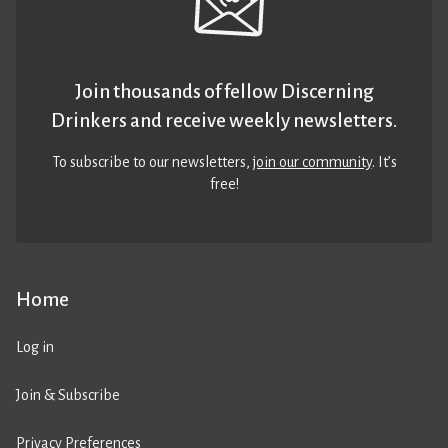
Join thousands of fellow Discerning
Drinkers and receive weekly newsletters.
To subscribe to our newsletters,
join our community
. It’s
free!
Home
Log in
Join & Subscribe
Privacy Preferences