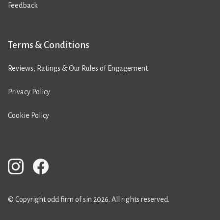
Feedback
Terms & Conditions
Reviews, Ratings & Our Rules of Engagement
Privacy Policy
Cookie Policy
© Copyright odd firm of sin 2026. All rights reserved.