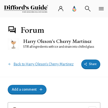
Forum
Harry Oleson's Cherry Martinez
STIR all ingredients with ice and strain into chilled glass
Back to Harry Oleson's Cherry Martinez
Share
Add a comment