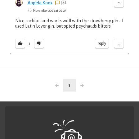
-
Angela Knox
5th November 2023 at 02:23
Nice cocktail and works well with the strawberry gin - I
used Latin Lover gin, but opted peychauds bitters
...
reply
1
1