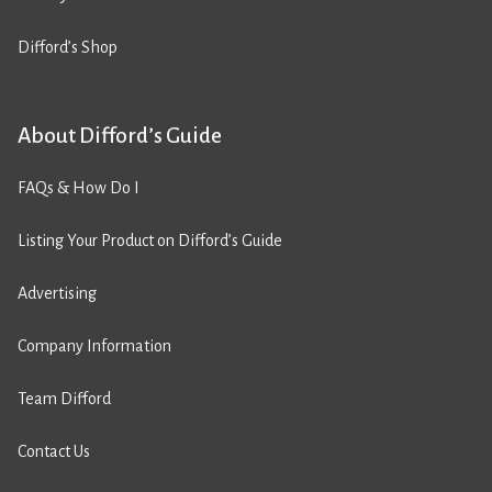
Difford’s Shop
About Difford’s Guide
FAQs & How Do I
Listing Your Product on Difford’s Guide
Advertising
Company Information
Team Difford
Contact Us