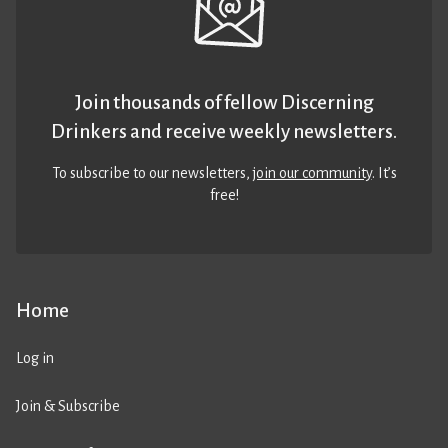
Join thousands of fellow Discerning
Drinkers and receive weekly newsletters.
To subscribe to our newsletters,
join our community
. It’s
free!
Home
Log in
Join & Subscribe