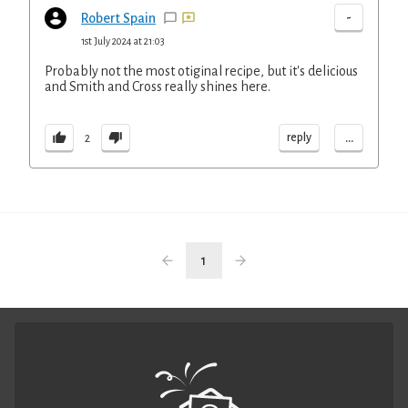
-
Robert Spain
1st July 2024 at 21:03
Probably not the most otiginal recipe, but it's delicious
and Smith and Cross really shines here.
...
reply
2
1