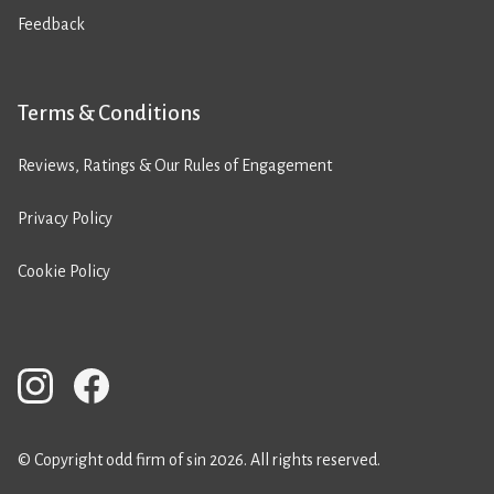
Feedback
Terms & Conditions
Reviews, Ratings & Our Rules of Engagement
Privacy Policy
Cookie Policy
© Copyright odd firm of sin 2026. All rights reserved.