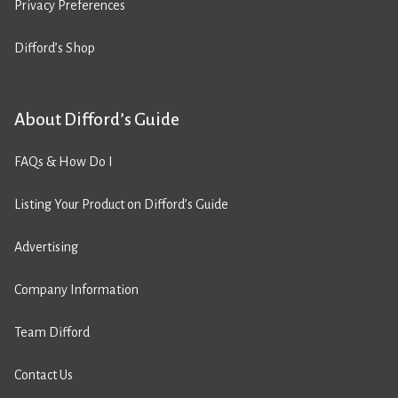
Privacy Preferences
Difford’s Shop
About Difford’s Guide
FAQs & How Do I
Listing Your Product on Difford’s Guide
Advertising
Company Information
Team Difford
Contact Us