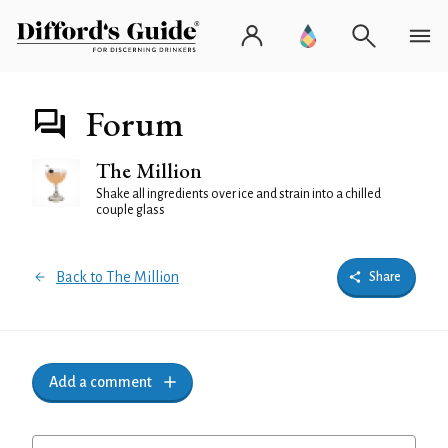
Forum
The Million
Shake all ingredients over ice and strain into a chilled
couple glass
Back to The Million
Share
Add a comment