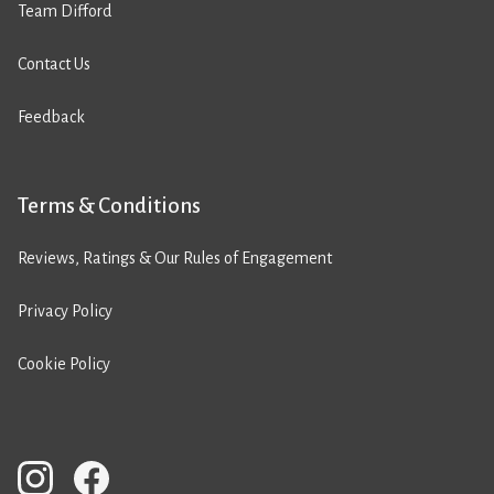
Team Difford
Contact Us
Feedback
Terms & Conditions
Reviews, Ratings & Our Rules of Engagement
Privacy Policy
Cookie Policy