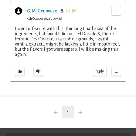
-
G. M. Genovese
5th October 2024 at 09:26
I went off-script with this, thinking I had most of the
ingredients, but found I did not... El Dorado 8, Pierre
Ferrand Dry Curacao, 1 tsp coffee grounds, 1.25 ml
vanilla extract... might be lacking a little in mouth feel,
but the flavors I got were superb. I will be making this
again.
...
reply
1
1