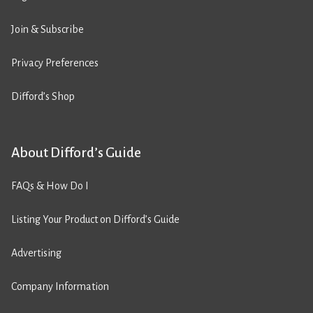
Join & Subscribe
Privacy Preferences
Difford’s Shop
About Difford’s Guide
FAQs & How Do I
Listing Your Product on Difford’s Guide
Advertising
Company Information