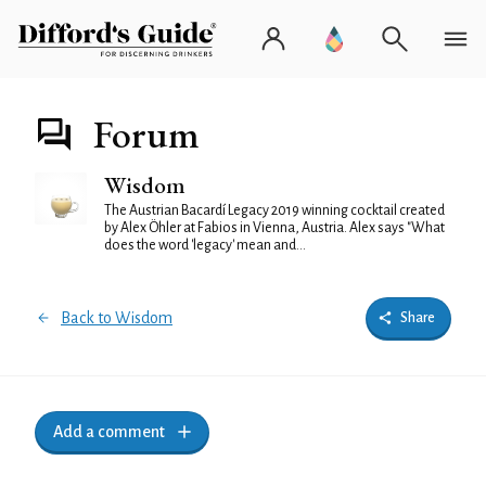
Forum
Wisdom
The Austrian Bacardí Legacy 2019 winning cocktail created
by Alex Öhler at Fabios in Vienna, Austria. Alex says "What
does the word 'legacy' mean and...
Back to Wisdom
Share
Add a comment