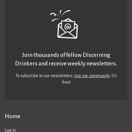
Join thousands of fellow Discerning
Drinkers and receive weekly newsletters.
To subscribe to our newsletters,
join our community
. It’s
free!
Home
Log in