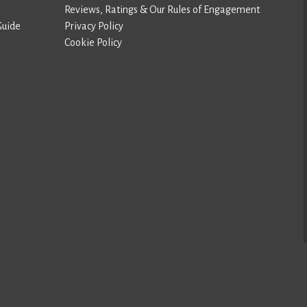
Reviews, Ratings & Our Rules of Engagement
Guide
Privacy Policy
Cookie Policy