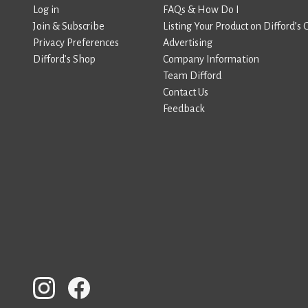
Log in
FAQs & How Do I
Join & Subscribe
Listing Your Product on Difford’s 
Privacy Preferences
Advertising
Difford’s Shop
Company Information
Team Difford
Contact Us
Feedback