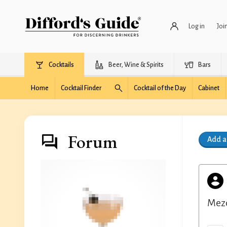
Log in
Joi
Cocktails
Beer, Wine & Spirits
Bars
Home
Cocktail Finder
Cocktail of the Day
Cabinet
Forum
Add 
Mezc