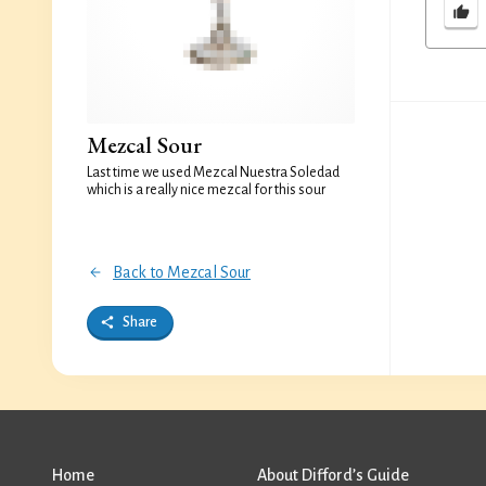
Mezcal Sour
Last time we used Mezcal Nuestra Soledad
which is a really nice mezcal for this sour
Back to Mezcal Sour
Share
Home
About Difford’s Guide