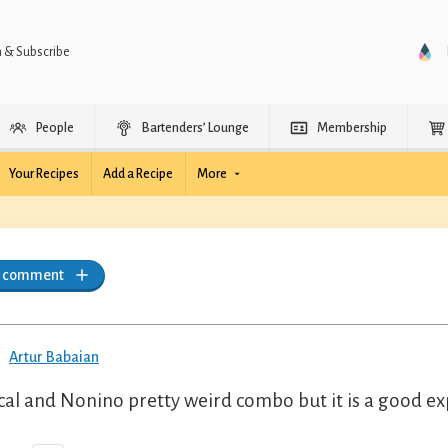
n & Subscribe
People
Bartenders’ Lounge
Membership
Your Recipes
Add a Recipe
More
a comment
Artur Babaian
al and Nonino pretty weird combo but it is a good exp