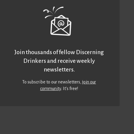
Join thousands of fellow Discerning
Drinkers and receive weekly
newsletters.
To subscribe to our newsletters,
join our
community
. It’s free!