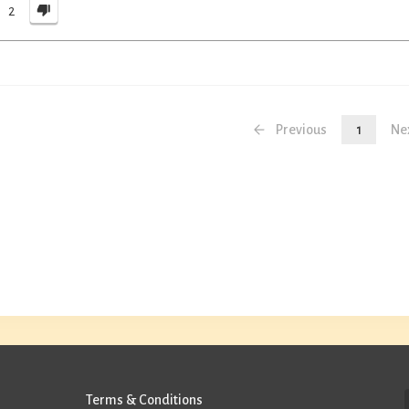
2
Previous
1
Ne
Terms & Conditions