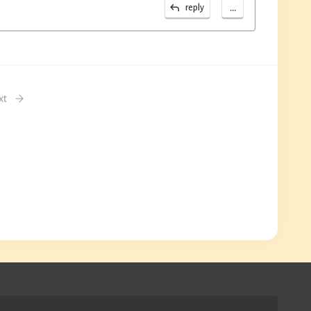
...
reply
xt