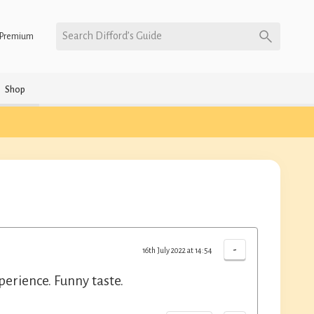
Search Difford’s Guide
Premium
Shop
-
16th July 2022 at 14:54
erience. Funny taste.