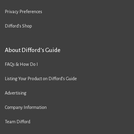
Privacy Preferences
Difford’s Shop
About Difford’s Guide
FAQs & How Do I
Listing Your Product on Difford’s Guide
Advertising
Company Information
Team Difford