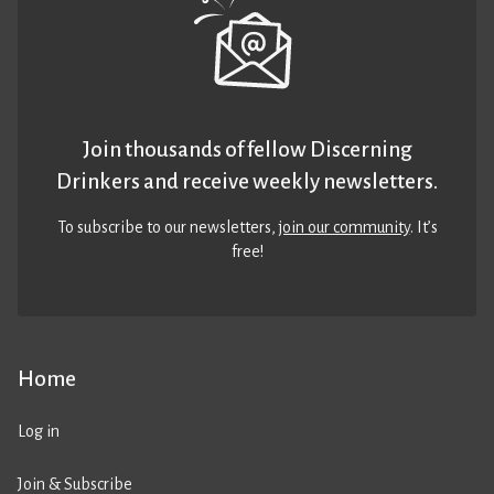
Join thousands of fellow Discerning
Drinkers and receive weekly newsletters.
To subscribe to our newsletters,
join our community
. It’s
free!
Home
Log in
Join & Subscribe