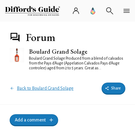
Forum
Boulard Grand Solage
Boulard Grand Solage Produced from a blend of calvados
from the Pays d'Auge (Appelation Calvados Pays d'Auge
controlee) aged from 2 to 5 years. Great as...
Back to Boulard Grand Solage
Share
Add a comment