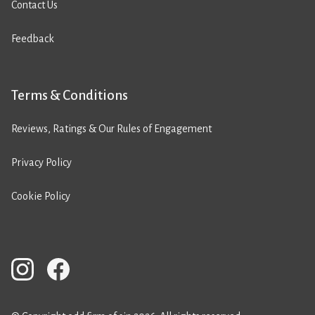
Contact Us
Feedback
Terms & Conditions
Reviews, Ratings & Our Rules of Engagement
Privacy Policy
Cookie Policy