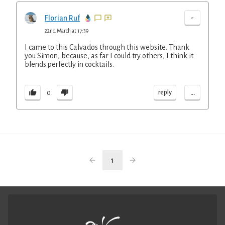
-
Florian Ruf
22nd March at 17:39
I came to this Calvados through this website. Thank
you Simon, because, as far I could try others, I think it
blends perfectly in cocktails.
...
reply
0
1