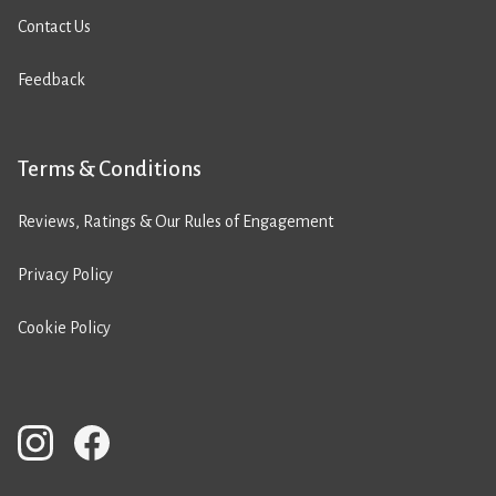
Contact Us
Feedback
Terms & Conditions
Reviews, Ratings & Our Rules of Engagement
Privacy Policy
Cookie Policy