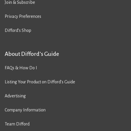
Join & Subscribe
Privacy Preferences
Difford’s Shop
About Difford’s Guide
FAQs & How Do I
Listing Your Product on Difford’s Guide
Advertising
Company Information
Team Difford