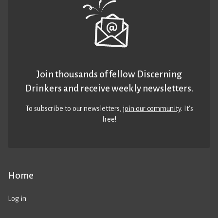
Join thousands of fellow Discerning
Drinkers and receive weekly newsletters.
To subscribe to our newsletters,
join our community
. It’s
free!
Home
Log in