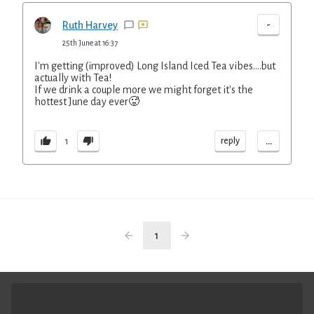
-
Ruth Harvey
25th June at 16:37
I'm getting (improved) Long Island Iced Tea vibes....but
actually with Tea!
If we drink a couple more we might forget it's the
hottest June day ever🥵
...
reply
1
1