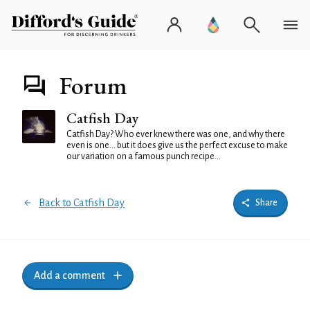
Forum
Catfish Day
Catfish Day? Who ever knew there was one, and why there
even is one... but it does give us the perfect excuse to make
our variation on a famous punch recipe...
Back to Catfish Day
Share
Add a comment