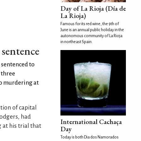
Day of La Rioja (Día de
La Rioja)
Famous for its red wine, the 9th of
June is an annual public holiday in the
autonomous community of La Rioja
in northeast Spain.
h sentence
s sentenced to
 three
to murdering at
tion of capital
lodgers, had
International Cachaça
at his trial that
Day
Today is both Dia dos Namorados