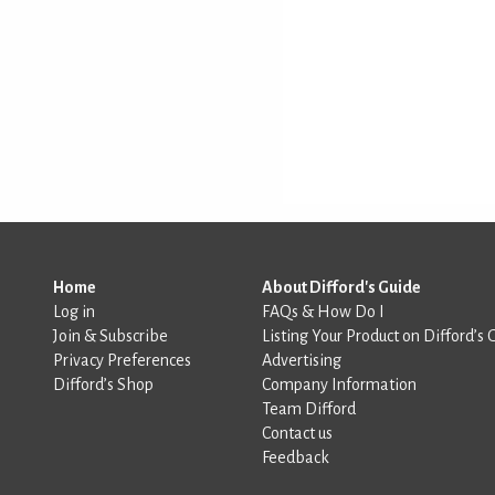
Home
About Difford's Guide
Log in
FAQs & How Do I
Join & Subscribe
Listing Your Product on Difford’s 
Privacy Preferences
Advertising
Difford’s Shop
Company Information
Team Difford
Contact us
Feedback