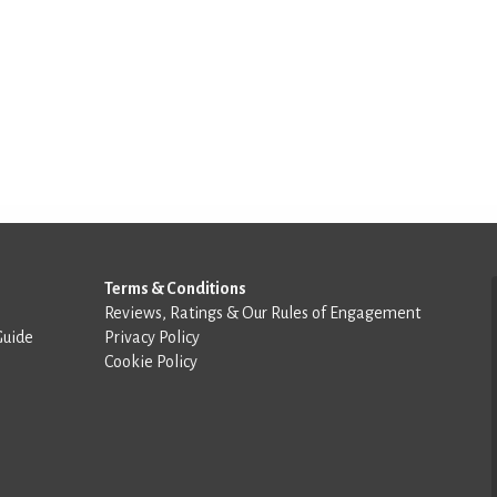
Terms & Conditions
Reviews, Ratings & Our Rules of Engagement
Guide
Privacy Policy
Cookie Policy