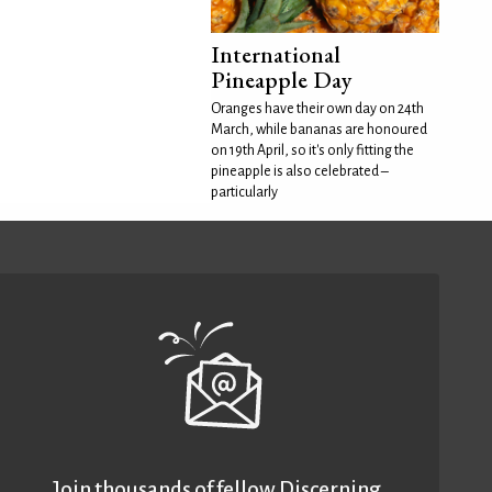
International
Pineapple Day
Oranges have their own day on 24th
March, while bananas are honoured
on 19th April, so it's only fitting the
pineapple is also celebrated –
particularly
Join thousands of fellow Discerning