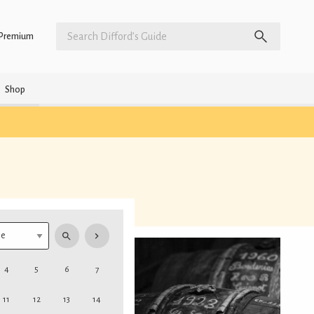
Premium
Shop
4
5
6
7
11
12
13
14