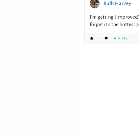
Ruth Harvey
I'm getting (improved) 
forget it's the hottest
REPLY
1