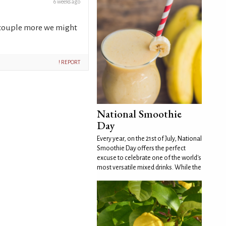
6 weeks ago
 a couple more we might
! REPORT
National Smoothie
Day
Every year, on the 21st of July, National
Smoothie Day offers the perfect
excuse to celebrate one of the world's
most versatile mixed drinks. While the