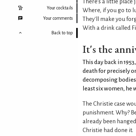
There's a little place
Your cocktails
Where, if you go to 
Your comments
They'll make you for
With a drink called 
Back to top
It's the ann
This day back in 1953,
death for precisely 
decomposing bodies h
least six women, he w
The Christie case wou
punishment. Why? Be
already been hanged f
Christie had done it.