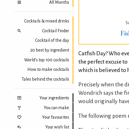
All Months
Cocktails & mixed drinks
S
Cocktail Finder
Fi
Cocktail of the day
20 best by ingredient
Catfish Day? Who ever
World's top 100 cocktails
the perfect excuse t
which is believed to 
How to make cocktails
Tales behind the cocktails
Precisely when the d
Wondrich says the fir
Your ingredients
would originally hav
You can make
The following poem m
Your favourites
Your wish list