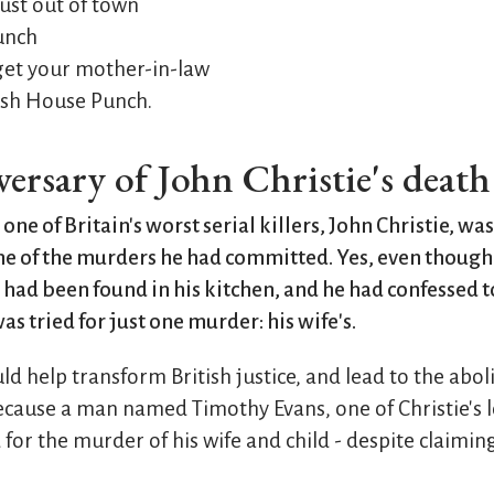
 just out of town
lunch
get your mother-in-law
Fish House Punch.
iversary of John Christie's deat
 one of Britain's worst serial killers, John Christie, wa
one of the murders he had committed. Yes, even though
ad been found in his kitchen, and he had confessed 
as tried for just one murder: his wife's.
ld help transform British justice, and lead to the aboli
cause a man named Timothy Evans, one of Christie's 
or the murder of his wife and child - despite claiming 