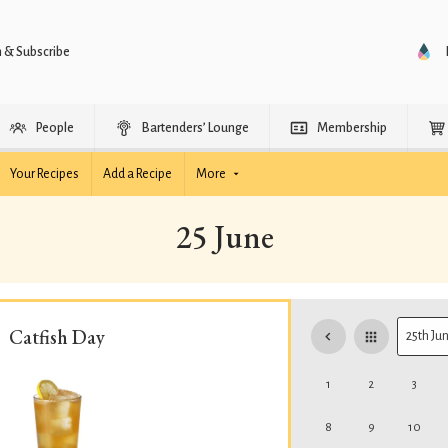
n & Subscribe
People
Bartenders’ Lounge
Membership
Your Recipes
Add a Recipe
More
25 June
Catfish Day
1
2
3
8
9
10