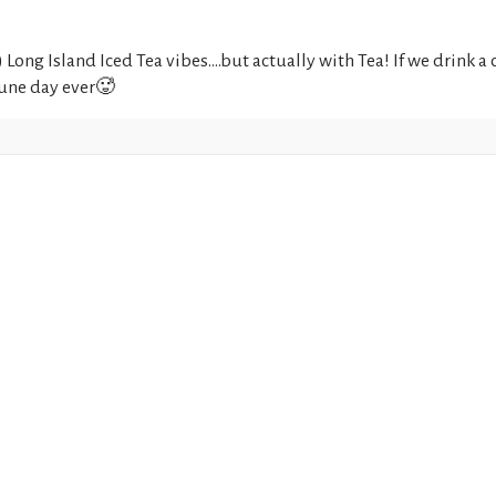
Long Island Iced Tea vibes....but actually with Tea! If we drink
 June day ever🥵