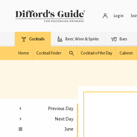
Log in
Joi
Cocktails
Beer, Wine & Spirits
Bars
Home
Cocktail Finder
Cocktail of the Day
Cabinet
Previous Day
Next Day
June