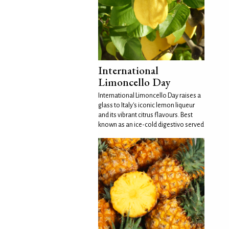
International
Limoncello Day
International Limoncello Day raises a
glass to Italy's iconic lemon liqueur
and its vibrant citrus flavours. Best
known as an ice-cold digestivo served