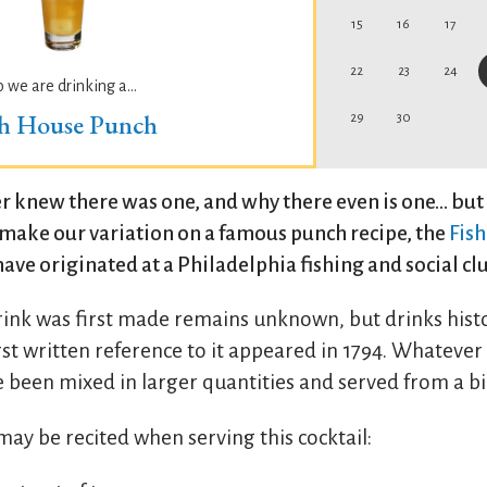
15
16
17
22
23
24
o we are drinking a...
sh House Punch
29
30
 knew there was one, and why there even is one... but 
o make our variation on a famous punch recipe, the
Fis
have originated at a Philadelphia fishing and social cl
rink was first made remains unknown, but drinks hist
st written reference to it appeared in 1794. Whatever it
e been mixed in larger quantities and served from a bi
ay be recited when serving this cocktail: