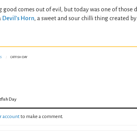
ng good comes out of evil, but today was one of those d
a
Devil's Horn
, a sweet and sour chilli thing created b
S
CATFISH DAY
tfish Day
ur account
to make a comment.