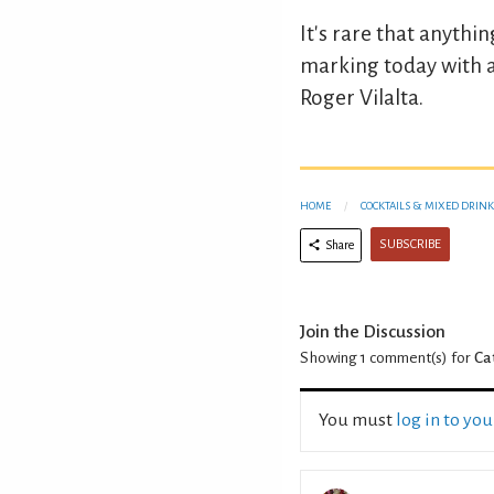
It's rare that anythi
marking today with 
Roger Vilalta.
HOME
COCKTAILS & MIXED DRINK
SUBSCRIBE
Share
Join the Discussion
Showing 1
comment(s) for
Ca
You must
log in to yo