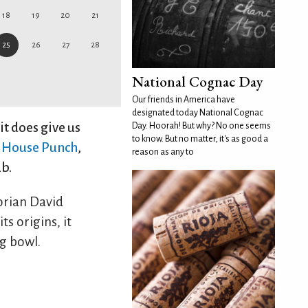
18
19
20
21
25
26
27
28
National Cognac Day
Our friends in America have
designated today National Cognac
it does give us
Day. Hoorah! But why? No one seems
to know. But no matter, it's as good a
h House Punch
,
reason as any to
ub.
orian David
s origins, it
g bowl.