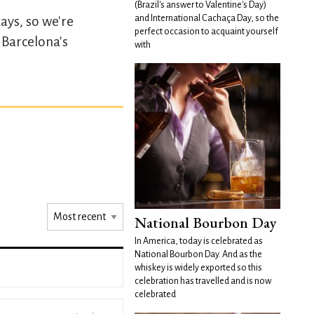
(Brazil's answer to Valentine's Day)
and International Cachaça Day, so the
ays, so we're
perfect occasion to acquaint yourself
y Barcelona's
with
National Bourbon Day
In America, today is celebrated as
National Bourbon Day. And as the
whiskey is widely exported so this
celebration has travelled and is now
celebrated